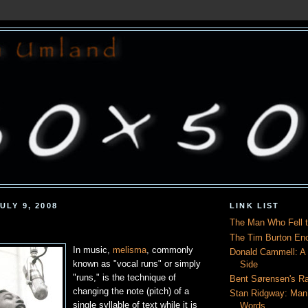
ULY 9, 2008
LINK LIST
The Man Who Fell t
The Tim Burton En
In music,
melisma
, commonly
Donald Cammell: A L
known as "vocal runs" or simply
Side
"runs," is the technique of
Bent Sørensen's Ra
changing the note (pitch) of a
Stan Ridgway: Man
single syllable of text while it is
Words