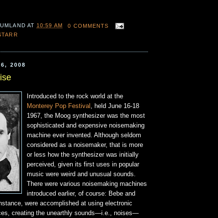
 UMLAND
AT
10:59 AM
0 COMMENTS
STARR
6, 2008
ise
Introduced to the rock world at the
Monterey Pop Festival
, held June 16-18
1967, the Moog synthesizer was the most
sophisticated and expensive noisemaking
machine ever invented. Although seldom
considered as a noisemaker, that is more
or less how the synthesizer was initially
perceived, given its first uses in popular
music were weird and unusual sounds.
There were various noisemaking machines
introduced earlier, of course: Bebe and
instance, were accomplished at using electronic
es, creating the unearthly sounds—i.e., noises—