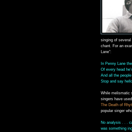
singing of several
chant. For an exam
Lane”:
In Penny Lane the
Of every head he’
And all the peopl
Stop and say hell
While melismatic 
singers have used i
The Death of Rhy
popular singer who
No analysis . . . 
was something ingr