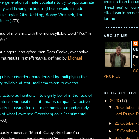
process than the u
le generation of male vocalists to try to approximate
"headlines" or "curr
lity and flowing melisma. (These would include
effect would prede
nnie Taylor, Otis Redding, Bobby Womack, Lou
for me.
utler.)
(79)
use of melisma with the monosyllabic word “You” in
ABOUT ME
Me.”
UN
ar singers less gifted than Sam Cooke, excessive
Pro
sma results in
melismania
, defined by
Michael
VI
CO
PROFILE
ulsive disorder characterized by multiplying the
y syllable of text; melisma taken to excess....
BLOG ARCHIVE
ufacture authenticity—to signify belief in the face of
▼
2023
(17)
tense virtuosity . . . it creates rampant “affective
▼
29 October 
verts its own efforts.... melismania is a particularly
Hard Purple R
n of what Lawrence Grossberg calls "sentimental
-83)
►
22 October -
►
15 October -
iously known as “Mariah Carey Syndrome” or
►
8 October - 