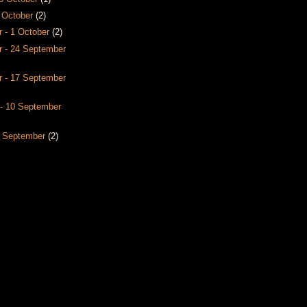
8 October
(2)
 - 1 October
(2)
 - 24 September
 - 17 September
- 10 September
3 September
(2)