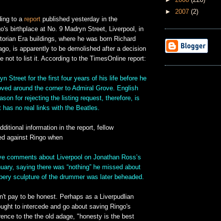
►
2007
(2)
ing to a
report
published yesterday in the
's birthplace at No. 9 Madryn Street, Liverpool, in
torian Era buildings, where he was born Richard
go, is apparently to be demolished after a decision
e not to list it. According to the TimesOnline report:
yn Street for the first four years of his life before he
ved around the corner to Admiral Grove. English
son for rejecting the listing request, therefore, is
 has no real links with the Beatles.
ditional information in the report, fellow
ned against Ringo when
ve comments about Liverpool on Jonathan Ross’s
ary, saying there was “nothing” he missed about
bbery sculpture of the drummer was later beheaded.
n't pay to be honest. Perhaps as a Liverpudlian
ought to intercede and go about saving Ringo's
erence to the the old adage, "honesty is the best