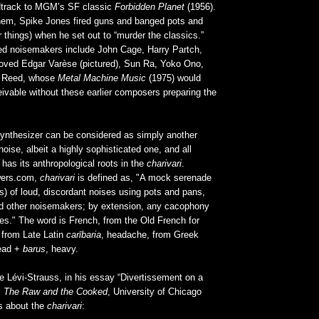
dtrack to MGM’s SF classic
Forbidden Planet
(1956).
hem, Spike Jones fired guns and banged pots and
things) when he set out to “murder the classics.”
d noisemakers include John Cage, Harry Partch,
oved Edgar Varèse (pictured), Sun Ra, Yoko Ono,
u Reed, whose
Metal Machine Music
(1975) would
ivable without these earlier composers preparing the
nthesizer can be considered as simply another
ise, albeit a highly sophisticated one, and all
 has its anthropological roots in the
charivari
.
wers.com,
charivari
is defined as, "A mock serenade
s) of loud, discordant noises using pots and pans,
d other noisemakers; by extension, any cacophony
ses." The word is French, from the Old French for
 from Late Latin
carībaria
, headache, from Greek
ead +
barus
, heavy.
e Lévi-Strauss, in his essay “Divertissement on a
m
The Raw and the Cooked
, University of Chicago
s about the
charivari
: