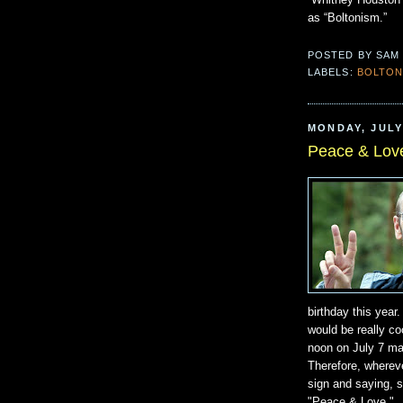
“Whitney Houston
as “Boltonism.”
POSTED BY
SAM
LABELS:
BOLTON
MONDAY, JULY 
Peace & Lov
birthday this year
would be really co
noon on July 7 ma
Therefore, whereve
sign and saying, sh
"Peace & Love."