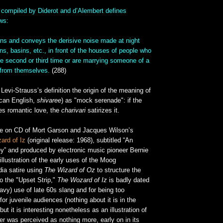
compiled by Diderot and d’Alembert defines
ows:
ans and conveys the derisive noise made at night
ns, basins, etc., in front of the houses of people who
he second or third time or are marrying someone of a
 from themselves.
(288)
evi-Strauss’s definition the origin of the meaning of
ican English,
shivaree
) as "mock serenade": if the
es romantic love, the
charivari
satirizes it.
ue on CD of Mort Garson and Jacques Wilson’s
ard of Iz
(original release: 1968), subtitled “An
y” and produced by electronic music pioneer Bernie
illustration of the early uses of the Moog
dia satire using
The Wizard of Oz
to structure the
to the "Upset Strip,"
The Wozard of Iz
is badly dated
eavy) use of late 60s slang and for being too
or juvenile audiences (nothing about it is in the
but it is interesting nonetheless as an illustration of
r was perceived as nothing more, early on in its