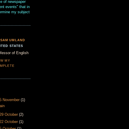
se of newspaper
ent events" that in
termine my subject
SAM UMLAND
ITED STATES
fessor of English
EW MY
MPLETE
- 5 November
(1)
ain
 29 October
(2)
 22 October
(1)
15 October
(1)