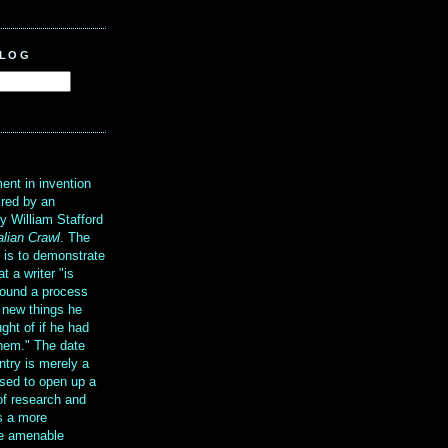
BLOG
?
ent in invention
ired by an
y William Stafford
alian Crawl
. The
g is to demonstrate
at a writer "is
ound a process
t new things he
ght of if he had
them." The date
ntry is merely a
sed to open up a
 of research and
is a more
re amenable