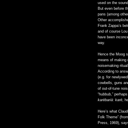
used on the soun
But even before t
pans (among other 
Other accomplishe
Frank Zappa’s bel
and of course Lo
have been inconce
way.
Hence the Moog sy
means of making no
noisemaking ritual
According to ans
(e.g. for newlywed
cowbells, guns an
of out-of-tune noi
“hubbub,” perhaps
karēbariā
:
karē
, h
Here’s what Claud
Folk Theme” (fro
Press, 1969), say