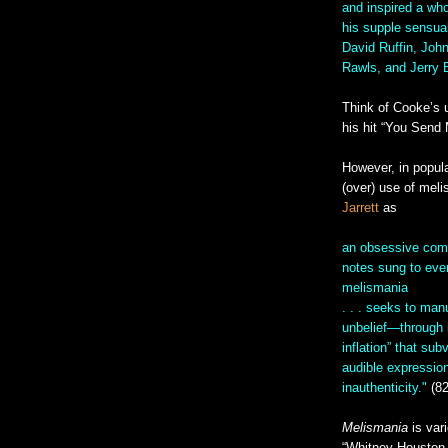
and inspired a who
his supple sensua
David Ruffin, Joh
Rawls, and Jerry B
Think of Cooke’s 
his hit “You Send 
However, in popul
(over) use of meli
Jarrett
as
an obsessive comp
notes sung to ever
melismania
. . . seeks to man
unbelief—through in
inflation” that sub
audible expressio
inauthenticity."
(82
Melismania
is var