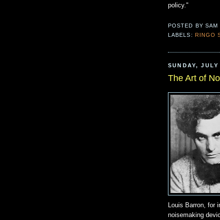
policy."
POSTED BY
SAM
LABELS:
RINGO 
SUNDAY, JULY 
The Art of No
Louis Barron, for 
noisemaking devic