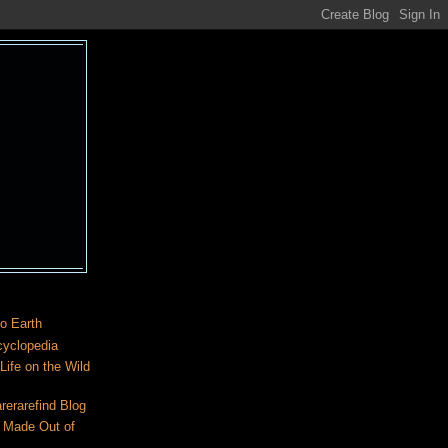
o Earth
cyclopedia
ife on the Wild
rerarefind Blog
 Made Out of