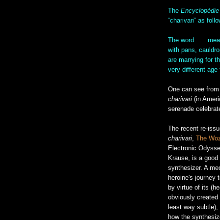
The
Encyclopédie
“charivari” as foll
The word . . . me
with pans, cauldro
are marrying for t
very different age
One can see from L
charivari
(in Amer
serenade celebrat
The recent re-iss
charivari
,
The Woz
Electronic Odysse
Krause, is a good 
synthesizer. A me
heroine's journey 
by virtue of its (h
obviously created f
least way subtle), 
how the synthesize