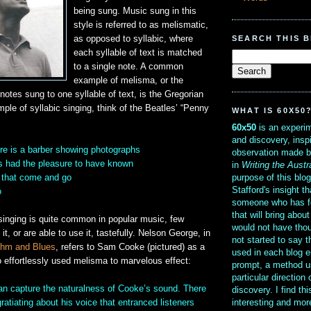
being sung. Music sung in this
style is referred to as melismatic,
SEARCH THIS 
as opposed to syllabic, where
each syllable of text is matched
to a single note. A common
example of melisma, or the
 notes sung to one syllable of text, is the Gregorian
ple of syllabic singing, think of the Beatles’ “Penny
WHAT IS 60X50
60x50
is an experim
and discovery, insp
re is a barber showing photographs
observation made b
s had the pleasure to have known
in
Writing the Austr
purpose of this blo
e that come and go
Stafford's insight th
o
someone who has f
that will bring abou
singing is quite common in popular music, few
would not have thou
t, or are able to use it, tastefully. Nelson George, in
not started to say 
thm and Blues
, refers to Sam Cooke (pictured) as a
used in each blog e
 effortlessly used melisma to marvelous effect:
prompt, a method u
particular direction
can capture the naturalness of Cooke’s sound. There
discovery. I find th
interesting and mo
atiating about his voice that entranced listeners