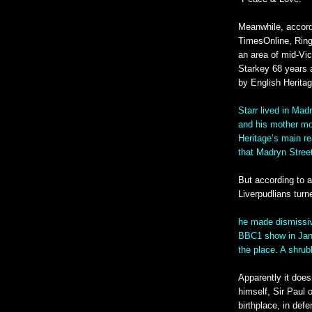
Meanwhile, accord
TimesOnline, Ringo
an area of mid-Vic
Starkey 68 years a
by English Heritag
Starr lived in Madr
and his mother mo
Heritage’s main rea
that Madryn Street
But according to ad
Liverpudlians tur
he made dismissi
BBC1 show in Janu
the place. A shru
Apparently it does
himself, Sir Paul 
birthplace, in def