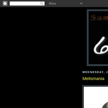
WEDNESDAY, J
Melismania