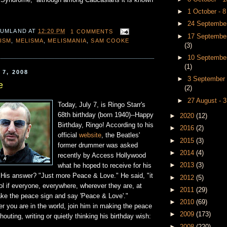
 Syndrome,” although among Caucasians it is known
►
1 October - 
►
24 September
 UMLAND
AT
12:20 PM
1 COMMENTS
►
17 September
ISM
,
MELISMA
,
MELISMANIA
,
SAM COOKE
(3)
►
10 September
(1)
7, 2008
►
3 September 
e
(2)
►
27 August - 
Today, July 7, is Ringo Starr's
68th birthday (born 1940)--Happy
►
2020
(12)
Birthday, Ringo! According to his
►
2016
(2)
official
website
, the Beatles'
►
2015
(3)
former drummer was asked
►
2014
(4)
recently by Access Hollywood
►
2013
(3)
what he hoped to receive for his
. His answer? "Just more Peace & Love." He said, "it
►
2012
(5)
ol if everyone, everywhere, wherever they are, at
►
2011
(29)
ke the peace sign and say 'Peace & Love'."
►
2010
(69)
r you are in the world, join him in making the peace
►
2009
(173)
outing, writing or quietly thinking his birthday wish:
►
2008
(220)