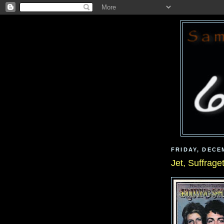
FRIDAY, DECE
Jet, Suffrage