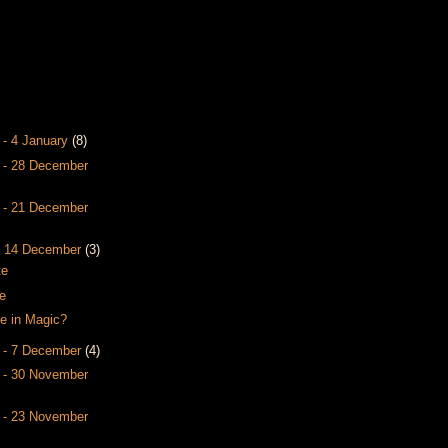
 - 4 January
(8)
 - 28 December
 - 21 December
- 14 December
(3)
te
e
e in Magic?
 - 7 December
(4)
 - 30 November
 - 23 November