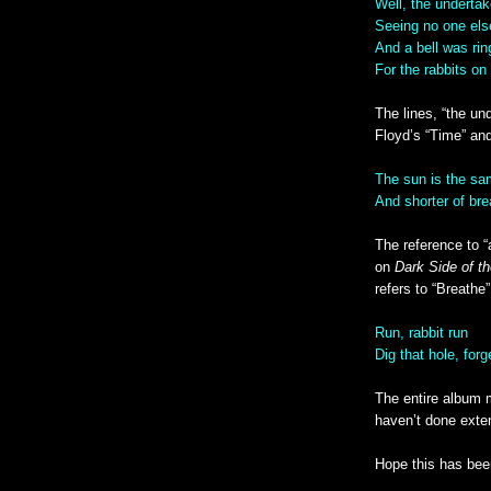
Well, the underta
Seeing no one el
And a bell was rin
For the rabbits on
The lines, “the un
Floyd’s “Time” and
The sun is the sam
And shorter of bre
The reference to “
on
Dark Side of t
refers to “Breathe”
Run, rabbit run
Dig that hole, forg
The entire album m
haven’t done exte
Hope this has bee