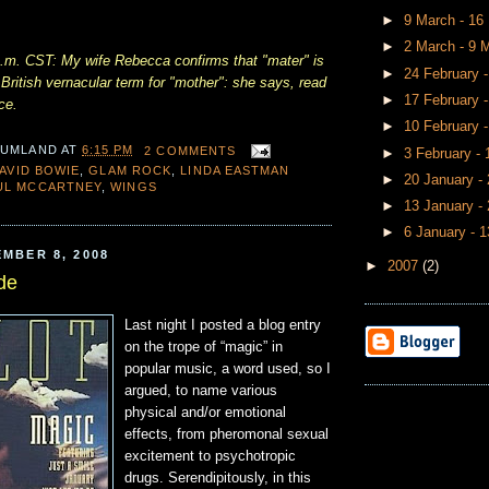
►
9 March - 1
►
2 March - 9 
m. CST: My wife Rebecca confirms that "mater" is
►
24 February 
ritish vernacular term for "mother": she says, read
►
17 February 
ce.
►
10 February 
 UMLAND
AT
6:15 PM
2 COMMENTS
►
3 February -
AVID BOWIE
,
GLAM ROCK
,
LINDA EASTMAN
►
20 January -
UL MCCARTNEY
,
WINGS
►
13 January -
►
6 January - 
MBER 8, 2008
►
2007
(2)
de
Last night I posted a blog entry
on the trope of “magic” in
popular music, a word used, so I
argued, to name various
physical and/or emotional
effects, from pheromonal sexual
excitement to psychotropic
drugs. Serendipitously, in this