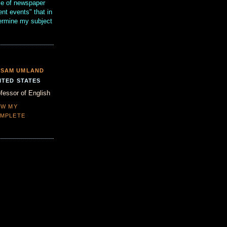
se of newspaper
ent events" that in
termine my subject
SAM UMLAND
ITED STATES
fessor of English
EW MY
MPLETE