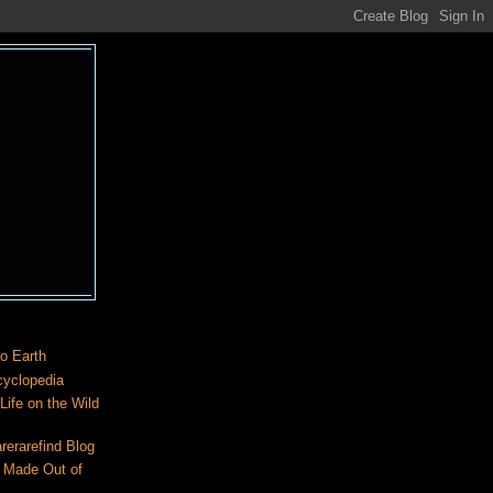
o Earth
cyclopedia
ife on the Wild
rerarefind Blog
 Made Out of