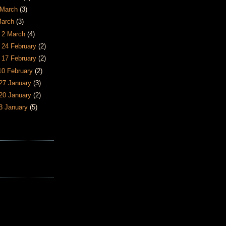
6 March
(3)
March
(3)
- 2 March
(4)
- 24 February
(2)
- 17 February
(2)
 10 February
(2)
 27 January
(3)
 20 January
(2)
13 January
(5)