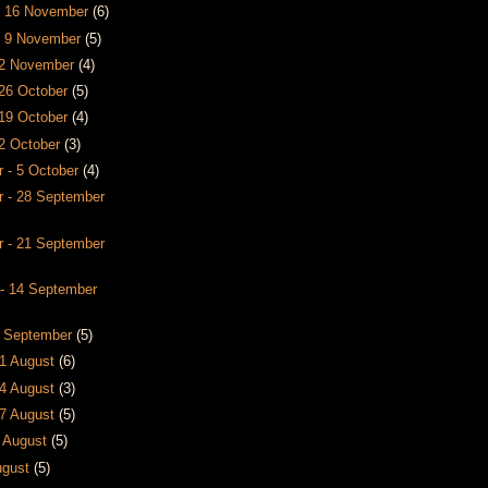
- 16 November
(6)
- 9 November
(5)
- 2 November
(4)
 26 October
(5)
 19 October
(4)
12 October
(3)
 - 5 October
(4)
 - 28 September
 - 21 September
- 14 September
7 September
(5)
31 August
(6)
24 August
(3)
17 August
(5)
0 August
(5)
August
(5)