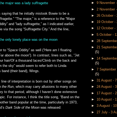
►
9 November 
the major was a lady suffragette
►
2 November 
s saying that he initially mistook Bowie to be a
►
26 October 
fragette.” “The major,” is a reference to the “Major
►
19 October -
ty” and “lady suffragette,” as I indicated earlier,
►
12 October -
e via the song “Suffragette City.” And the line,
►
5 October - 
 the only lonely place was on the moon
►
28 September
►
21 September
r to “Space Oddity” as well (“Here am I floating
(5)
ar above the moon”). In contrast, lines such as, “Jet
►
14 September
our hair/Of a thousand laces/Climb on the back and
(5)
 in the sky” would seem to refer both to Linda
►
7 September 
 band (their band), Wings.
(5)
►
31 August - 
l line of interpretation is born out by other songs on
n the Run
, which may carry allusions to many other
►
24 August - 
y to that period, although I haven’t done extensive
►
17 August - 
pic. For instance, I think the title song, “Band on the
►
10 August - 
nother band popular at the time, particularly in 1973,
►
3 August - 1
yd’s
Dark Side of the Moon
was released:
►
27 July - 3 