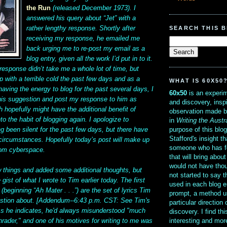
the Run
(released December 1973). I
answered his query about “Jet” with a
SEARCH THIS 
rather lengthy response. Shortly after
receiving my response, he emailed me
back urging me to re-post my email as a
blog entry, given all the work I’d put in to it.
response didn’t take me a whole lot of time, but
p with a terrible cold the past few days and as a
WHAT IS 60X50
ving the energy to blog for the past several days, I
60x50
is an experim
 his suggestion and post my response to him as
and discovery, insp
h hopefully might have the additional benefit of
observation made b
to the habit of blogging again. I apologize to
in
Writing the Austr
purpose of this blo
g been silent for the past few days, but there have
Stafford's insight th
circumstances. Hopefully today’s post will make up
someone who has f
rom cyberspace.
that will bring abou
would not have thou
w things and added some additional thoughts, but
not started to say 
 gist of what I wrote to Tim earlier today. The first
used in each blog e
 (beginning “Ah Mater . . .”) are the set of lyrics Tim
prompt, a method u
estion about. [Addendum--6:43 p.m. CST: See Tim's
particular direction
s he indicates, he'd always misunderstood "much
discovery. I find th
interesting and mo
hrader," and one of his motives for writing to me was