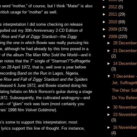
n word “mother,” of course, but I think "Mater" is also
►
2012
(5)
ritish usage for “mother” as well.
►
2011
(29)
►
2010
(69)
is interpretation I did some checking on release
►
2009
(173)
pulled out my 30th Anniversary 2-CD Edition of
 Rise and Fall of Ziggy Stardust
—the Ziggy
▼
2008
(220)
ing the one in which Bowie was really pursuing his
►
28 December
, although he had already by this time posed in a
►
21 December
r of the album
The Man Who Sold the World
—and it
(2)
ner notes that the 7” single of “Starman”/”Suffragette
►
14 December
 on 28 April 1972, that is, well over a year before
(3)
recording
Band on the Run
in Lagos, Nigeria.
▼
7 December 
e Rise and Fall of Ziggy Stardust and the Spiders
Jet, Suffraget
eleased 6 June 1972, and Bowie started doing his
The Other Sid
ating fellatio on Mick Ronson's guitar during a stage
Do You Believ
1972. Subsequently, the cultivated androgyny—and
t—of “glam” rock was born (most certainly you
►
30 November
nes’ 1998 film
Velvet Goldmine
).
►
23 November
(3)
e’s some to support this interpretation; most
►
16 November
r lyrics support this line of thought. For instance,
(4)