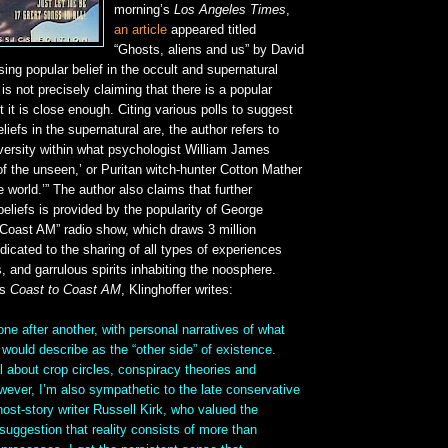
morning’s
Los Angeles Times
,
an article
appeared titled
“Ghosts, aliens and us” by David
sing popular belief in the occult and supernatural
is not precisely claiming that there is a popular
t it is close enough. Citing various polls to suggest
iefs in the supernatural are, the author refers to
versity within what psychologist William James
y of the unseen,’ or Puritan witch-hunter Cotton Mather
le world.’” The author also claims that further
eliefs is provided by the popularity of George
 Coast AM” radio show, which draws 3 million
edicated to the sharing of all types of experiences
s, and garrulous spirits inhabiting the noosphere.
’s
Coast to Coast AM
, Klinghoffer writes:
 one after another, with personal narratives of what
ould describe as the “other side” of existence.
l about crop circles, conspiracy theories and
ever, I’m also sympathetic to the late conservative
ost-story writer Russell Kirk, who valued the
 suggestion that reality consists of more than