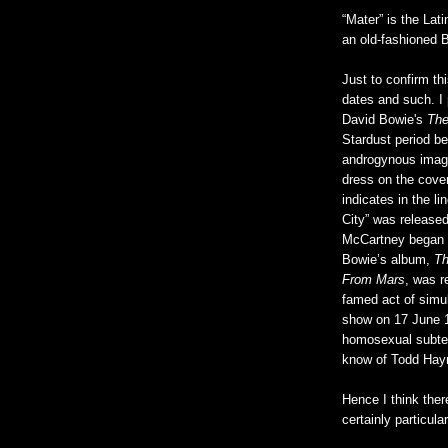
“Mater” is the Lati
an old-fashioned B
Just to confirm th
dates and such. I 
David Bowie's
The
Stardust period be
androgynous image
dress on the cove
indicates in the li
City” was released
McCartney began 
Bowie’s album,
Th
From Mars
, was r
famed act of simul
show on 17 June 
homosexual subtex
know of Todd Hay
Hence I think ther
certainly particula