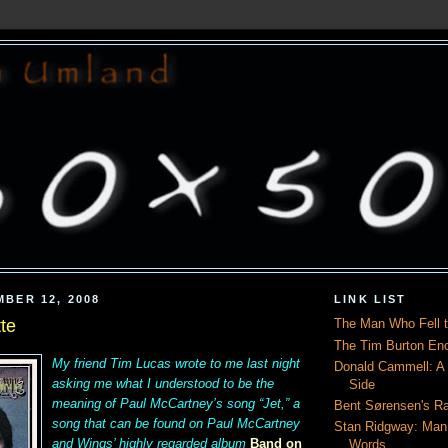
MBER 12, 2008
LINK LIST
tte
The Man Who Fell t
The Tim Burton En
My friend
Tim Lucas
wrote to me last night
Donald Cammell: A L
asking me what I understood to be the
Side
meaning of Paul McCartney’s song “Jet,” a
Bent Sørensen's Ra
song that can be found on Paul McCartney
Stan Ridgway: Man
and Wings’ highly regarded album
Band on
Words