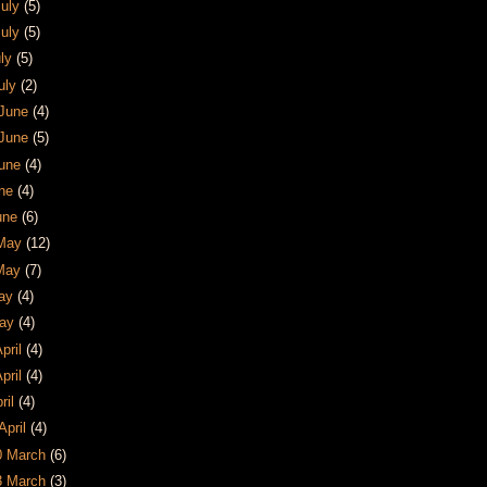
July
(5)
July
(5)
uly
(5)
July
(2)
 June
(4)
 June
(5)
June
(4)
une
(4)
June
(6)
 May
(12)
 May
(7)
May
(4)
May
(4)
April
(4)
April
(4)
pril
(4)
April
(4)
30 March
(6)
23 March
(3)