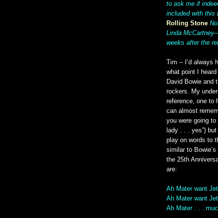
to ask me if indee
included with this 
Rolling Stone
No
Linda McCartney—a
weeks after the re
Tim -- I’d always 
what point I heard 
David Bowie and t
rockers. My unders
reference, one to 
can almost rememb
you were going to b
lady . . . yes”) b
play on words to t
similar to Bowie’s
the 25th Annivers
are:
Ah Mater want Jet
Ah Mater want Jet
Ah Mater . . . muc