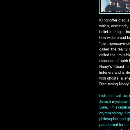
Klinghoffer discus
which, admittedly, 
belief in magic, bu
how widespread bel
“the impressive di
called ‘the realit
called the ‘invisib
evidence of such b
Noory’s “Coast to
listeners and is d
with ghosts, alien
Discussing Noory
Listeners call up,
Jewish mysticism w
Sure, I’m skeptica
cryptozoology. How
philosopher and gh
paranormal for its