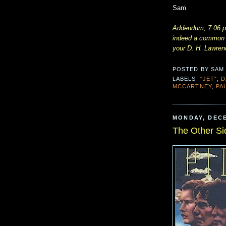
Sam
Addendum, 7:06 p.
indeed a common B
your D. H. Lawren
POSTED BY
SAM
LABELS:
"JET"
,
D
MCCARTNEY
,
PA
MONDAY, DECE
The Other Si