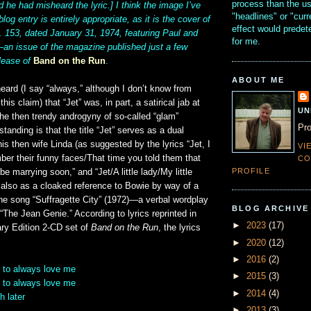
process than the u
d he had misheard the lyric.] I think the image I’ve
"headlines" or "curr
blog entry is entirely appropriate, as it is the cover of
effect would prede
. 153, dated January 31, 1974, featuring Paul and
for me.
n issue of the magazine published just a few
lease of
Band on the Run
.
ABOUT ME
heard (I say “always,” although I don’t know from
this claim) that “Jet” was, in part, a satirical jab at
UN
he then trendy androgyny of so-called “glam”
Pro
tanding is that the title “Jet” serves as a dual
his then wife Linda (as suggested by the lyrics “Jet, I
VI
er their funny faces/That time you told them that
CO
PROFILE
e marrying soon,” and “Jet/A little lady/My little
ut also as a cloaked reference to Bowie by way of a
he song “Suffragette City” (1972)—a verbal wordplay
BLOG ARCHIVE
 “The Jean Genie.” According to lyrics reprinted in
►
2023
(17)
ary Edition 2-CD set of
Band on the Run
, the lyrics
►
2020
(12)
►
2016
(2)
 to always love me
►
2015
(3)
 to always love me
►
2014
(4)
h later
►
2013
(3)