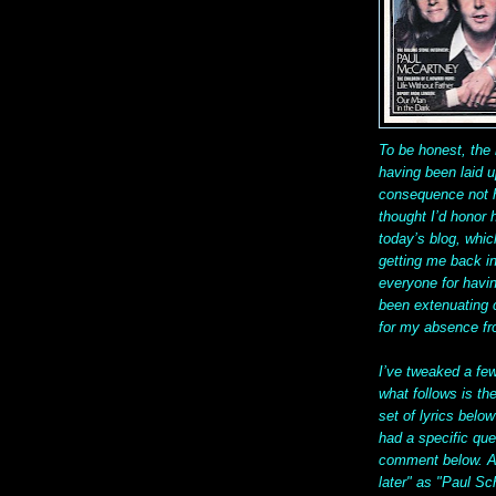
To be honest, the 
having been laid u
consequence not ha
thought I’d honor
today’s blog, whic
getting me back in
everyone for havin
been extenuating 
for my absence f
I’ve tweaked a fe
what follows is the
set of lyrics below
had a specific qu
comment below. A
later" as "Paul Sc