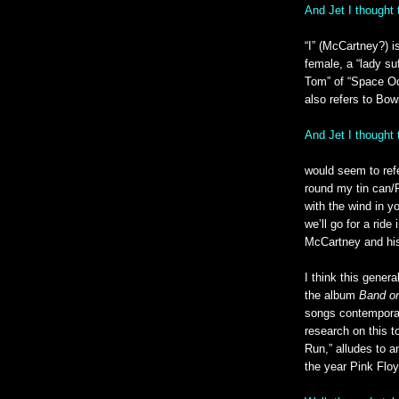
And Jet I thought 
“I” (McCartney?) i
female, a “lady suf
Tom” of “Space Oddi
also refers to Bowi
And Jet I thought
would seem to refe
round my tin can/F
with the wind in y
we’ll go for a ride
McCartney and his
I think this genera
the album
Band o
songs contemporar
research on this to
Run,” alludes to a
the year Pink Flo