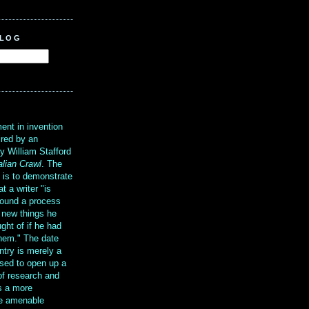
BLOG
?
ent in invention
ired by an
y William Stafford
alian Crawl
. The
g is to demonstrate
at a writer "is
ound a process
t new things he
ght of if he had
them." The date
ntry is merely a
sed to open up a
 of research and
is a more
re amenable