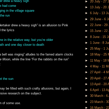
ker drew a heavy sigh
►
20 July - 27 
se had come
►
13 July - 20 
ging in the village square
►
6 July - 13 J
 the run
►
29 June - 6 
►
22 June - 29
dertaker drew a heavy sigh” is an allusion to Pink
 the lyrics
►
15 June - 22
►
8 June - 15 
e in the relative way, but you’re older
►
1 June - 8 J
ath and one day closer to death
►
25 May - 1 
a bell was ringing” alludes to the famed alarm clocks
►
18 May - 25
he Moon
, while the line “For the rabbits on the run”
►
11 May - 18
:
►
4 May - 11 
►
27 April - 4 
►
20 April - 27 
et the sun
►
13 April - 20 
ay be filled with such crafty allusions, but again, I
►
6 April - 13 A
nsive research on the subject.
►
30 March - 6 
►
23 March - 
n of some use.
►
16 March - 