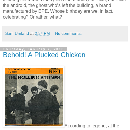
the android, the ghost who’s left the building, a brand
manufactured by EPE. Whose birthday are we, in fact,
celebrating? Or rather, what?
Sam Umland
at
2:34 PM
No comments:
Thursday, January 7, 2010
Behold! A Plucked Chicken
According to legend, at the