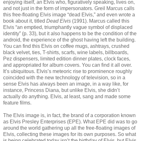
enjoying itself, an Elvis who, figuratively speaking, lives on,
and not just in the form of impersonators. Greil Marcus calls
this free-floating Elvis image “dead Elvis,” and even wrote a
book about it, titled
Dead Elvis
(1991). Marcus called this
Elvis “an emptied, triumphantly vague symbol of displaced
identity” (p. 33), but it also happens to be the condition of the
android, the experience of the ghost having left the building.
You can find this Elvis on coffee mugs, ashtrays, crushed
black velvet, ties, T-shirts, scarfs, wine labels, billboards,
Pez dispensers, limited edition dinner plates, clock faces,
and appropriated for album covers. You can find it all over.
It’s ubiquitous. Elvis’s meteoric rise to prominence roughly
coincided with the new technology of television, so in a
sense Elvis has always been an image, in a way like, for
instance, Princess Diana, but unlike Elvis, she didn’t
actually do anything. Elvis, at least, sang and made some
feature films.
The Elvis image is, in fact, the brand of a corporation known
as Elvis Presley Enterprises (EPE). What EPE did was to go
around the world gathering up all the free-floating images of
Elvis, collecting these images for its own purposes. So what
is being celebrated today isn’t the birthday of Elvis, but Elvis