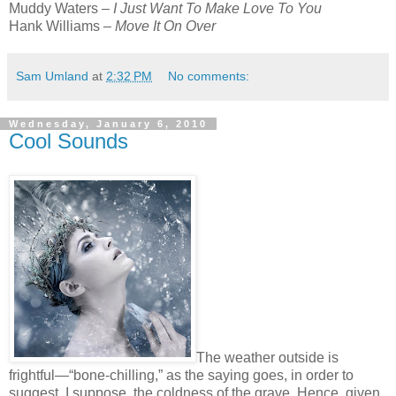
Muddy Waters –
I Just Want To Make Love To You
Hank Williams –
Move It On Over
Sam Umland
at
2:32 PM
No comments:
Wednesday, January 6, 2010
Cool Sounds
The weather outside is
frightful—“bone-chilling,” as the saying goes, in order to
suggest, I suppose, the coldness of the grave. Hence, given