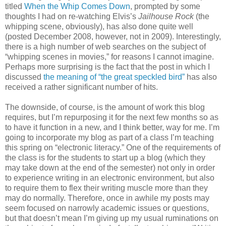
titled
When the Whip Comes Down
, prompted by some
thoughts I had on re-watching Elvis’s
Jailhouse Rock
(the
whipping scene, obviously), has also done quite well
(posted December 2008, however, not in 2009). Interestingly,
there is a high number of web searches on the subject of
“whipping scenes in movies,” for reasons I cannot imagine.
Perhaps more surprising is the fact that the post in which I
discussed
the meaning of “the great speckled bird”
has also
received a rather significant number of hits.
The downside, of course, is the amount of work this blog
requires, but I’m repurposing it for the next few months so as
to have it function in a new, and I think better, way for me. I’m
going to incorporate my blog as part of a class I’m teaching
this spring on “electronic literacy.” One of the requirements of
the class is for the students to start up a blog (which they
may take down at the end of the semester) not only in order
to experience writing in an electronic environment, but also
to require them to flex their writing muscle more than they
may do normally. Therefore, once in awhile my posts may
seem focused on narrowly academic issues or questions,
but that doesn’t mean I’m giving up my usual ruminations on