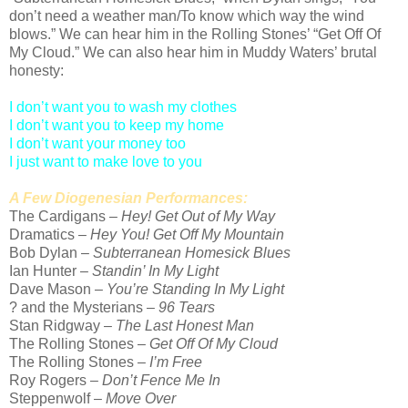
don’t need a weather man/To know which way the wind
blows.” We can hear him in the Rolling Stones’ “Get Off Of
My Cloud.” We can also hear him in Muddy Waters’ brutal
honesty:
I don’t want you to wash my clothes
I don’t want you to keep my home
I don’t want your money too
I just want to make love to you
A Few Diogenesian Performances:
The Cardigans –
Hey! Get Out of My Way
Dramatics –
Hey You! Get Off My Mountain
Bob Dylan –
Subterranean Homesick Blues
Ian Hunter –
Standin’ In My Light
Dave Mason –
You’re Standing In My Light
? and the Mysterians –
96 Tears
Stan Ridgway –
The Last Honest Man
The Rolling Stones –
Get Off Of My Cloud
The Rolling Stones –
I’m Free
Roy Rogers –
Don’t Fence Me In
Steppenwolf –
Move Over