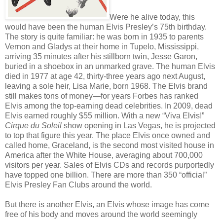
Were he alive today, this
would have been the human Elvis Presley’s 75th birthday.
The story is quite familiar: he was born in 1935 to parents
Vernon and Gladys at their home in Tupelo, Mississippi,
arriving 35 minutes after his stillborn twin, Jesse Garon,
buried in a shoebox in an unmarked grave. The human Elvis
died in 1977 at age 42, thirty-three years ago next August,
leaving a sole heir, Lisa Marie, born 1968. The Elvis brand
still makes tons of money—for years Forbes has ranked
Elvis among the top-earning dead celebrities. In 2009, dead
Elvis earned roughly $55 million. With a new “Viva Elvis!”
Cirque du Soleil
show opening in Las Vegas, he is projected
to top that figure this year. The place Elvis once owned and
called home, Graceland, is the second most visited house in
America after the White House, averaging about 700,000
visitors per year. Sales of Elvis CDs and records purportedly
have topped one billion. There are more than 350 “official”
Elvis Presley Fan Clubs around the world.
But there is another Elvis, an Elvis whose image has come
free of his body and moves around the world seemingly