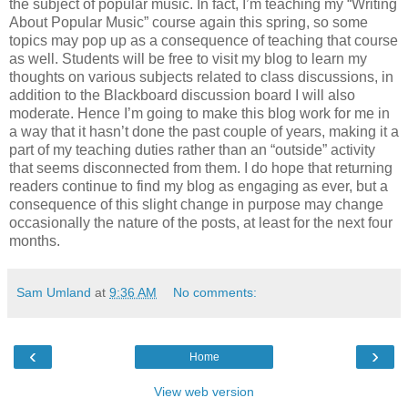
the subject of popular music. In fact, I’m teaching my “Writing
About Popular Music” course again this spring, so some
topics may pop up as a consequence of teaching that course
as well. Students will be free to visit my blog to learn my
thoughts on various subjects related to class discussions, in
addition to the Blackboard discussion board I will also
moderate. Hence I’m going to make this blog work for me in
a way that it hasn’t done the past couple of years, making it a
part of my teaching duties rather than an “outside” activity
that seems disconnected from them. I do hope that returning
readers continue to find my blog as engaging as ever, but a
consequence of this slight change in purpose may change
occasionally the nature of the posts, at least for the next four
months.
Sam Umland
at
9:36 AM
No comments:
‹
›
Home
View web version