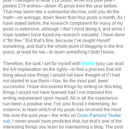
year I managed to write 219 posts, while this past year I
posted 174 entries—down 45 posts from the year before.
That may seem like a substantial decline, until you do the
math—on average, down fewer than four posts a month. As I
have stated before, the research component for many of my
posts is extensive, although I don’t mind doing it, and while I
hope readers have found my research valuable, I have done
it “for free.” But that’s fine, because I’ve taught myself
something, and that’s the whole point of blogging in the first
place, at least for me—to learn something I didn’t know.
Therefore, the task I set for myself with
60x50
(you can read
the full explanation on the right)—to find a process that will
bring about new things I would not have thought of if I had
not started to say them—has, for the most part, been
successful. I have discovered things by writing on this blog,
things I would not have learned had I not imposed this
writing requirement upon myself. All in all the experience
has been a positive one. I’ve also found it interesting, for
instance, to learn which of my posts has received the most
hits over the past year—the entry on
Gram Parsons’ Nudie
suit
. I never would have predicted that, but that’s one of the
interesting things you learn by maintaining a blog. The post