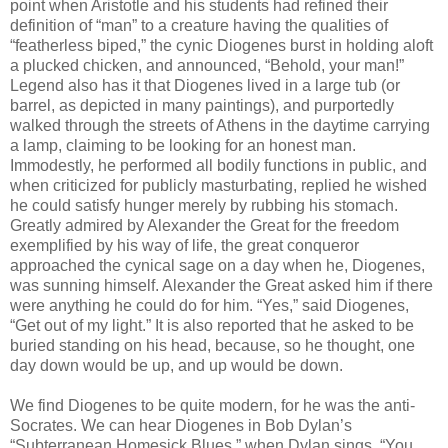
point when Aristotle and his students had refined their
definition of “man” to a creature having the qualities of
“featherless biped,” the cynic Diogenes burst in holding aloft
a plucked chicken, and announced, “Behold, your man!”
Legend also has it that Diogenes lived in a large tub (or
barrel, as depicted in many paintings), and purportedly
walked through the streets of Athens in the daytime carrying
a lamp, claiming to be looking for an honest man.
Immodestly, he performed all bodily functions in public, and
when criticized for publicly masturbating, replied he wished
he could satisfy hunger merely by rubbing his stomach.
Greatly admired by Alexander the Great for the freedom
exemplified by his way of life, the great conqueror
approached the cynical sage on a day when he, Diogenes,
was sunning himself. Alexander the Great asked him if there
were anything he could do for him. “Yes,” said Diogenes,
“Get out of my light.” It is also reported that he asked to be
buried standing on his head, because, so he thought, one
day down would be up, and up would be down.
We find Diogenes to be quite modern, for he was the anti-
Socrates. We can hear Diogenes in Bob Dylan’s
“Subterranean Homesick Blues,” when Dylan sings, “You