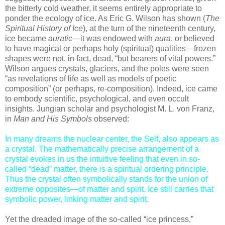
the bitterly cold weather, it seems entirely appropriate to
ponder the ecology of ice. As Eric G. Wilson has shown (
The
Spiritual History of Ice
), at the turn of the nineteenth century,
ice became
auratic
—it was endowed with
aura
, or believed
to have magical or perhaps holy (spiritual) qualities—frozen
shapes were not, in fact, dead, “but bearers of vital powers.”
Wilson argues crystals, glaciers, and the poles were seen
“as revelations of life as well as models of poetic
composition” (or perhaps, re-composition). Indeed, ice came
to embody scientific, psychological, and even occult
insights. Jungian scholar and psychologist M. L. von Franz,
in
Man and His Symbols
observed:
In many dreams the nuclear center, the Self, also appears as
a crystal. The mathematically precise arrangement of a
crystal evokes in us the intuitive feeling that even in so-
called “dead” matter, there is a spiritual ordering principle.
Thus the crystal often symbolically stands for the union of
extreme opposites—of matter and spirit. Ice still carries that
symbolic power, linking matter and spirit.
Yet the dreaded image of the so-called “ice princess,”