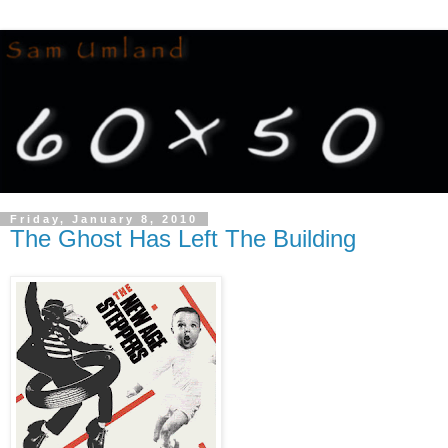
Friday, January 8, 2010
The Ghost Has Left The Building