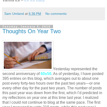
Vanilla Ice –
Ice Ice Baby
Sam Umland
at
6:36 PM
No comments:
Tuesday, January 5, 2010
Thoughts On Year Two
Yesterday represented the
second anniversary of
60x50
. As of yesterday, I have posted
395 entries on this blog, which averages out to about one
post every forty-two hours over the past two years—or one
every other day for the past two years. The number of posts
this past year was down from the first, which I’d predicted in
my reflections on year one at this time last year. I realized
that I could not continue to blog at the same pace. The first