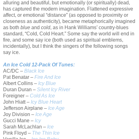
alluring and beautiful, but emotionally (or spiritually) dead,
has captured the modern imagination. Flattened expressive
affect, or emotional “distance” (as opposed to proximity or
closeness as authenticity), became metaphorically imagined
as both
blue
and
cold
, as in Hank Williams’ country-blues
standard, “Cold, Cold Heart.” Some say the world will end in
fire, and some say ice (both used as spiritual emblems,
incidentally), but I think the singers of the following songs
say ice.
An Ice Cold 12-Pack Of Tunes:
AC/DC –
Black Ice
Pat Benatar –
Fire And Ice
Albert Collins –
Icy Blue
Duran Duran –
Silent Icy River
Foreigner –
Cold As Ice
John Hiatt –
Icy Blue Heart
Jefferson Airplane –
Ice Age
Joy Division –
Ice Age
Gucci Mane –
Icy
Sarah McLachlan –
Ice
Pink Floyd –
The Thin Ice