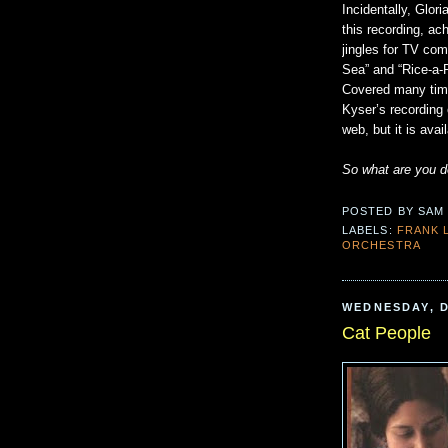
Incidentally, Glo
this recording, a
jingles for TV com
Sea” and “Rice-a-
Covered many times
Kyser’s recording
web, but it is av
So what are you 
POSTED BY
SAM
LABELS:
FRANK 
ORCHESTRA
WEDNESDAY, D
Cat People