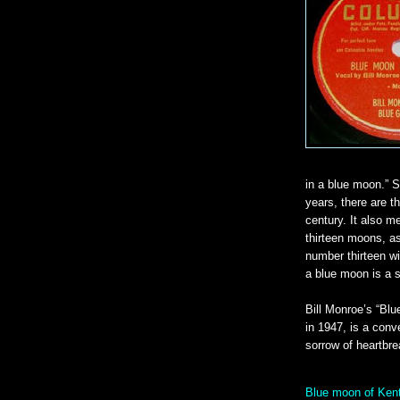
in a blue moon.” 
years, there are t
century. It also m
thirteen moons, as
number thirteen wi
a blue moon is a s
Bill Monroe’s “Bl
in 1947, is a conve
sorrow of heartbre
Blue moon of Kent