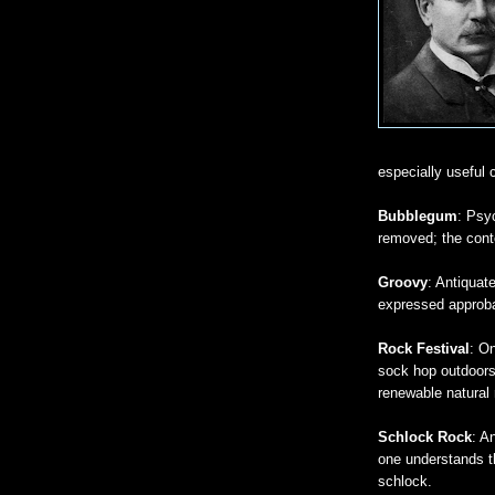
especially useful 
Bubblegum
: Psy
removed; the conte
Groovy
: Antiquat
expressed approb
Rock Festival
: On
sock hop outdoors
renewable natural 
Schlock Rock
: A
one understands th
schlock.