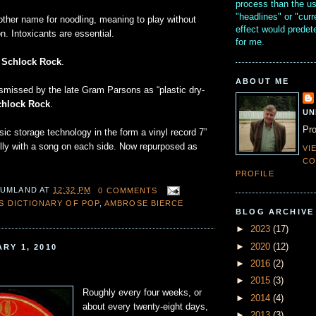
process than the u
"headlines" or "curr
other name for noodling, meaning to play without
effect would prede
on. Intoxicants are essential.
for me.
e
Schlock Rock
.
ABOUT ME
ismissed by the late Gram Parsons as “plastic dry-
chlock Rock
.
UN
Pro
ic storage technology in the form a vinyl record 7”
ally with a song on each side. Now repurposed as
VI
CO
PROFILE
 UMLAND
AT
12:32 PM
0 COMMENTS
'S DICTIONARY OF POP
,
AMBROSE BIERCE
BLOG ARCHIVE
►
2023
(17)
►
2020
(12)
RY 1, 2010
►
2016
(2)
►
2015
(3)
Roughly every four weeks, or
►
2014
(4)
about every twenty-eight days,
►
2013
(3)