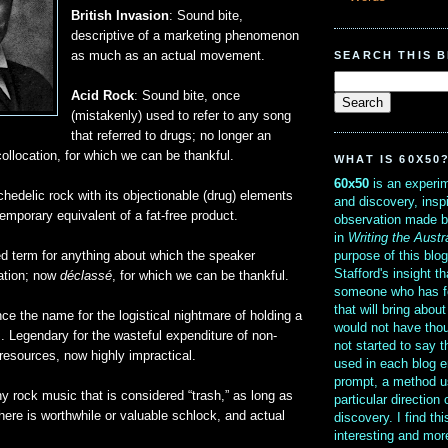
British Invasion
: Sound bite,
descriptive of a marketing phenomenon
SEARCH THIS 
as much as an actual movement.
Acid Rock
: Sound bite, once
(mistakenly) used to refer to any song
that referred to drugs; no longer an
collocation, for which we can be thankful.
WHAT IS 60X50
60x50
is an experim
chedelic rock with its objectionable (drug) elements
and discovery, insp
mporary equivalent of a fat-free product.
observation made b
in
Writing the Austr
purpose of this blo
ed term for anything about which the speaker
Stafford's insight th
ation; now
déclassé
, for which we can be thankful.
someone who has f
that will bring abou
ce the name for the logistical nightmare of holding a
would not have thou
. Legendary for the wasteful expenditure of non-
not started to say 
resources, now highly impractical.
used in each blog e
prompt, a method u
ny rock music that is considered “trash,” as long as
particular direction
ere is worthwhile or valuable schlock, and actual
discovery. I find th
interesting and mo