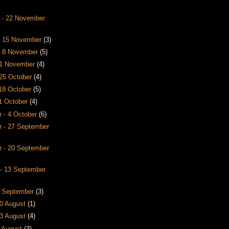
 - 22 November
- 15 November
(3)
- 8 November
(5)
- 1 November
(4)
 25 October
(4)
 18 October
(5)
11 October
(4)
 - 4 October
(6)
 - 27 September
 - 20 September
- 13 September
6 September
(3)
30 August
(1)
23 August
(4)
6 August
(3)