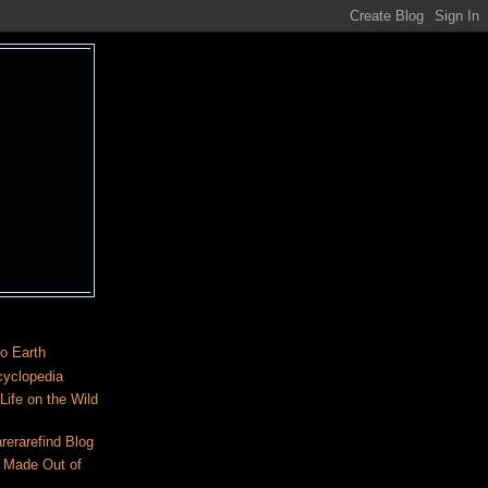
o Earth
cyclopedia
ife on the Wild
rerarefind Blog
 Made Out of