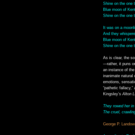
Shine on the one 
Blue moon of Kent
Shine on the one t
It was on a moonli
And they whispere
Blue moon of Kent
Shine on the one 
As is clear, the s
—rather, it puns 
an instance of the
inanimate natural 
emotions, sensati
“pathetic fallacy,
Kingsley’s
Alton 
They rowed her in
The cruel, crawlin
George P. Landow