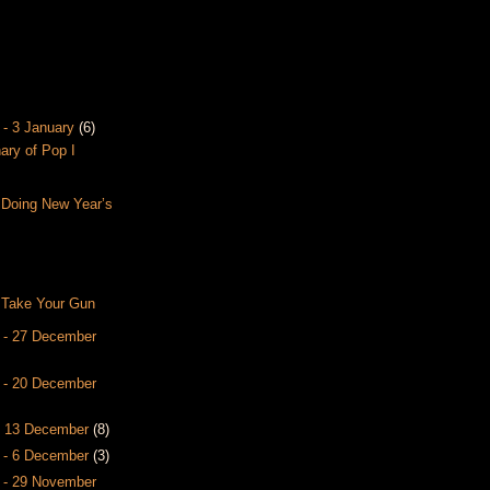
 - 3 January
(6)
nary of Pop I
 Doing New Year’s
 Take Your Gun
 - 27 December
 - 20 December
- 13 December
(8)
 - 6 December
(3)
 - 29 November