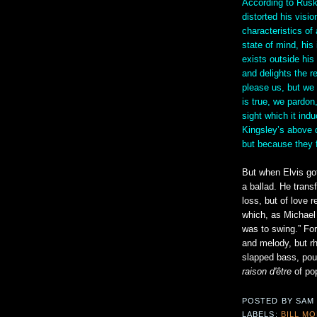
According to Ruski
distorted his visio
characteristics of 
state of mind, his
exists outside his
and delights the re
please us, but we 
is true, we pardon
sight which it ind
Kingsley’s above 
but because they f
But when Elvis got
a ballad. He trans
loss, but of love 
which, as Michael
was to swing.” For
and melody, but r
slapped bass, pou
raison d'être
of pop
POSTED BY
SAM
LABELS:
BILL M