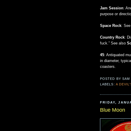
Jam Session
: An
purpose or directi
Space Rock
: Se
Country Rock
: D
fuck.” See also
S
45
: Antiquated mus
in diameter, typic
coasters.
POSTED BY
SAM
LABELS:
A DEVIL
FRIDAY, JANUA
Blue Moon