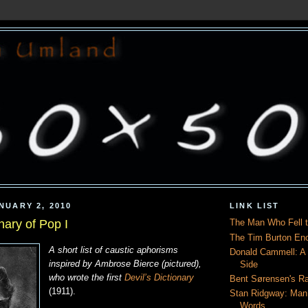
NUARY 2, 2010
LINK LIST
onary of Pop I
The Man Who Fell t
The Tim Burton En
A short list of caustic aphorisms
Donald Cammell: A L
inspired by Ambrose Bierce (pictured),
Side
who wrote the first
Devil’s Dictionary
Bent Sørensen's Ra
(1911).
Stan Ridgway: Man
Words