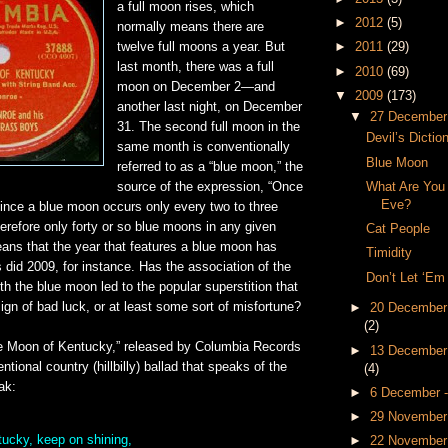
a full moon rises, which
►
2012
(5)
normally means there are
twelve full moons a year. But
►
2011
(29)
last month, there was a full
►
2010
(69)
moon on December 2—and
▼
2009
(173)
another last night, on December
▼
27 December
31. The second full moon in the
Devil’s Dictio
same month is conventionally
Blue Moon
referred to as a “blue moon,” the
What Are You
source of the expression, “Once
Eve?
Since a blue moon occurs only every two to three
herefore only forty or so blue moons in any given
Cat People
eans that the year that features a blue moon has
Timidity
 did 2009, for instance. Has the association of the
Don’t Let ‘Em
th the blue moon led to the popular superstition that
ign of bad luck, or at least some sort of misfortune?
►
20 December
(2)
ue Moon of Kentucky,” released by Columbia Records
►
13 December
ntional country (hillbilly) ballad that speaks of the
(4)
ak:
►
6 December 
►
29 November
ucky, keep on shining,
►
22 November