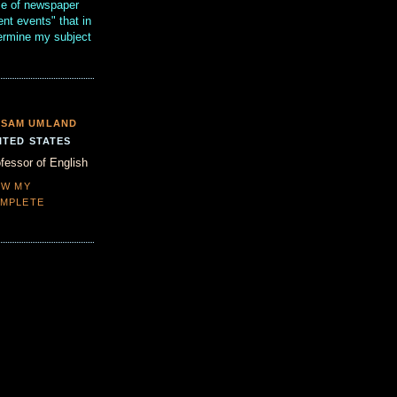
se of newspaper
ent events" that in
termine my subject
SAM UMLAND
ITED STATES
fessor of English
EW MY
MPLETE