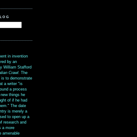
BLOG
?
ent in invention
ired by an
y William Stafford
alian Crawl
. The
g is to demonstrate
at a writer "is
ound a process
t new things he
ght of if he had
them." The date
ntry is merely a
sed to open up a
 of research and
is a more
re amenable