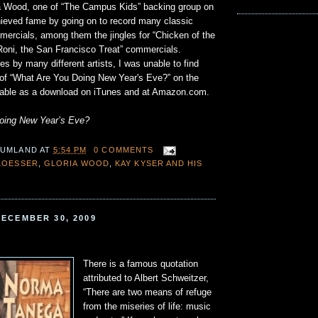
ria Wood, one of “The Campus Kids” backing group on
chieved fame by going on to record many classic
mercials, among them the jingles for “Chicken of the
Roni, the San Francisco Treat” commercials.
 by many different artists, I was unable to find
 of “What Are You Doing New Year's Eve?” on the
ailable as a download on iTunes and at Amazon.com.
doing New Year’s Eve?
 UMLAND
AT
5:54 PM
0 COMMENTS
LOESSER
,
GLORIA WOOD
,
KAY KYSER AND HIS
ECEMBER 30, 2009
There is a famous quotation
attributed to Albert Schweitzer,
“There are two means of refuge
from the miseries of life: music