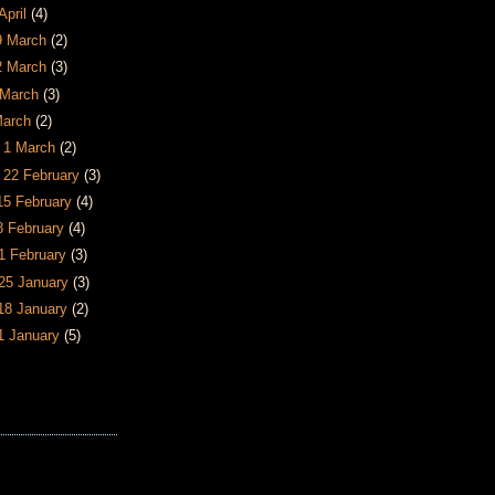
April
(4)
29 March
(2)
22 March
(3)
5 March
(3)
March
(2)
- 1 March
(2)
- 22 February
(3)
 15 February
(4)
 8 February
(4)
 1 February
(3)
 25 January
(3)
 18 January
(2)
11 January
(5)