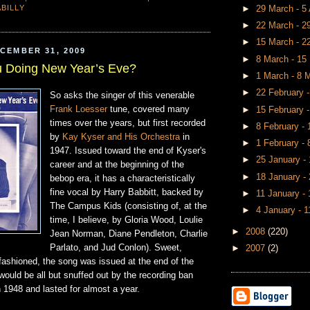
BILLY
►
29 March - 5 
►
22 March - 
►
15 March - 
CEMBER 31, 2009
►
8 March - 1
u Doing New Year’s Eve?
►
1 March - 8 
►
22 February 
So asks the singer of this venerable
Frank Loesser
tune, covered many
►
15 February 
times over the years, but first recorded
►
8 February -
by
Kay Kyser and His Orchestra
in
►
1 February -
1947. Issued toward the end of Kyser's
►
25 January -
career and at the beginning of the
►
18 January -
bebop era, it has a characteristically
fine vocal by Harry Babbitt, backed by
►
11 January -
The Campus Kids (consisting of, at the
►
4 January - 
time, I believe, by Gloria Wood, Loulie
►
2008
(220)
Jean Norman, Diane Pendleton, Charlie
Parlato, and Jud Conlon). Sweet,
►
2007
(2)
fashioned, the song was issued at the end of the
ould be all but snuffed out by the recording ban
n 1948 and lasted for almost a year.