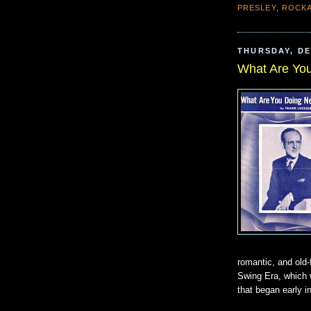
PRESLEY
,
ROCKA
THURSDAY, DE
What Are Yo
romantic, and old-
Swing Era, which w
that began early i