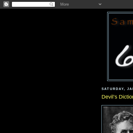
SATURDAY, JA
Devil’s Dicti