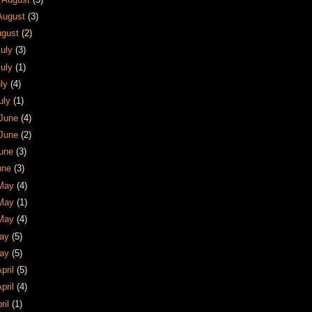
 August
(3)
August
(2)
July
(3)
July
(1)
uly
(4)
July
(1)
 June
(4)
 June
(2)
June
(3)
June
(3)
 May
(4)
 May
(1)
 May
(4)
May
(5)
May
(5)
April
(5)
April
(4)
pril
(1)