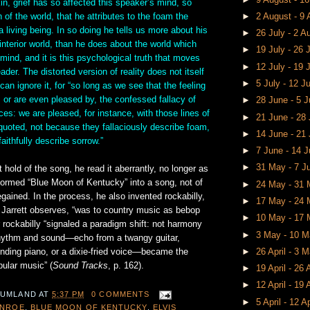
n, grief has so affected this speaker’s mind, so
n of the world, that he attributes to the foam the
►
2 August - 9
a living being. In so doing he tells us more about his
►
26 July - 2 
 interior world, than he does about the world which
►
19 July - 26 
 mind, and it is this psychological truth that moves
►
12 July - 19 
ader. The distorted version of reality does not itself
►
5 July - 12 J
can ignore it, for “so long as we see that the feeling
, or are even pleased by, the confessed fallacy of
►
28 June - 5 
uces: we are pleased, for instance, with those lines of
►
21 June - 28
quoted, not because they fallaciously describe foam,
►
14 June - 21
aithfully describe sorrow.”
►
7 June - 14 
►
31 May - 7 
 hold of the song, he read it aberrantly, no longer as
formed “Blue Moon of Kentucky” into a song, not of
►
24 May - 31
regained. In the process, he also invented rockabilly,
►
17 May - 24
 Jarrett observes, “was to country music as bebop
►
10 May - 17
 rockabilly “signaled a paradigm shift: not harmony
►
3 May - 10 
hythm and sound—echo from a twangy guitar,
nding piano, or a dixie-fried voice—became the
►
26 April - 3 
ular music” (
Sound Tracks
, p. 162).
►
19 April - 26 
►
12 April - 19 
 UMLAND
AT
5:37 PM
0 COMMENTS
►
5 April - 12 A
ONROE
,
BLUE MOON OF KENTUCKY
,
ELVIS