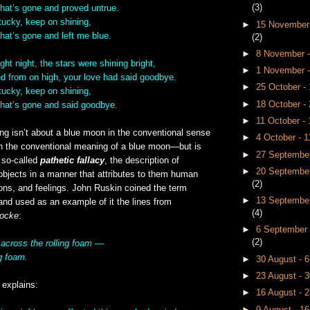
(3)
that’s gone and proved untrue.
ucky, keep on shining,
►
15 November
hat’s gone and left me blue.
(2)
►
8 November 
ght night, the stars were shining bright,
►
1 November 
d from on high, your love had said goodbye.
►
25 October 
ucky, keep on shining,
►
18 October -
that’s gone and said goodbye.
►
11 October -
ong isn’t about a blue moon in the conventional sense
►
4 October - 
on the conventional meaning of a blue moon—but is
►
27 September
 so-called
pathetic fallacy
, the description of
►
20 September
objects in a manner that attributes to them human
(2)
ons, and feelings. John Ruskin coined the term
►
13 September
” and used as an example of it the lines from
(4)
Locke
:
►
6 September 
(2)
 across the rolling foam —
g foam.
►
30 August - 
►
23 August - 
explains:
►
16 August - 
►
9 August - 1