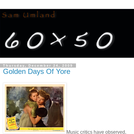
Thursday, December 24, 2009
Golden Days Of Yore
Music critics have observed,