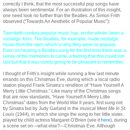
correctly I think, that the most successful pop songs have
always been sentimental. For an illustration of this insight,
one need look no further than the Beatles. As Simon Frith
observed (“Towards An Aesthetic of Popular Music”):
Twentieth-century popular music has, on the whole, been a
nostalgic form. The Beatles, for example, made nostalgic
music from the start, which is why they were so popular.
Even on hearing a Beatles song for the first time there was a
sense of the memories to come, a feeling that this could not
last but that it was surely going to be pleasant to remember.
I thought of Frith’s insight while running a few last minute
errands on this Christmas Eve, during which a local radio
station played Frank Sinatra’s rendition of “Have Yourself A
Merry Little Christmas.” Like many of the Christmas songs
that are now standards, “Have Yourself A Merry Little
Christmas” dates from the World War II years, first sung not
by Sinatra but by Judy Garland in the musical
Meet Me In St.
Louis
(1944), in which she sings the song to her little sister,
played by child actress Margaret O’Brien (see it
here
), during
a scene set on—what else?—Christmas Eve. Although