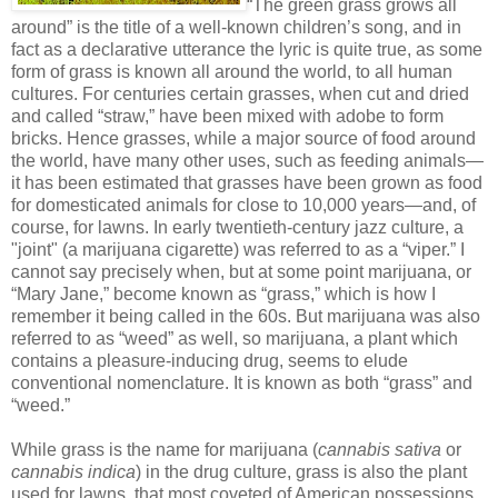
“The green grass grows all
around” is the title of a well-known children’s song, and in
fact as a declarative utterance the lyric is quite true, as some
form of grass is known all around the world, to all human
cultures. For centuries certain grasses, when cut and dried
and called “straw,” have been mixed with adobe to form
bricks. Hence grasses, while a major source of food around
the world, have many other uses, such as feeding animals—
it has been estimated that grasses have been grown as food
for domesticated animals for close to 10,000 years—and, of
course, for lawns. In early twentieth-century jazz culture, a
"joint" (a marijuana cigarette) was referred to as a “viper.” I
cannot say precisely when, but at some point marijuana, or
“Mary Jane,” become known as “grass,” which is how I
remember it being called in the 60s. But marijuana was also
referred to as “weed” as well, so marijuana, a plant which
contains a pleasure-inducing drug, seems to elude
conventional nomenclature. It is known as both “grass” and
“weed.”
While grass is the name for marijuana (
cannabis sativa
or
cannabis indica
) in the drug culture, grass is also the plant
used for lawns, that most coveted of American possessions,