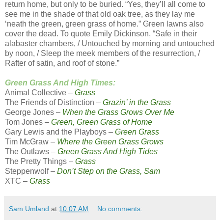
return home, but only to be buried. “Yes, they’ll all come to
see me in the shade of that old oak tree, as they lay me
‘neath the green, green grass of home.” Green lawns also
cover the dead. To quote Emily Dickinson, “Safe in their
alabaster chambers, / Untouched by morning and untouched
by noon, / Sleep the meek members of the resurrection, /
Rafter of satin, and roof of stone.”
Green Grass And High Times:
Animal Collective –
Grass
The Friends of Distinction –
Grazin’ in the Grass
George Jones –
When the Grass Grows Over Me
Tom Jones –
Green, Green Grass of Home
Gary Lewis and the Playboys –
Green Grass
Tim McGraw –
Where the Green Grass Grows
The Outlaws –
Green Grass And High Tides
The Pretty Things –
Grass
Steppenwolf –
Don’t Step on the Grass, Sam
XTC –
Grass
Sam Umland
at
10:07 AM
No comments: