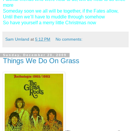
more
Someday soon we all will be together, if the Fates allow,
Until then we’ll have to muddle through somehow
So have yourself a merry little Christmas now
Sam Umland
at
5:12 PM
No comments:
Sunday, December 20, 2009
Things We Do On Grass