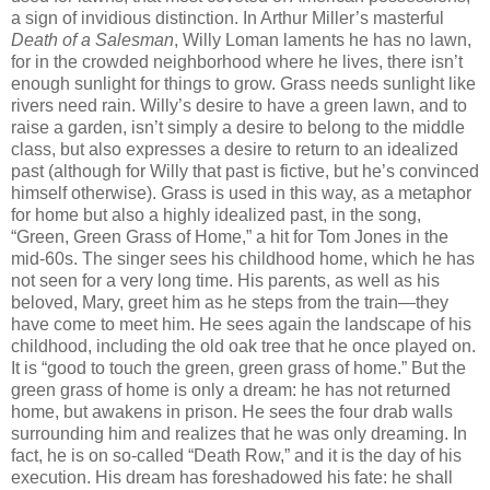
a sign of invidious distinction. In Arthur Miller’s masterful
Death of a Salesman
, Willy Loman laments he has no lawn,
for in the crowded neighborhood where he lives, there isn’t
enough sunlight for things to grow. Grass needs sunlight like
rivers need rain. Willy’s desire to have a green lawn, and to
raise a garden, isn’t simply a desire to belong to the middle
class, but also expresses a desire to return to an idealized
past (although for Willy that past is fictive, but he’s convinced
himself otherwise). Grass is used in this way, as a metaphor
for home but also a highly idealized past, in the song,
“Green, Green Grass of Home,” a hit for Tom Jones in the
mid-60s. The singer sees his childhood home, which he has
not seen for a very long time. His parents, as well as his
beloved, Mary, greet him as he steps from the train—they
have come to meet him. He sees again the landscape of his
childhood, including the old oak tree that he once played on.
It is “good to touch the green, green grass of home.” But the
green grass of home is only a dream: he has not returned
home, but awakens in prison. He sees the four drab walls
surrounding him and realizes that he was only dreaming. In
fact, he is on so-called “Death Row,” and it is the day of his
execution. His dream has foreshadowed his fate: he shall