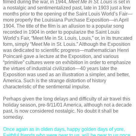
filmed during the war, in 1944,
Meet Me In St. Louis
is set in
a nostalgic and sentimentalized past, late in 1903 just a few
months prior to the opening of the Saint Louis World’s Fair—
more properly the Louisiana Purchase Exposition—in April
1904. The title of the film is an allusion to a popular song
recorded in 1904 in order to popularize the Saint Louis
World’s Fair, “Meet Me in St. Louis, Louis,” or, in its truncated
form, simply “Meet Me in St. Louis.” Although the Exposition
was dedicated to scientific progress—mathematician Henri
Poincaré gave a lecture at the Exposition, and various
“primitive” cultures were on exhibition in order to emphasize
the virtues of industrial civilization—40 years later the
Exposition was used as an illustration a simpler, and better,
America. Such is the strange distortion of history
characteristic of the sentimental impulse.
Perhaps given the long delays and difficulty of air travel this
holiday season, pre-9/11/01 America, although not a decade
past, is now considered nostalgic. No doubt it shall be
someday.
Once again as in olden days, happy golden days of yore,
Faithful friends who were near to us, will be near to us once