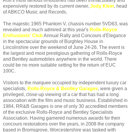
Roll's most famous limousines has been immaculately and
expensively restored by its current owner,
Jody Klein
, head
of ABKCO Music and Records.
The majestic 1965 Phantom V, chassis number 5VD63, was
revealed and much admired at this year's
Rolls-Royce
Enthusiasts' Club
Annual Rally and Concours d'Elegance
in the spectacular grounds of Burghley House in
Lincolnshire over the weekend of June 24-26. The event is
the largest and most prestigious gathering of Rolls-Royce
and Bentley automobiles anywhere in the world. There
could be no more suitable setting for the return of EUC
100C.
Visitors to the marquee occupied by independent luxury car
specialists,
Rolls-Royce & Bentley Garages
, were given a
privileged, close-up viewing of a car that has had a long
association with the film and music business. Established in
1984, RR&B Garages is one of only 30 accredited members
of the exclusive Rolls-Royce and Bentley Specialists
Association. Having garnered numerous awards for their
concours restorations over the years, in 2008 the company
based in Bromsgrove, Worcestershire was tasked with