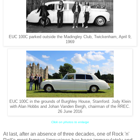
EUC 100C parked outside the Madingley Club, Twickenham, April 9,
1969
EUC 100C in the grounds of Burghley House, Stamford. Jody Klein
with Alan Hobbs and Johan Vanden Bergh, chairman of the RREC.
26 June 2016
Click on photos to enlarge
At last, after an absence of three decades, one of Rock 'n'