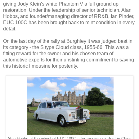
giving Jody Klein's white Phantom V a full ground up
restoration. Under the leadership of senior technician, Alan
Hobbs, and founder/managing director of RR&B, Ian Pinder,
EUC 100C has been brought back to mint condition in every
detail.
On the last day of the rally at Burghley it was judged best in
its category - the S type Cloud class, 1955-66. This was a
fitting reward for the owner and his chosen team of
automotive experts for their unstinting commitment to saving
this historic limousine for posterity.
Alan Hobbs at the wheel of EUC 100C after receiving a Best in Class