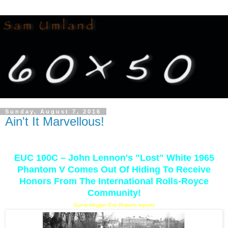
Sunday, August 7, 2016
Ain't It Marvellous!
EUC 100C – John Lennon's "Lost" White 1965
Phantom V Comes Out Of Hiding To Receive
Honors From The International Rolls-Royce
Community!
Guest blogger Eric Roberts reports