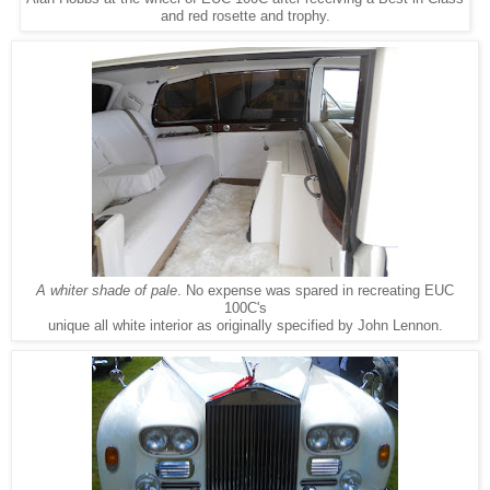
and red rosette and trophy.
A whiter shade of pale
. No expense was spared in recreating EUC
100C's
unique all white interior as originally specified by John Lennon.