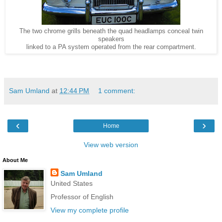
The two chrome grills beneath the quad headlamps conceal twin
speakers
linked to a PA system operated from the rear compartment.
Sam Umland
at
12:44 PM
1 comment:
‹
›
Home
View web version
About Me
Sam Umland
United States
Professor of English
View my complete profile