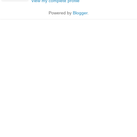
View my complete profile
Powered by
Blogger
.