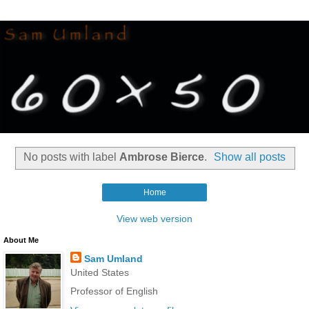
No posts with label
Ambrose Bierce
.
Show all posts
Home
View web version
About Me
Sam Umland
United States
Professor of English