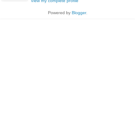
View my complete profile
Powered by
Blogger
.