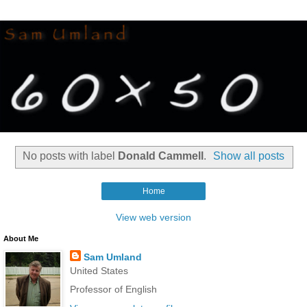
No posts with label
Donald Cammell
.
Show all posts
Home
View web version
About Me
Sam Umland
United States
Professor of English