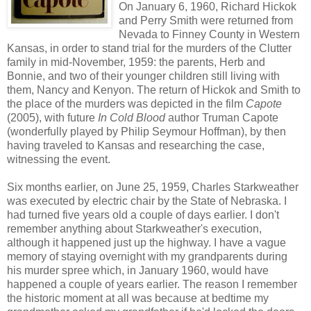
On January 6, 1960, Richard Hickok
and Perry Smith were returned from
Nevada to Finney County in Western
Kansas, in order to stand trial for the murders of the Clutter
family in mid-November, 1959: the parents, Herb and
Bonnie, and two of their younger children still living with
them, Nancy and Kenyon. The return of Hickok and Smith to
the place of the murders was depicted in the film
Capote
(2005), with future
In Cold Blood
author Truman Capote
(wonderfully played by Philip Seymour Hoffman), by then
having traveled to Kansas and researching the case,
witnessing the event.
Six months earlier, on June 25, 1959, Charles Starkweather
was executed by electric chair by the State of Nebraska. I
had turned five years old a couple of days earlier. I don't
remember anything about Starkweather's execution,
although it happened just up the highway. I have a vague
memory of staying overnight with my grandparents during
his murder spree which, in January 1960, would have
happened a couple of years earlier. The reason I remember
the historic moment at all was because at bedtime my