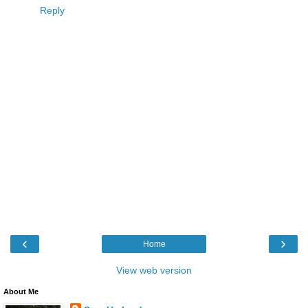
Reply
‹
›
Home
View web version
About Me