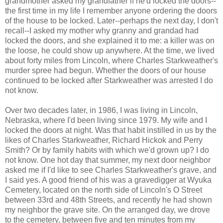
grandmother asked my grandfather if he'd locked the doors--
the first time in my life I remember anyone ordering the doors
of the house to be locked. Later--perhaps the next day, I don't
recall--I asked my mother why granny and grandad had
locked the doors, and she explained it to me: a killer was on
the loose, he could show up anywhere. At the time, we lived
about forty miles from Lincoln, where Charles Starkweather's
murder spree had begun. Whether the doors of our house
continued to be locked after Starkweather was arrested I do
not know.
Over two decades later, in 1986, I was living in Lincoln,
Nebraska, where I'd been living since 1979. My wife and I
locked the doors at night. Was that habit instilled in us by the
likes of Charles Starkweather, Richard Hickok and Perry
Smith? Or by family habits with which we'd grown up? I do
not know. One hot day that summer, my next door neighbor
asked me if I'd like to see Charles Starkweather's grave, and
I said yes. A good friend of his was a gravedigger at Wyuka
Cemetery, located on the north side of Lincoln's O Street
between 33rd and 48th Streets, and recently he had shown
my neighbor the grave site. On the arranged day, we drove
to the cemetery, between five and ten minutes from my