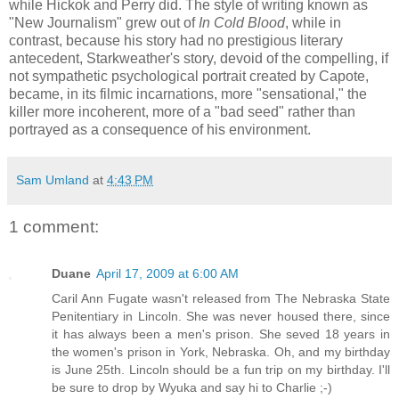
while Hickok and Perry did. The style of writing known as
"New Journalism" grew out of
In Cold Blood
, while in
contrast, because his story had no prestigious literary
antecedent, Starkweather's story, devoid of the compelling, if
not sympathetic psychological portrait created by Capote,
became, in its filmic incarnations, more "sensational," the
killer more incoherent, more of a "bad seed" rather than
portrayed as a consequence of his environment.
Sam Umland
at
4:43 PM
1 comment:
Duane
April 17, 2009 at 6:00 AM
Caril Ann Fugate wasn't released from The Nebraska State
Penitentiary in Lincoln. She was never housed there, since
it has always been a men's prison. She seved 18 years in
the women's prison in York, Nebraska. Oh, and my birthday
is June 25th. Lincoln should be a fun trip on my birthday. I'll
be sure to drop by Wyuka and say hi to Charlie ;-)