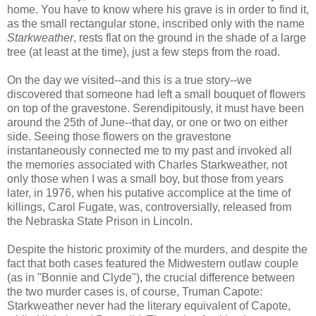
home. You have to know where his grave is in order to find it,
as the small rectangular stone, inscribed only with the name
Starkweather
, rests flat on the ground in the shade of a large
tree (at least at the time), just a few steps from the road.
On the day we visited--and this is a true story--we
discovered that someone had left a small bouquet of flowers
on top of the gravestone. Serendipitously, it must have been
around the 25th of June--that day, or one or two on either
side. Seeing those flowers on the gravestone
instantaneously connected me to my past and invoked all
the memories associated with Charles Starkweather, not
only those when I was a small boy, but those from years
later, in 1976, when his putative accomplice at the time of
killings, Carol Fugate, was, controversially, released from
the Nebraska State Prison in Lincoln.
Despite the historic proximity of the murders, and despite the
fact that both cases featured the Midwestern outlaw couple
(as in "Bonnie and Clyde"), the crucial difference between
the two murder cases is, of course, Truman Capote:
Starkweather never had the literary equivalent of Capote,