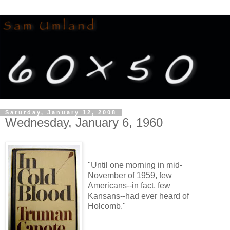
Saturday, January 12, 2008
Wednesday, January 6, 1960
"Until one morning in mid-
November of 1959, few
Americans--in fact, few
Kansans--had ever heard of
Holcomb."