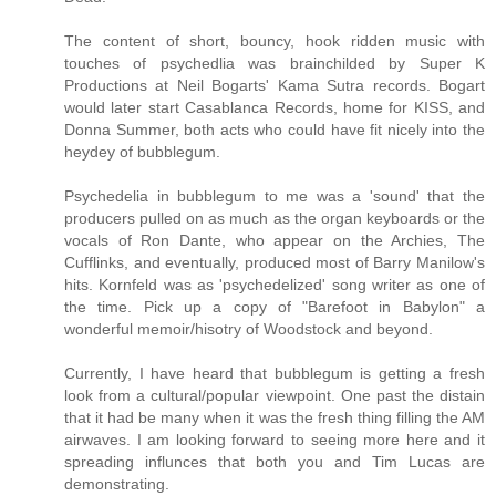
The content of short, bouncy, hook ridden music with
touches of psychedlia was brainchilded by Super K
Productions at Neil Bogarts' Kama Sutra records. Bogart
would later start Casablanca Records, home for KISS, and
Donna Summer, both acts who could have fit nicely into the
heydey of bubblegum.
Psychedelia in bubblegum to me was a 'sound' that the
producers pulled on as much as the organ keyboards or the
vocals of Ron Dante, who appear on the Archies, The
Cufflinks, and eventually, produced most of Barry Manilow's
hits. Kornfeld was as 'psychedelized' song writer as one of
the time. Pick up a copy of "Barefoot in Babylon" a
wonderful memoir/hisotry of Woodstock and beyond.
Currently, I have heard that bubblegum is getting a fresh
look from a cultural/popular viewpoint. One past the distain
that it had be many when it was the fresh thing filling the AM
airwaves. I am looking forward to seeing more here and it
spreading influnces that both you and Tim Lucas are
demonstrating.