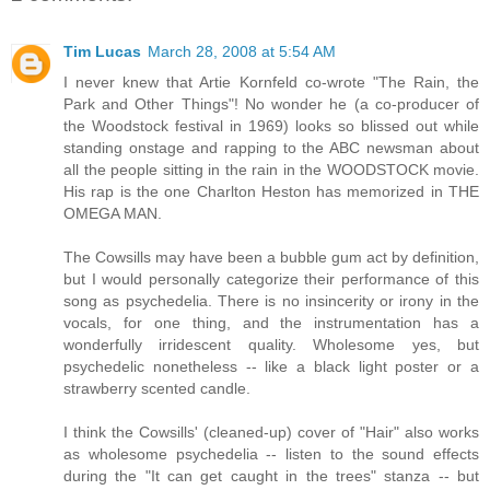
Tim Lucas
March 28, 2008 at 5:54 AM
I never knew that Artie Kornfeld co-wrote "The Rain, the
Park and Other Things"! No wonder he (a co-producer of
the Woodstock festival in 1969) looks so blissed out while
standing onstage and rapping to the ABC newsman about
all the people sitting in the rain in the WOODSTOCK movie.
His rap is the one Charlton Heston has memorized in THE
OMEGA MAN.
The Cowsills may have been a bubble gum act by definition,
but I would personally categorize their performance of this
song as psychedelia. There is no insincerity or irony in the
vocals, for one thing, and the instrumentation has a
wonderfully irridescent quality. Wholesome yes, but
psychedelic nonetheless -- like a black light poster or a
strawberry scented candle.
I think the Cowsills' (cleaned-up) cover of "Hair" also works
as wholesome psychedelia -- listen to the sound effects
during the "It can get caught in the trees" stanza -- but