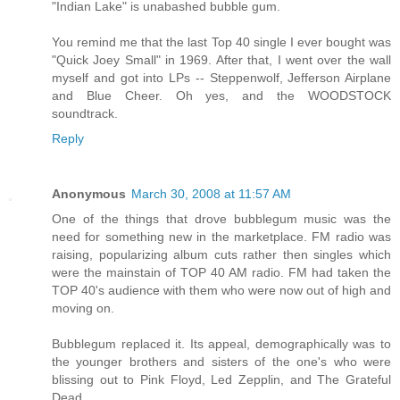
"Indian Lake" is unabashed bubble gum.
You remind me that the last Top 40 single I ever bought was
"Quick Joey Small" in 1969. After that, I went over the wall
myself and got into LPs -- Steppenwolf, Jefferson Airplane
and Blue Cheer. Oh yes, and the WOODSTOCK
soundtrack.
Reply
Anonymous
March 30, 2008 at 11:57 AM
One of the things that drove bubblegum music was the
need for something new in the marketplace. FM radio was
raising, popularizing album cuts rather then singles which
were the mainstain of TOP 40 AM radio. FM had taken the
TOP 40's audience with them who were now out of high and
moving on.
Bubblegum replaced it. Its appeal, demographically was to
the younger brothers and sisters of the one's who were
blissing out to Pink Floyd, Led Zepplin, and The Grateful
Dead.