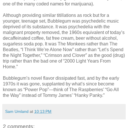
one of the many coded names for marijuana).
Although providing similar titillations as rock but for a
younger, teenage set, Bubblegum was psychedelic music
deprived of its substance. It was psychedelia with the
malignant property removed, the 1960s equivalent of today’s
decaffeinated coffee, fat free cream, beer without alcohol,
sugarless soda pop. It was The Monkees rather than The
Beatles, “I Think We’re Alone Now” rather than “Let’s Spend
the Night Together,” “Crimson and Clover” as the good (drug)
trip rather than the bad one of “2000 Light Years From
Home.”
Bubblegum’s novel flavor dissipated fast, and by the early
1970s it was gone, supplanted by what’s since become
known as “Power Pop”—think of The Raspberries’ “Go All
the Way” instead of Tommy James’ “Hanky Panky.”
Sam Umland
at
10:13 PM
2 comments: