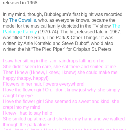
released in 1968.
In my mind, though, Bubblegum’s first big hit was recorded
by
The Cowsills
, who, as everyone knows, became the
model for the musical family depicted in the TV show
The
Partridge Family
(1970-74). The hit, released late in 1967,
was titled “The Rain, The Park & Other Things.” It was
written by Artie Kornfeld and Steve Duboff, who’d also
written the hit “The Pied Piper” for Crispian St. Peters.
I saw her sitting in the rain, raindrops falling on her
She didn't seem to care, she sat there and smiled at me
Then I knew (I knew, I knew, I knew) she could make me
happy (happy, happy!)
Flowers in her hair, flowers everywhere!
I love the flower girl! Oh, I don't know just why, she simply
caught my eye
I love the flower girl! She seemed so sweet and kind, she
crept into my mind
I knew I had to say hello
She smiled up at me, and she took my hand and we walked
through the park alone