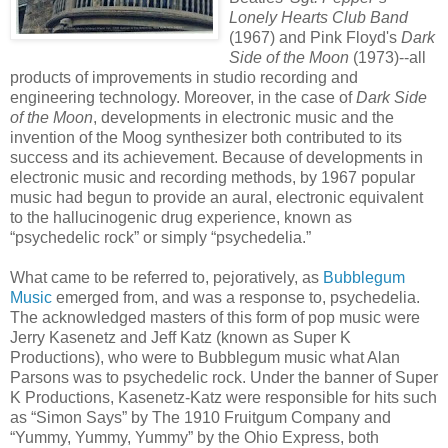
Lonely Hearts Club Band
(1967) and Pink Floyd's
Dark
Side of the Moon
(1973)--all
products of improvements in studio recording and
engineering technology. Moreover, in the case of
Dark Side
of the Moon
, developments in electronic music and the
invention of the Moog synthesizer both contributed to its
success and its achievement. Because of developments in
electronic music and recording methods, by 1967 popular
music had begun to provide an aural, electronic equivalent
to the hallucinogenic drug experience, known as
“psychedelic rock” or simply “psychedelia.”
What came to be referred to, pejoratively, as
Bubblegum
Music
emerged from, and was a response to, psychedelia.
The acknowledged masters of this form of pop music were
Jerry Kasenetz and Jeff Katz (known as Super K
Productions), who were to Bubblegum music what Alan
Parsons was to psychedelic rock. Under the banner of Super
K Productions, Kasenetz-Katz were responsible for hits such
as “Simon Says” by The 1910 Fruitgum Company and
“Yummy, Yummy, Yummy” by the Ohio Express, both