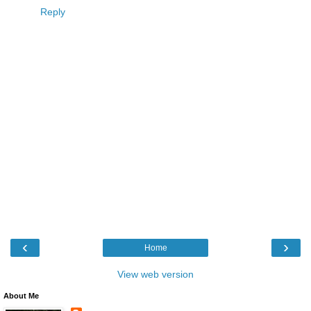
Reply
‹
›
Home
View web version
About Me