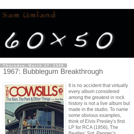
Thursday, March 27, 2008
1967: Bubblegum Breakthrough
It is no accident that virtually
every album considered
among the greatest in rock
history is not a live album but
made in the studio. To name
some obvious examples,
think of Elvis Presley's first
LP for RCA (1956), The
Beatles'
Sgt. Pepper’s