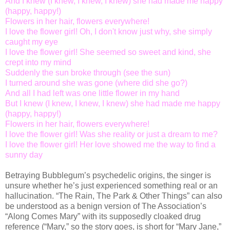
And I knew (I knew, I knew, I knew) she had made me happy
(happy, happy!)
Flowers in her hair, flowers everywhere!
I love the flower girl! Oh, I don't know just why, she simply
caught my eye
I love the flower girl! She seemed so sweet and kind, she
crept into my mind
Suddenly the sun broke through (see the sun)
I turned around she was gone (where did she go?)
And all I had left was one little flower in my hand
But I knew (I knew, I knew, I knew) she had made me happy
(happy, happy!)
Flowers in her hair, flowers everywhere!
I love the flower girl! Was she reality or just a dream to me?
I love the flower girl! Her love showed me the way to find a
sunny day
Betraying Bubblegum’s psychedelic origins, the singer is
unsure whether he’s just experienced something real or an
hallucination. “The Rain, The Park & Other Things” can also
be understood as a benign version of The Association’s
“Along Comes Mary” with its supposedly cloaked drug
reference (“Mary,” so the story goes, is short for “Mary Jane,”