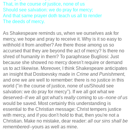
That, in the course of justice, none of us
Should see salvation: we do pray for mercy;
And that same prayer doth teach us all to render
The deeds of mercy.
As Shakespeare reminds us, when we ourselves ask for
mercy, we hope and pray to receive it. Why is it so easy to
withhold it from another? Are there those among us so
accursed that they are beyond the act of mercy? Is there no
shred of humanity in them? To paraphrase Bugliosi: Just
because she showed no mercy doesn't require or demand
us to act likewise. Moreover, I think Shakespeare anticipates
an insight that Dostoevsky made in
Crime and Punishment
,
and one we are well to remember: there is no justice in this
world ("in the course of justice, none of us/Should see
salvation: we do pray for mercy"). If we all got what we
deserved--if we all got what's
really
coming to us--
none of us
would be saved. Most certainly this understanding is
essential to the Christian message: Christ tempers justice
with mercy, and if you don't hold to that, then you're not a
Christian. Make no mistake, dear reader:
all our sins shall be
remembered
--yours as well as mine.