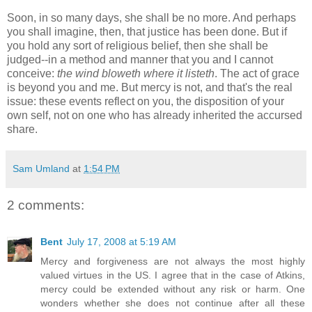
Soon, in so many days, she shall be no more. And perhaps
you shall imagine, then, that justice has been done. But if
you hold any sort of religious belief, then she shall be
judged--in a method and manner that you and I cannot
conceive:
the wind bloweth where it listeth
. The act of grace
is beyond you and me. But mercy is not, and that's the real
issue: these events reflect on you, the disposition of your
own self, not on one who has already inherited the accursed
share.
Sam Umland
at
1:54 PM
2 comments:
Bent
July 17, 2008 at 5:19 AM
Mercy and forgiveness are not always the most highly
valued virtues in the US. I agree that in the case of Atkins,
mercy could be extended without any risk or harm. One
wonders whether she does not continue after all these