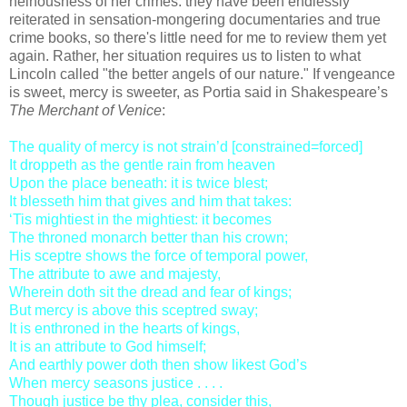
heinousness of her crimes: they have been endlessly
reiterated in sensation-mongering documentaries and true
crime books, so there's little need for me to review them yet
again. Rather, her situation requires us to listen to what
Lincoln called "the better angels of our nature." If vengeance
is sweet, mercy is sweeter, as Portia said in Shakespeare’s
The Merchant of Venice
:
The quality of mercy is not strain’d [constrained=forced]
It droppeth as the gentle rain from heaven
Upon the place beneath: it is twice blest;
It blesseth him that gives and him that takes:
‘Tis mightiest in the mightiest: it becomes
The throned monarch better than his crown;
His sceptre shows the force of temporal power,
The attribute to awe and majesty,
Wherein doth sit the dread and fear of kings;
But mercy is above this sceptred sway;
It is enthroned in the hearts of kings,
It is an attribute to God himself;
And earthly power doth then show likest God’s
When mercy seasons justice . . . .
Though justice be thy plea, consider this,