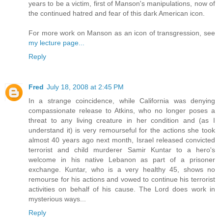
years to be a victim, first of Manson's manipulations, now of
the continued hatred and fear of this dark American icon.
For more work on Manson as an icon of transgression, see
my lecture page...
Reply
Fred
July 18, 2008 at 2:45 PM
In a strange coincidence, while California was denying
compassionate release to Atkins, who no longer poses a
threat to any living creature in her condition and (as I
understand it) is very remourseful for the actions she took
almost 40 years ago next month, Israel released convicted
terrorist and child murderer Samir Kuntar to a hero's
welcome in his native Lebanon as part of a prisoner
exchange. Kuntar, who is a very healthy 45, shows no
remourse for his actions and vowed to continue his terrorist
activities on behalf of his cause. The Lord does work in
mysterious ways...
Reply