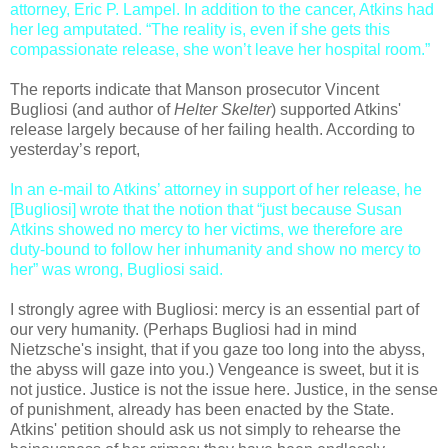
attorney, Eric P. Lampel. In addition to the cancer, Atkins had
her leg amputated. “The reality is, even if she gets this
compassionate release, she won’t leave her hospital room.”
The reports indicate that Manson prosecutor Vincent
Bugliosi (and author of
Helter Skelter
) supported Atkins'
release largely because of her failing health. According to
yesterday’s report,
In an e-mail to Atkins’ attorney in support of her release, he
[Bugliosi] wrote that the notion that “just because Susan
Atkins showed no mercy to her victims, we therefore are
duty-bound to follow her inhumanity and show no mercy to
her” was wrong, Bugliosi said.
I strongly agree with Bugliosi: mercy is an essential part of
our very humanity. (Perhaps Bugliosi had in mind
Nietzsche's insight, that if you gaze too long into the abyss,
the abyss will gaze into you.) Vengeance is sweet, but it is
not justice. Justice is not the issue here. Justice, in the sense
of punishment, already has been enacted by the State.
Atkins' petition should ask us not simply to rehearse the