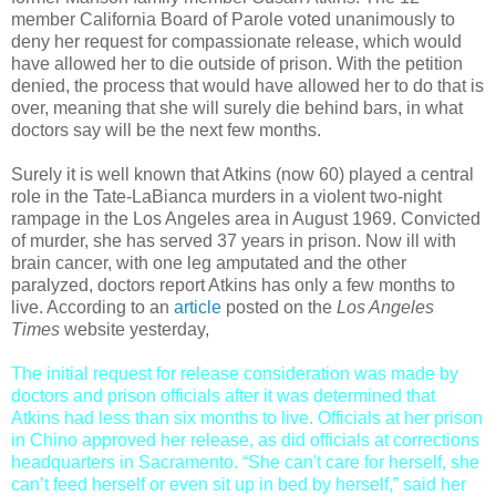
member California Board of Parole voted unanimously to
deny her request for compassionate release, which would
have allowed her to die outside of prison. With the petition
denied, the process that would have allowed her to do that is
over, meaning that she will surely die behind bars, in what
doctors say will be the next few months.
Surely it is well known that Atkins (now 60) played a central
role in the Tate-LaBianca murders in a violent two-night
rampage in the Los Angeles area in August 1969. Convicted
of murder, she has served 37 years in prison. Now ill with
brain cancer, with one leg amputated and the other
paralyzed, doctors report Atkins has only a few months to
live. According to an
article
posted on the
Los Angeles
Times
website yesterday,
The initial request for release consideration was made by
doctors and prison officials after it was determined that
Atkins had less than six months to live. Officials at her prison
in Chino approved her release, as did officials at corrections
headquarters in Sacramento. “She can't care for herself, she
can’t feed herself or even sit up in bed by herself,” said her