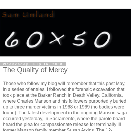
Wednesday, July 16, 2008
The Quality of Mercy
Those who follow my blog will remember that this past May,
in a series of entries, I followed the forensic excavation that
took place at the Barker Ranch in Death Valley, California,
where Charles Manson and his followers purportedly buried
up to three murder victims in 1968 or 1969 (no bodies were
found). The latest development in the ongoing Manson saga
occurred yesterday, in Sacramento, where the parole board
heard the plea for compassionate release for terminally ill
former Manson family member Susan Atkins. The 12-