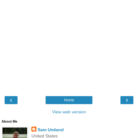
‹
›
Home
View web version
About Me
Sam Umland
United States