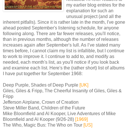
my earlier blog entries for the
explanation for such an
unusual project (and all the
inherent pitfalls). Since it is rather late in the month, I've gone
ahead posted September's listening schedule, for anyone
following along. There are far fewer releases, you'll notice,
than in previous months, although the number of releases
increases again after September's lull. As I’ve stated many
times before, I cannot claim my list is infallible, but I continue
to work to improve it. I continue to add to, and modify as
needed, each month's list, as you'll notice if you look back
and examine each list. Here's the (rather short) list of albums
I have put together for September 1968:
Deep Purple, Shades of Deep Purple
[UK]
Giles, Giles & Fripp, The Cheerful Insanity of Giles, Giles &
Fripp
Jefferson Airplane, Crown of Creation
Steve Miller Band, Children of the Future
Mike Bloomfield and Al Kooper, Live Adventures of Mike
Bloomfield and Al Kooper (9/26-28)
[1969]
The Who, Magic Bus: The Who on Tour
[US]