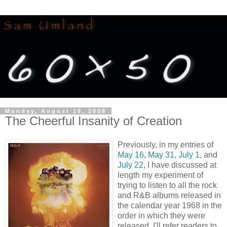
Monday, August 18, 2008
The Cheerful Insanity of Creation
Previously, in my entries of
May 16
,
May 31
,
July 1
, and
July 22
, I have discussed at
length my experiment of
trying to listen to all the rock
and R&B albums released in
the calendar year 1968 in the
order in which they were
released. I'll refer readers to