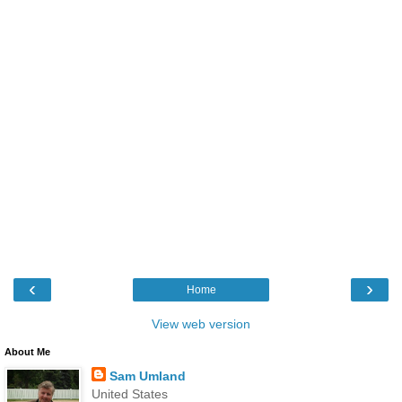
‹
›
Home
View web version
About Me
Sam Umland
United States