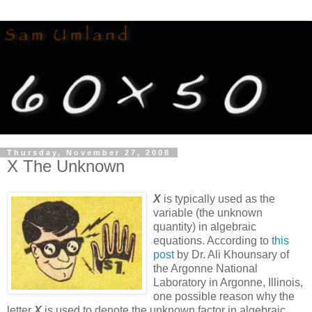
Thursday, November 27, 2008
X The Unknown
X
is typically used as the
variable (the unknown
quantity) in algebraic
equations. According to
this
post
by Dr. Ali Khounsary of
the Argonne National
Laboratory in Argonne, Illinois,
one possible reason why the
letter
X
is used to denote the unknown factor in algebraic