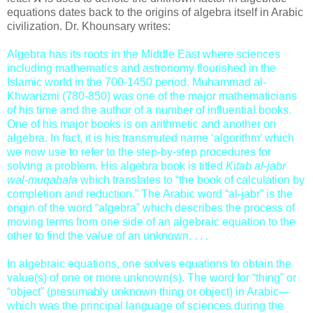
equations dates back to the origins of algebra itself in Arabic
civilization. Dr. Khounsary writes:
Algebra has its roots in the Middle East where sciences
including mathematics and astronomy flourished in the
Islamic world in the 700-1450 period. Muhammad al-
Khwarizmi (780­-850) was one of the major mathematicians
of his time and the author of a number of influential books.
One of his major books is on arithmetic and another on
algebra. In fact, it is his transmuted name ‘algorithm’ which
we now use to refer to the step-by-step procedures for
solving a problem. His algebra book is titled
Kitab al-jabr
wal-muqabala
which translates to “the book of calculation by
completion and reduction.” The Arabic word “al-jabr” is the
origin of the word “algebra” which describes the process of
moving terms from one side of an algebraic equation to the
other to find the value of an unknown. . . .
In algebraic equations, one solves equations to obtain the
value(s) of one or more unknown(s). The word for “thing” or
“object” (presumably unknown thing or object) in Arabic—
which was the principal language of sciences during the