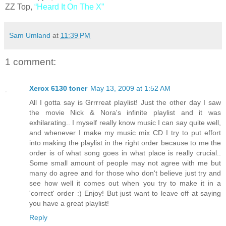
ZZ Top,
“Heard It On The X”
Sam Umland
at
11:39 PM
1 comment:
Xerox 6130 toner
May 13, 2009 at 1:52 AM
All I gotta say is Grrrreat playlist! Just the other day I saw
the movie Nick & Nora's infinite playlist and it was
exhilarating.. I myself really know music I can say quite well,
and whenever I make my music mix CD I try to put effort
into making the playlist in the right order because to me the
order is of what song goes in what place is really crucial..
Some small amount of people may not agree with me but
many do agree and for those who don't believe just try and
see how well it comes out when you try to make it in a
'correct' order :) Enjoy! But just want to leave off at saying
you have a great playlist!
Reply