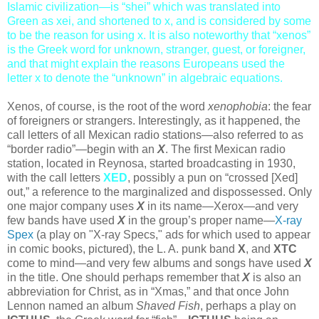
Islamic civilization—is “shei” which was translated into
Green as xei, and shortened to x, and is considered by some
to be the reason for using x. It is also noteworthy that “xenos”
is the Greek word for unknown, stranger, guest, or foreigner,
and that might explain the reasons Europeans used the
letter x to denote the “unknown” in algebraic equations.
Xenos, of course, is the root of the word
xenophobia
: the fear
of foreigners or strangers. Interestingly, as it happened, the
call letters of all Mexican radio stations—also referred to as
“border radio”—begin with an
X
. The first Mexican radio
station, located in Reynosa, started broadcasting in 1930,
with the call letters
XED
, possibly a pun on “crossed [Xed]
out,” a reference to the marginalized and dispossessed. Only
one major company uses
X
in its name—Xerox—and very
few bands have used
X
in the group’s proper name—
X-ray
Spex
(a play on "X-ray Specs," ads for which used to appear
in comic books, pictured), the L. A. punk band
X
, and
XTC
come to mind—and very few albums and songs have used
X
in the title. One should perhaps remember that
X
is also an
abbreviation for Christ, as in “Xmas,” and that once John
Lennon named an album
Shaved Fish
, perhaps a play on