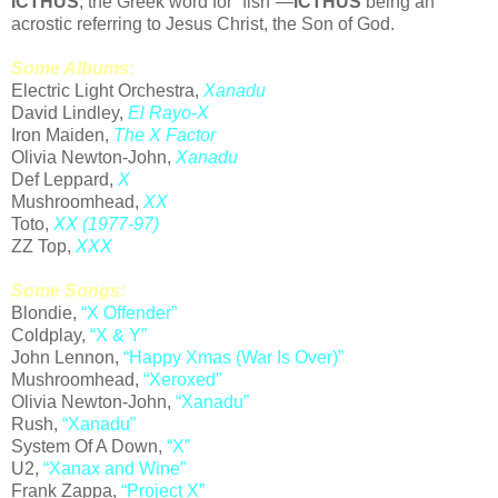
ICTHUS
, the Greek word for “fish”—
ICTHUS
being an
acrostic referring to Jesus Christ, the Son of God.
Some Albums:
Electric Light Orchestra,
Xanadu
David Lindley,
El Rayo-X
Iron Maiden,
The X Factor
Olivia Newton-John,
Xanadu
Def Leppard,
X
Mushroomhead,
XX
Toto,
XX (1977-97)
ZZ Top,
XXX
Some Songs:
Blondie,
“X Offender”
Coldplay,
“X & Y”
John Lennon,
“
Happy Xmas (War Is Over)
”
Mushroomhead,
“Xeroxed”
Olivia Newton-John,
“Xanadu”
Rush,
“Xanadu”
System Of A Down,
“X”
U2,
“Xanax and Wine”
Frank Zappa,
“Project X”