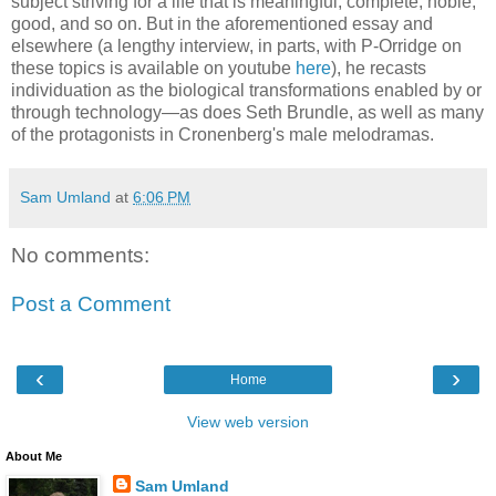
subject striving for a life that is meaningful, complete, noble,
good, and so on. But in the aforementioned essay and
elsewhere (a lengthy interview, in parts, with P-Orridge on
these topics is available on youtube
here
), he recasts
individuation as the biological transformations enabled by or
through technology—as does Seth Brundle, as well as many
of the protagonists in Cronenberg's male melodramas.
Sam Umland
at
6:06 PM
No comments:
Post a Comment
‹
›
Home
View web version
About Me
Sam Umland