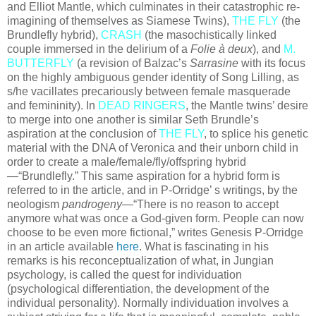
and Elliot Mantle, which culminates in their catastrophic re-
imagining of themselves as Siamese Twins),
THE FLY
(the
Brundlefly hybrid),
CRASH
(the masochistically linked
couple immersed in the delirium of a
Folie à deux
), and
M.
BUTTERFLY
(a revision of Balzac’s
Sarrasine
with its focus
on the highly ambiguous gender identity of Song Lilling, as
s/he vacillates precariously between female masquerade
and femininity). In
DEAD RINGERS
, the Mantle twins’ desire
to merge into one another is similar Seth Brundle’s
aspiration at the conclusion of
THE FLY
, to splice his genetic
material with the DNA of Veronica and their unborn child in
order to create a male/female/fly/offspring hybrid
—“Brundlefly.” This same aspiration for a hybrid form is
referred to in the article, and in P-Orridge’ s writings, by the
neologism
pandrogeny
—“There is no reason to accept
anymore what was once a God-given form. People can now
choose to be even more fictional,” writes Genesis P-Orridge
in an article available
here
. What is fascinating in his
remarks is his reconceptualization of what, in Jungian
psychology, is called the quest for individuation
(psychological differentiation, the development of the
individual personality). Normally individuation involves a