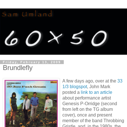
Friday, February 13, 2009
Brundlefly
A few days ago, over at the
33
1/3 blogspot
, John Mark
posted a
link to an article
about performance artist
Genesis P-Orridge (second
from left on the TG album
cover), once and present
member of the band Throbbing
Gristle, and, in the 1980s, the