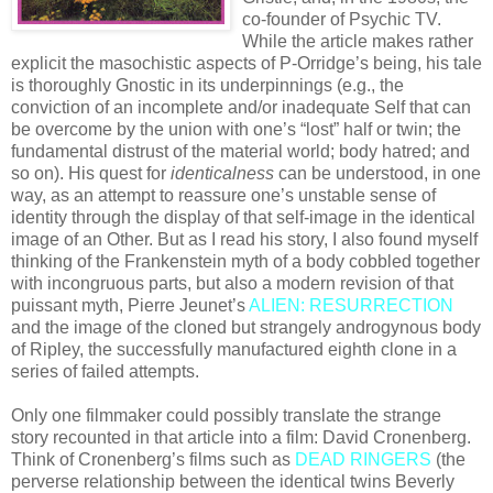
co-founder of Psychic TV.
While the article makes rather
explicit the masochistic aspects of P-Orridge’s being, his tale
is thoroughly Gnostic in its underpinnings (e.g., the
conviction of an incomplete and/or inadequate Self that can
be overcome by the union with one’s “lost” half or twin; the
fundamental distrust of the material world; body hatred; and
so on). His quest for
identicalness
can be understood, in one
way, as an attempt to reassure one’s unstable sense of
identity through the display of that self-image in the identical
image of an Other. But as I read his story, I also found myself
thinking of the Frankenstein myth of a body cobbled together
with incongruous parts, but also a modern revision of that
puissant myth, Pierre Jeunet’s
ALIEN: RESURRECTION
and the image of the cloned but strangely androgynous body
of Ripley, the successfully manufactured eighth clone in a
series of failed attempts.
Only one filmmaker could possibly translate the strange
story recounted in that article into a film: David Cronenberg.
Think of Cronenberg’s films such as
DEAD RINGERS
(the
perverse relationship between the identical twins Beverly