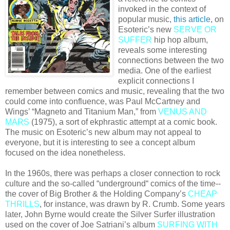
invoked in the context of
popular music,
this article
, on
Esoteric’s new
SERVE OR
SUFFER
hip hop album,
reveals some interesting
connections between the two
media. One of the earliest
explicit connections I
remember between comics and music, revealing that the two
could come into confluence, was Paul McCartney and
Wings’ “Magneto and Titanium Man,” from
VENUS AND
MARS
(1975), a sort of ekphrastic attempt at a comic book.
The music on Esoteric’s new album may not appeal to
everyone, but it is interesting to see a concept album
focused on the idea nonetheless.
In the 1960s, there was perhaps a closer connection to rock
culture and the so-called “underground“ comics of the time--
the cover of Big Brother & the Holding Company’s
CHEAP
THRILLS
, for instance, was drawn by R. Crumb. Some years
later, John Byrne would create the Silver Surfer illustration
used on the cover of Joe Satriani’s album
SURFING WITH