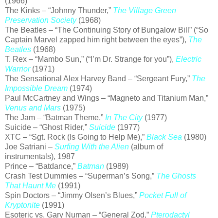
(1966)
The Kinks – “Johnny Thunder,”
The Village Green
Preservation Society
(1968)
The Beatles – “The Continuing Story of Bungalow Bill” (“So
Captain Marvel zapped him right between the eyes”),
The
Beatles
(1968)
T. Rex – “Mambo Sun,” (“I’m Dr. Strange for you”),
Electric
Warrior
(1971)
The Sensational Alex Harvey Band – “Sergeant Fury,”
The
Impossible Dream
(1974)
Paul McCartney and Wings – “Magneto and Titanium Man,”
Venus and Mars
(1975)
The Jam – “Batman Theme,”
In The City
(1977)
Suicide – “Ghost Rider,”
Suicide
(1977)
XTC – “Sgt. Rock (Is Going to Help Me),”
Black Sea
(1980)
Joe Satriani –
Surfing With the Alien
(album of
instrumentals), 1987
Prince – “Batdance,”
Batman
(1989)
Crash Test Dummies – “Superman’s Song,”
The Ghosts
That Haunt Me
(1991)
Spin Doctors – “Jimmy Olsen’s Blues,”
Pocket Full of
Kryptonite
(1991)
Esoteric vs. Gary Numan – “General Zod,”
Pterodactyl