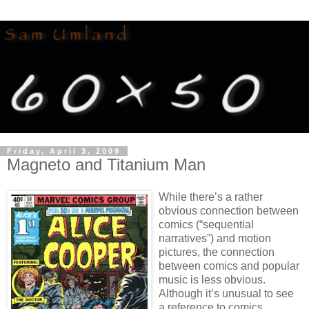
Friday, April 3, 2009
Magneto and Titanium Man
While there’s a rather
obvious connection between
comics (“sequential
narratives”) and motion
pictures, the connection
between comics and popular
music is less obvious.
Although it’s unusual to see
a reference to comics