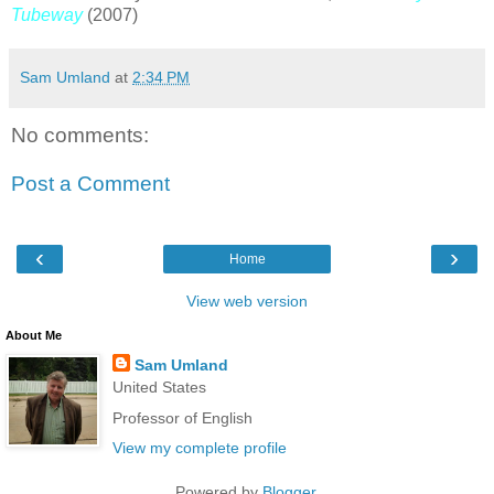
Tubeway
(2007)
Sam Umland
at
2:34 PM
No comments:
Post a Comment
‹
›
Home
View web version
About Me
Sam Umland
United States
Professor of English
View my complete profile
Powered by
Blogger
.