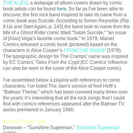
THE ALIEN
; a webpage of album covers drawn by comic
book artists can be found
here
. So far as I’ve been able to
discover, the first rock band inspired to take its name from a
comic book was Suicide. According to Simon Reynolds (
Rip
It Up and Start Again
, p. 143) the band took its name from the
title of a
Ghost Rider
comic titled “Satan Suicide,“ “an issue
of [Alan] Vega’s favorite comic book.” In 1979, Marvel
Comics released a comic book (pictured) based on the
characters in Alice Cooper’s
FROM THE INSIDE
(1978).
The typographic design for The Cramps’ name was inspired
by EC Comics’
Tales From the Crypt
(EC Comics’ influence
can also be seen in the cover of the Alice Cooper comic).
I’ve assembled below a playlist with references to comic
characters. I’ve listed The Jam’s version of Neil Hefti’s
“Batman Theme,” which has been covered many times over
the years; it’s interesting that all the rock songs that I could
find with comics references appeared after the
Batman
TV
series premiered in January 1966.
A Rock Comic Con:
Donovan – “Sunshine Superman,”
Sunshine Superman