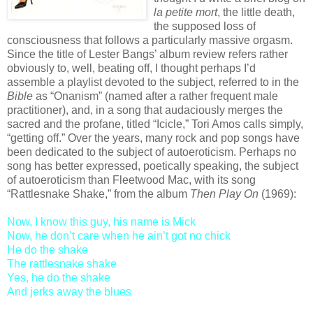
la petite mort
, the little death,
the supposed loss of
consciousness that follows a particularly massive orgasm.
Since the title of Lester Bangs’ album review refers rather
obviously to, well, beating off, I thought perhaps I’d
assemble a playlist devoted to the subject, referred to in the
Bible
as “Onanism” (named after a rather frequent male
practitioner), and, in a song that audaciously merges the
sacred and the profane, titled “Icicle,” Tori Amos calls simply,
“getting off.” Over the years, many rock and pop songs have
been dedicated to the subject of autoeroticism. Perhaps no
song has better expressed, poetically speaking, the subject
of autoeroticism than Fleetwood Mac, with its song
“Rattlesnake Shake,” from the album
Then Play On
(1969):
Now, I know this guy, his name is Mick
Now, he don’t care when he ain’t got no chick
He do the shake
The rattlesnake shake
Yes, he do the shake
And jerks away the blues