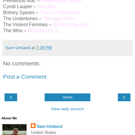
Fleetwood Mac –
Rattlesnake Shake
Cyndi Lauper –
She Bop
Britney Spears –
Touch of My Hand
The Undertones –
Teenage Kicks
The Violent Femmes –
Blister in the Sun
The Who –
Pictures of Lily
Sam Umland
at
7:39 PM
No comments:
Post a Comment
‹
›
Home
View web version
About Me
Sam Umland
United States