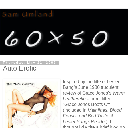
Thursday, May 21, 2009
Auto Erotic
Inspired by the title of Lester
Bang’s June 1980 truculent
review of Grace Jones’s
Warm
Leatherette
album, titled
“Grace Jones Beats Off”
(included in
Mainlines, Blood
Feasts, and Bad Taste: A
Lester Bangs Reader
), I
thought I’d write a brief blog on