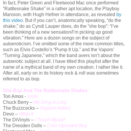
In fact, Peter Green and Fleetwood Mac once performed
“Rattlesnake Shake” in a rather apt location, the Playboy
Mansion, with Hugh Hefner in attendance, as revealed
by
this video
. But if you can’t, anatomically speaking, “do the
shake,” do as Cyndi Lauper does, do the “she bop”: “I’ve
been thinking of a new sensation/I’m picking up good
vibration.” Here are a dozen songs on the subject of
autoeroticism. I’ve omitted some of the more common titles,
such as Elvis Costello’s “Pump It Up,” and the Vapors’
“Turning Japanese,” which the band avers isn’t about the
autoerotic subject at all. I have titled this playlist after the
name of a mythical band of my own creation. I rather like it.
After all, early on in its history rock & roll was sometimes
referred to as bop.
She Bop And The Rattlesnake Shakes:
Tori Amos -
Icicle
Chuck Berry –
My-Ding-A-Ling
The Buzzcocks –
Orgasm Addict
Devo –
Whip It
The DiVinyls –
I Touch Myself
The Dresden Dolls –
Coin-Operated Boy