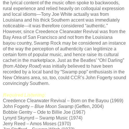
the lyrical content of the music often spoke to backwoods,
rural experience and relied heavily on colloquial expression
and local idioms—Tony Joe White actually was from
Louisiana and his thick Southern accent was immediately
noticeable—it was therefore considered “authentic.”
However, since Creedence Clearwater Revival was from the
Bay Area of San Francisco and not from the Louisiana
bayou country, Swamp Rock may be considered an instance
of the way the perception of authenticity can legitimize a
certain form of popular music, and hence raise its cultural
cachet in the marketplace. Just as the Beatles’ “Oh! Darling”
(from
Abbey Road
) was initially believed to have been
recorded by a local band by “Swamp pop” enthusiasts in the
New Orleans area, so, too, could CCR’s John Fogerty sound
convincingly Southern.
Required Listening:
Creedence Clearwater Revival – Born on the Bayou (1969)
John Fogerty –
Blue Moon Swamp
(Geffen, 2004)
Bobbie Gentry – Ode to Billie Joe (1967)
Lynyrd Skynyrd – Swamp Music (1974)
Jerry Reed – Amos Moses (1970)