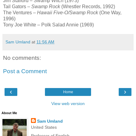
Jim Stafford – Swamp Witch (1973)
Tail Gators –
Swamp Rock
(Wrestler Records, 1992)
The Ventures –
Hawaii Five-O/Swamp Rock
(One Way,
1996)
Tony Joe White – Polk Salad Annie (1969)
Sam Umland
at
11:56 AM
No comments:
Post a Comment
‹
›
Home
View web version
About Me
Sam Umland
United States
Professor of English