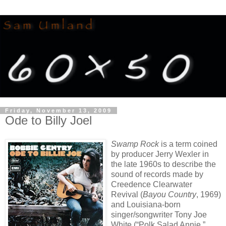
Friday, November 13, 2009
Ode to Billy Joel
Swamp Rock
is a term coined
by producer Jerry Wexler in
the late 1960s to describe the
sound of records made by
Creedence Clearwater
Revival (
Bayou Country
, 1969)
and Louisiana-born
singer/songwriter Tony Joe
White (“Polk Salad Annie,”