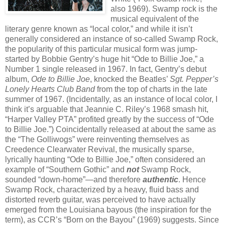
also 1969). Swamp rock is the
musical equivalent of the
literary genre known as “local color,” and while it isn’t
generally considered an instance of so-called Swamp Rock,
the popularity of this particular musical form was jump-
started by Bobbie Gentry’s huge hit “Ode to Billie Joe,” a
Number 1 single released in 1967. In fact, Gentry’s debut
album,
Ode to Billie Joe
, knocked the Beatles’
Sgt. Pepper’s
Lonely Hearts Club Band
from the top of charts in the late
summer of 1967. (Incidentally, as an instance of local color, I
think it’s arguable that Jeannie C. Riley’s 1968 smash hit,
“Harper Valley PTA” profited greatly by the success of “Ode
to Billie Joe.”) Coincidentally released at about the same as
the “The Golliwogs” were reinventing themselves as
Creedence Clearwater Revival, the musically sparse,
lyrically haunting “Ode to Billie Joe,” often considered an
example of “Southern Gothic” and
not
Swamp Rock,
sounded “down-home”—and therefore
authentic
. Hence
Swamp Rock, characterized by a heavy, fluid bass and
distorted reverb guitar, was perceived to have actually
emerged from the Louisiana bayous (the inspiration for the
term), as CCR’s “Born on the Bayou” (1969) suggests. Since