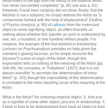
detachment of the ego from the reality of the external world
has never succeeded completely” (p. 60; see also p. 61).
However, Freud most certainly did
not
show, finally, that the
fetishist is not a solipsist; he simply defined the fetish as “a
compromise formed with the help of displacement” (
Outline
of Psycho-Analysis
, p. 60) of
cathexis
from the instinctual
object to some signifying object, an effect that tells us
nothing about whether this
signifier as such
is understood by
one, ten, a hundred, or one hundred million people. For
instance, the example of the foot-fetishist in
Introductory
Lectures on Psychoanalysis
provides no help given the
narrative’s glaring lacunae, as he simply recounts the
(illusory?) scene of origin of the fetish, though this
explanation tells us nothing of the meaning of the fetish (pp.
348-49). He concedes, in “Fetishism” (1927), that it is not
always possible “to ascertain the determination of every
fetish” (p. 201) though the impossibility of this determination
is unrelated to the more daunting issue of the meaning of the
fetish.
What is the fetish? An enduring material object, X, that acts
as a signifier of some other object, process or relationship, Y.
Fetish is thus to be distinguished from ritual as object is from