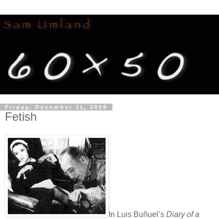
Friday, December 11, 2009
Fetish
In Luis Buñuel’s
Diary of a