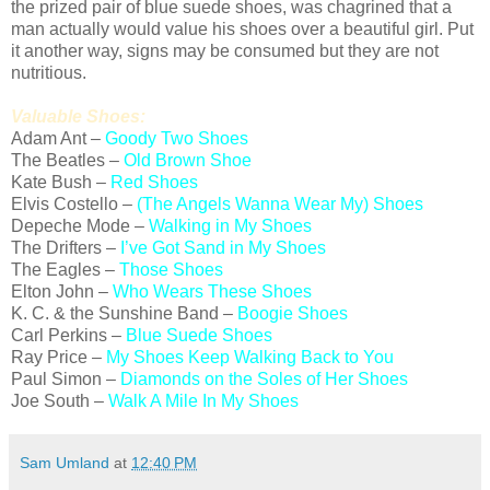
the prized pair of blue suede shoes, was chagrined that a
man actually would value his shoes over a beautiful girl. Put
it another way, signs may be consumed but they are not
nutritious.
Valuable Shoes:
Adam Ant –
Goody Two Shoes
The Beatles –
Old Brown Shoe
Kate Bush –
Red Shoes
Elvis Costello –
(The Angels Wanna Wear My) Shoes
Depeche Mode –
Walking in My Shoes
The Drifters –
I’ve Got Sand in My Shoes
The Eagles –
Those Shoes
Elton John –
Who Wears These Shoes
K. C. & the Sunshine Band –
Boogie Shoes
Carl Perkins –
Blue Suede Shoes
Ray Price –
My Shoes Keep Walking Back to You
Paul Simon –
Diamonds on the Soles of Her Shoes
Joe South –
Walk A Mile In My Shoes
Sam Umland
at
12:40 PM