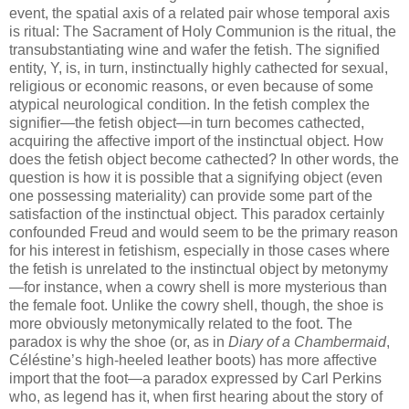
event, the spatial axis of a related pair whose temporal axis
is ritual: The Sacrament of Holy Communion is the ritual, the
transubstantiating wine and wafer the fetish. The signified
entity, Y, is, in turn, instinctually highly cathected for sexual,
religious or economic reasons, or even because of some
atypical neurological condition. In the fetish complex the
signifier—the fetish object—in turn becomes cathected,
acquiring the affective import of the instinctual object. How
does the fetish object become cathected? In other words, the
question is how it is possible that a signifying object (even
one possessing materiality) can provide some part of the
satisfaction of the instinctual object. This paradox certainly
confounded Freud and would seem to be the primary reason
for his interest in fetishism, especially in those cases where
the fetish is unrelated to the instinctual object by metonymy
—for instance, when a cowry shell is more mysterious than
the female foot. Unlike the cowry shell, though, the shoe is
more obviously metonymically related to the foot. The
paradox is why the shoe (or, as in
Diary of a Chambermaid
,
Céléstine’s high-heeled leather boots) has more affective
import that the foot—a paradox expressed by Carl Perkins
who, as legend has it, when first hearing about the story of