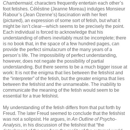
Chambermaid
, characters frequently entertain each other’s
foot fetishes. Céléstine (Jeanne Moreau) indulges Monsieur
Rabour’s (Jean Ozenne’s) fascination with her feet
(pictured), an expression of some sort of fetish, but what it
might be isn’t clear—which seems to be precisely the point.
Each individual is forced to acknowledge that his
understanding of others inevitably must be incomplete; there
is no book that, in the space of a few hundred pages, can
provide the perfect simulacrum of the many years of a
person’s life. The impossibility of perfect understanding,
however, does not negate the possibility of partial
understanding. But there seems to be a much bigger issue at
work: It is not the enigma that lies between the fetishist and
the “interpreter” of the fetish, but the greater enigma that lies
between the fetishist and the unnameable. The inability to
communicate the meaning of the fetish would seem to be
essential for a true fetishist.
My understanding of the fetish differs from that put forth by
Freud. The later Freud seemed to conclude that the fetishist
was not a solipsist. He argues, in
An Outline of Psycho-
Analysis
, in his discussion of the fetishist that “the