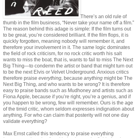
There’s an old rule of
thumb in the film business, “Never take your name off a film.”
The reason behind this adage is simple: If the film turns out
to be great, you’re considered brilliant. If the film flops, it is
quickly forgotten, meaning nobody will remember it, and
therefore your involvement in it. The same logic dominates
the field of rock criticism, for no rock critic worth his salt
wants to miss the boat, that is, wants to fail to miss The Next
Big Thing—to condemn the artist or band that might turn out
to be the next Elvis or Velvet Underground. Anxious critics
therefore praise
everything
, because
anything
might be The
Next Big Thing, and who wants to be wrong? It is therefore
easy to praise bands such as Mudhoney and artists such as
Fiona Apple, because if you’re right, you’re a genius, and if
you happen to be wrong, few will remember. Ours is the age
of the timid critic, whom seldom expresses indignation about
anything. For who can claim that posterity will not one day
validate everything?
Max Ernst called this tendency to praise everything