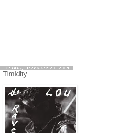
Tuesday, December 29, 2009
Timidity