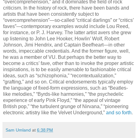
“overcomprehension,” and it dominates the field of rock
criticism. In the history of rock, there have been bands and
artists that have been consistently subject to
“overcomprehension”—so-called “critical darlings” or “critics’
faves”—contemporary examples would include Lou Reed,
for instance, or P. J. Harvey. The latter artist avers she grew
up listening to John Lee Hooker, Howlin’ Wolf, Robert
Johnson, Jimi Hendrix, and Captain Beefheart—in other
words, impeccable credentials. And the former figure, well,
he was a member of VU. But perhaps the better way to
become a critics’ fave, other than to invoke the proper artistic
inspirations, is to be easily amenable to fashionable critical
ideas, such as “schizophonia,” “recontextualization,”
“grafting,” and so on. Critical endorsements typically employ
the language of fixed-form expressions, such as “Beatles-
like melodies,” “Byrds-like harmonies,” “the psychedelic
experience of early Pink Floyd,” “the appeal of vintage
British pop,” “the turbulent grunge of Nirvana,” “pioneering
electronic artistry like the Velvet Underground,”
and so forth
.
Sam Umland
at
6:38 PM