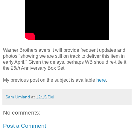
Warner Brothers avers it will provide frequent updates and
photos "showing we are still on track to deliver this item in
early April." Given the delays, perhaps WB should re-title it
the
26th
Anniversary Box Set.
My previous post on the subject is available
here
.
Sam Umland
at
12:15 PM
No comments:
Post a Comment