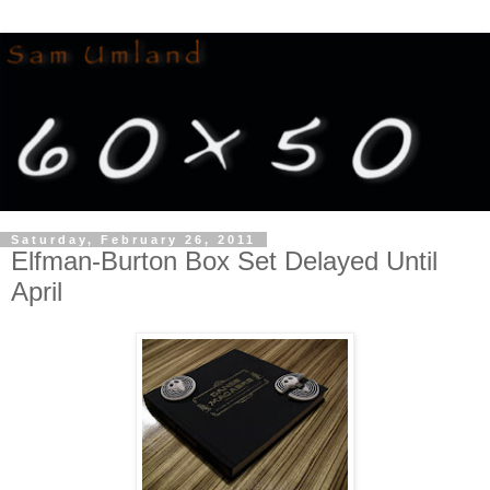
Saturday, February 26, 2011
Elfman-Burton Box Set Delayed Until
April