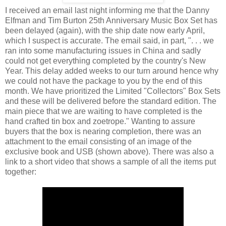
I received an email last night informing me that the Danny
Elfman and Tim Burton 25th Anniversary Music Box Set has
been delayed (again), with the ship date now early April,
which I suspect is accurate. The email said, in part, ". . . we
ran into some manufacturing issues in China and sadly
could not get everything completed by the country's New
Year. This delay added weeks to our turn around hence why
we could not have the package to you by the end of this
month. We have prioritized the Limited "Collectors" Box Sets
and these will be delivered before the standard edition. The
main piece that we are waiting to have completed is the
hand crafted tin box and zoetrope." Wanting to assure
buyers that the box is nearing completion, there was an
attachment to the email consisting of an image of the
exclusive book and USB (shown above). There was also a
link to a short video that shows a sample of all the items put
together: