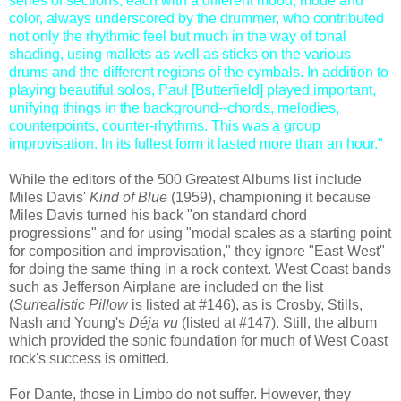
series of sections, each with a different mood, mode and
color, always underscored by the drummer, who contributed
not only the rhythmic feel but much in the way of tonal
shading, using mallets as well as sticks on the various
drums and the different regions of the cymbals. In addition to
playing beautiful solos, Paul [Butterfield] played important,
unifying things in the background--chords, melodies,
counterpoints, counter-rhythms. This was a group
improvisation. In its fullest form it lasted more than an hour."
While the editors of the 500 Greatest Albums list include
Miles Davis'
Kind of Blue
(1959), championing it because
Miles Davis turned his back "on standard chord
progressions" and for using "modal scales as a starting point
for composition and improvisation," they ignore "East-West"
for doing the same thing in a rock context. West Coast bands
such as Jefferson Airplane are included on the list
(
Surrealistic Pillow
is listed at #146), as is Crosby, Stills,
Nash and Young's
Déja vu
(listed at #147). Still, the album
which provided the sonic foundation for much of West Coast
rock's success is omitted.
For Dante, those in Limbo do not suffer. However, they