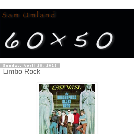
Sunday, April 28, 2013
Limbo Rock