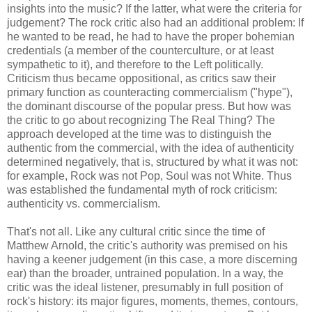
insights into the music? If the latter, what were the criteria for
judgement? The rock critic also had an additional problem: If
he wanted to be read, he had to have the proper bohemian
credentials (a member of the counterculture, or at least
sympathetic to it), and therefore to the Left politically.
Criticism thus became oppositional, as critics saw their
primary function as counteracting commercialism ("hype"),
the dominant discourse of the popular press. But how was
the critic to go about recognizing The Real Thing? The
approach developed at the time was to distinguish the
authentic from the commercial, with the idea of authenticity
determined negatively, that is, structured by what it was not:
for example, Rock was not Pop, Soul was not White. Thus
was established the fundamental myth of rock criticism:
authenticity vs. commercialism.
That's not all. Like any cultural critic since the time of
Matthew Arnold, the critic's authority was premised on his
having a keener judgement (in this case, a more discerning
ear) than the broader, untrained population. In a way, the
critic was the ideal listener, presumably in full position of
rock's history: its major figures, moments, themes, contours,