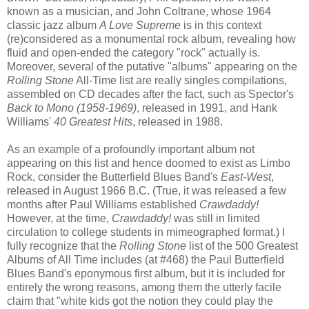
known as a musician, and John Coltrane, whose 1964
classic jazz album
A Love Supreme
is in this context
(re)considered as a monumental rock album, revealing how
fluid and open-ended the category "rock" actually is.
Moreover, several of the putative "albums" appearing on the
Rolling Stone
All-Time list are really singles compilations,
assembled on CD decades after the fact, such as Spector's
Back to Mono (1958-1969)
, released in 1991, and Hank
Williams'
40 Greatest Hits
, released in 1988.
As an example of a profoundly important album not
appearing on this list and hence doomed to exist as Limbo
Rock, consider the Butterfield Blues Band's
East-West
,
released in August 1966 B.C. (True, it was released a few
months after Paul Williams established
Crawdaddy!
However, at the time,
Crawdaddy!
was still in limited
circulation to college students in mimeographed format.) I
fully recognize that the
Rolling Stone
list of the 500 Greatest
Albums of All Time includes (at #468) the Paul Butterfield
Blues Band's eponymous first album, but it is included for
entirely the wrong reasons, among them the utterly facile
claim that "white kids got the notion they could play the