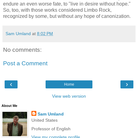
endure an even worse fate, to "live in desire without hope."
So, too, with those works considered Limbo Rock,
recognized by some, but without any hope of canonization.
Sam Umland
at
8:02 PM
No comments:
Post a Comment
‹
›
Home
View web version
About Me
Sam Umland
United States
Professor of English
View my complete profile