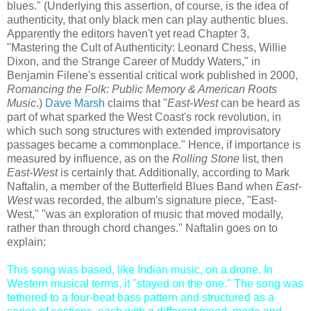
blues." (Underlying this assertion, of course, is the idea of
authenticity, that only black men can play authentic blues.
Apparently the editors haven't yet read Chapter 3,
"Mastering the Cult of Authenticity: Leonard Chess, Willie
Dixon, and the Strange Career of Muddy Waters," in
Benjamin Filene's essential critical work published in 2000,
Romancing the Folk: Public Memory & American Roots
Music
.)
Dave Marsh
claims that "
East-West
can be heard as
part of what sparked the West Coast's rock revolution, in
which such song structures with extended improvisatory
passages became a commonplace." Hence, if importance is
measured by influence, as on the
Rolling Stone
list, then
East-West
is certainly that. Additionally, according to Mark
Naftalin, a member of the Butterfield Blues Band when
East-
West
was recorded, the album's signature piece, "East-
West," "was an exploration of music that moved modally,
rather than through chord changes." Naftalin goes on to
explain:
This song was based, like Indian music, on a drone. In
Western musical terms, it "stayed on the one." The song was
tethered to a four-beat bass pattern and structured as a