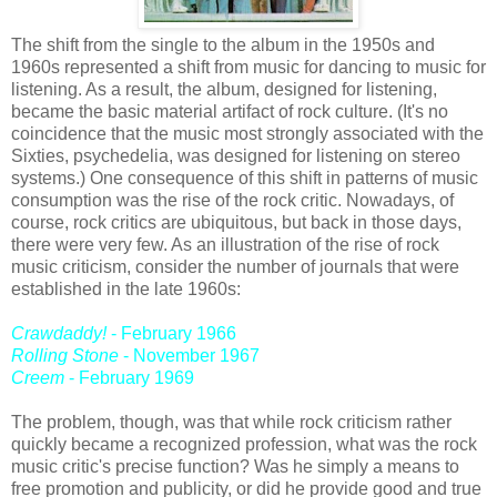
The shift from the single to the album in the 1950s and
1960s represented a shift from music for dancing to music for
listening. As a result, the album, designed for listening,
became the basic material artifact of rock culture. (It's no
coincidence that the music most strongly associated with the
Sixties, psychedelia, was designed for listening on stereo
systems.) One consequence of this shift in patterns of music
consumption was the rise of the rock critic. Nowadays, of
course, rock critics are ubiquitous, but back in those days,
there were very few. As an illustration of the rise of rock
music criticism, consider the number of journals that were
established in the late 1960s:
Crawdaddy!
- February 1966
Rolling Stone
- November 1967
Creem
- February 1969
The problem, though, was that while rock criticism rather
quickly became a recognized profession, what was the rock
music critic's precise function? Was he simply a means to
free promotion and publicity, or did he provide good and true