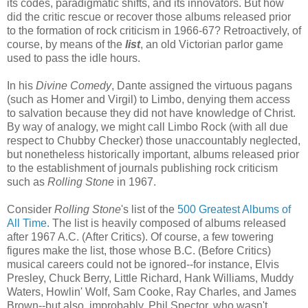
its codes, paradigmatic shifts, and its innovators. But how
did the critic rescue or recover those albums released prior
to the formation of rock criticism in 1966-67? Retroactively, of
course, by means of the
list
, an old Victorian parlor game
used to pass the idle hours.
In his
Divine Comedy
, Dante assigned the virtuous pagans
(such as Homer and Virgil) to Limbo, denying them access
to salvation because they did not have knowledge of Christ.
By way of analogy, we might call Limbo Rock (with all due
respect to Chubby Checker) those unaccountably neglected,
but nonetheless historically important, albums released prior
to the establishment of journals publishing rock criticism
such as
Rolling Stone
in 1967.
Consider
Rolling Stone
's list of the
500 Greatest Albums of
All Time
. The list is heavily composed of albums released
after 1967 A.C. (After Critics). Of course, a few towering
figures make the list, those whose B.C. (Before Critics)
musical careers could not be ignored--for instance, Elvis
Presley, Chuck Berry, Little Richard, Hank Williams, Muddy
Waters, Howlin' Wolf, Sam Cooke, Ray Charles, and James
Brown--but also, improbably, Phil Spector, who wasn't