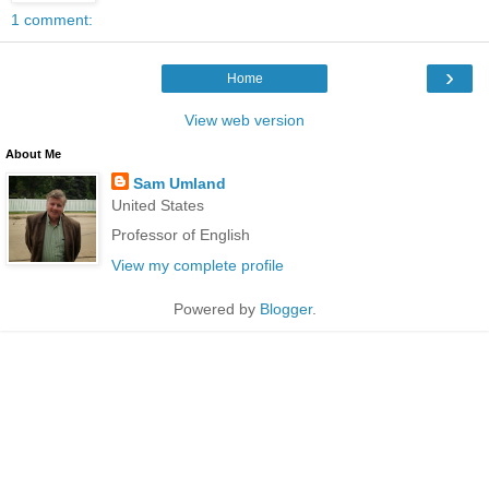
1 comment:
›
Home
View web version
About Me
Sam Umland
United States
Professor of English
View my complete profile
Powered by
Blogger
.