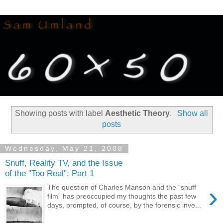
Showing posts with label
Aesthetic Theory
.
Show all
posts
Wednesday, May 21, 2008
Snuff, Reality TV, and the Issue
of the "Too Real": Part 1
›
The question of Charles Manson and the “snuff
film” has preoccupied my thoughts the past few
days, prompted, of course, by the forensic inve...