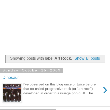
Showing posts with label
Art Rock
.
Show all posts
Sunday, October 25, 2009
Dinosaur
›
I’ve observed on this blog once or twice before
that so-called progressive rock (or “art rock”)
developed in order to assuage pop guilt. The...