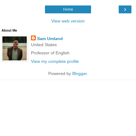
›
Home
View web version
About Me
Sam Umland
United States
Professor of English
View my complete profile
Powered by
Blogger
.