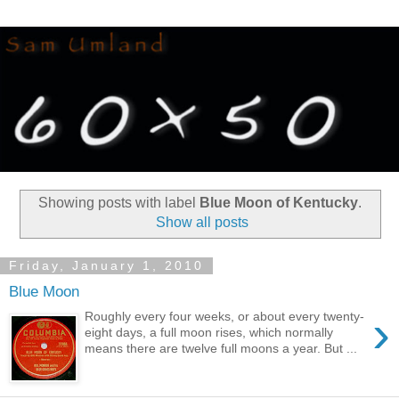
Showing posts with label
Blue Moon of Kentucky
.
Show all posts
Friday, January 1, 2010
Blue Moon
›
Roughly every four weeks, or about every twenty-
eight days, a full moon rises, which normally
means there are twelve full moons a year. But ...