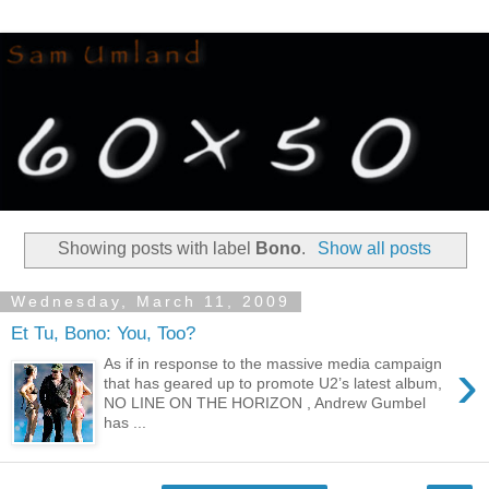
Showing posts with label
Bono
.
Show all posts
Wednesday, March 11, 2009
Et Tu, Bono: You, Too?
›
As if in response to the massive media campaign
that has geared up to promote U2’s latest album,
NO LINE ON THE HORIZON , Andrew Gumbel
has ...