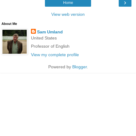
›
Home
View web version
About Me
Sam Umland
United States
Professor of English
View my complete profile
Powered by
Blogger
.