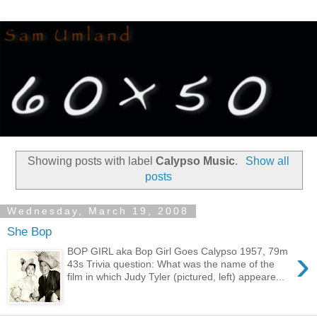
Showing posts with label
Calypso Music
.
Show all
posts
Wednesday, March 19, 2008
She Bop
›
BOP GIRL aka Bop Girl Goes Calypso 1957, 79m
43s Trivia question: What was the name of the
film in which Judy Tyler (pictured, left) appeare...