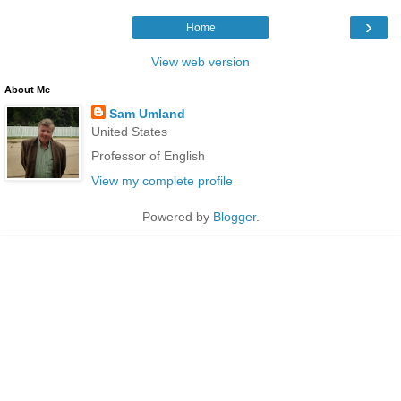
›
Home
View web version
About Me
Sam Umland
United States
Professor of English
View my complete profile
Powered by
Blogger
.