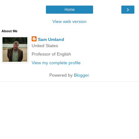
›
Home
View web version
About Me
Sam Umland
United States
Professor of English
View my complete profile
Powered by
Blogger
.