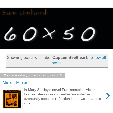
Showing posts with label
Captain Beefheart
.
Show all
posts
Wednesday, July 29, 2009
Mirror, Mirror
›
In Mary Shelley’s novel Frankenstein , Victor
Frankenstein’s creation—the “monster”—
eventually sees his reflection in the water, and is
shoc...