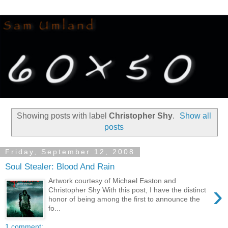
Showing posts with label
Christopher Shy
.
Show all
posts
Friday, September 12, 2008
Soul Stealer: Blood And Rain
Artwork courtesy of Michael Easton and
›
Christopher Shy With this post, I have the distinct
honor of being among the first to announce the
fo...
1 comment: