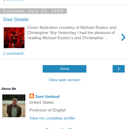
Tuesday, July 15, 2008
Soul Stealer
Cover illustration courtesy of Michael Easton and
›
Christopher Shy Yesterday I had the pleasure of
reading Michael Easton’s and Christopher ...
1 comment:
›
Home
View web version
About Me
Sam Umland
United States
Professor of English
View my complete profile