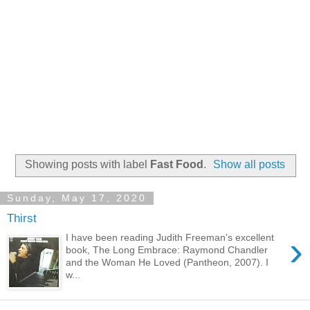
Showing posts with label
Fast Food
.
Show all posts
Sunday, May 17, 2020
Thirst
›
I have been reading Judith Freeman’s excellent
book, The Long Embrace: Raymond Chandler
and the Woman He Loved (Pantheon, 2007). I
w...