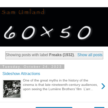
Showing posts with label
Freaks (1932)
.
Show all posts
Tuesday, October 24, 2023
Sideshow Attractions
›
One of the great myths in the history of the
cinema is that late nineteenth-century audiences,
upon seeing the Lumière Brothers’ film L’arr...