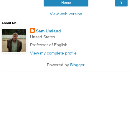
›
Home
View web version
About Me
Sam Umland
United States
Professor of English
View my complete profile
Powered by
Blogger
.