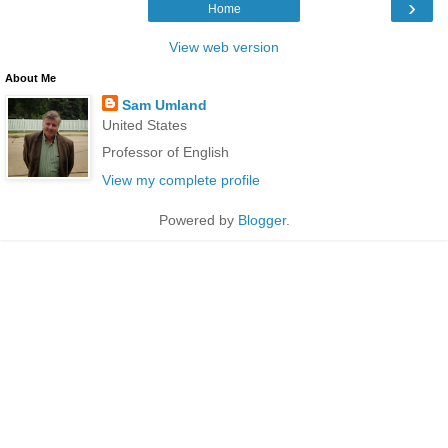
›
Home
View web version
About Me
Sam Umland
United States
Professor of English
View my complete profile
Powered by
Blogger
.