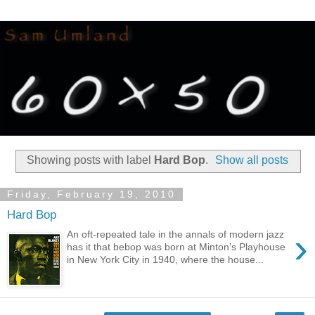
Showing posts with label
Hard Bop
.
Show all posts
Friday, February 19, 2010
Hard Bop
›
An oft-repeated tale in the annals of modern jazz
has it that bebop was born at Minton’s Playhouse
in New York City in 1940, where the house...