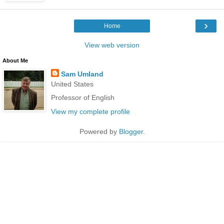
›
Home
View web version
About Me
Sam Umland
United States
Professor of English
View my complete profile
Powered by
Blogger
.