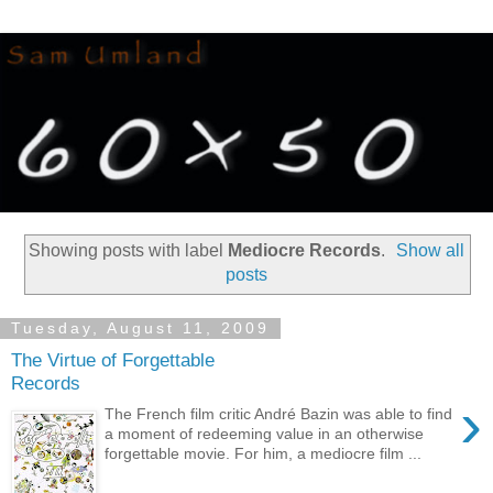
Showing posts with label
Mediocre Records
.
Show all
posts
Tuesday, August 11, 2009
The Virtue of Forgettable
Records
›
The French film critic André Bazin was able to find
a moment of redeeming value in an otherwise
forgettable movie. For him, a mediocre film ...