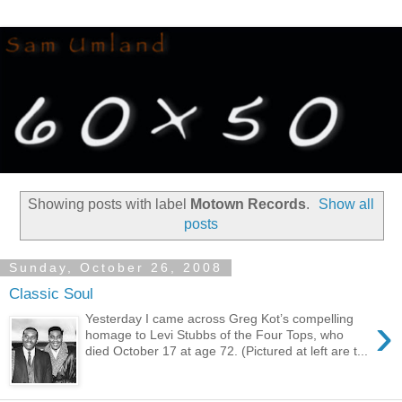
Showing posts with label
Motown Records
.
Show all
posts
Sunday, October 26, 2008
Classic Soul
›
Yesterday I came across Greg Kot’s compelling
homage to Levi Stubbs of the Four Tops, who
died October 17 at age 72. (Pictured at left are t...