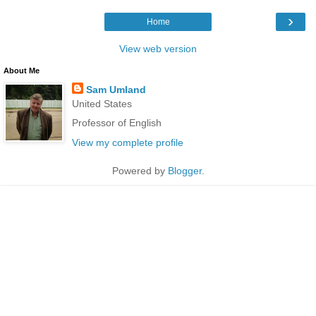
›
Home
View web version
About Me
Sam Umland
United States
Professor of English
View my complete profile
Powered by
Blogger
.