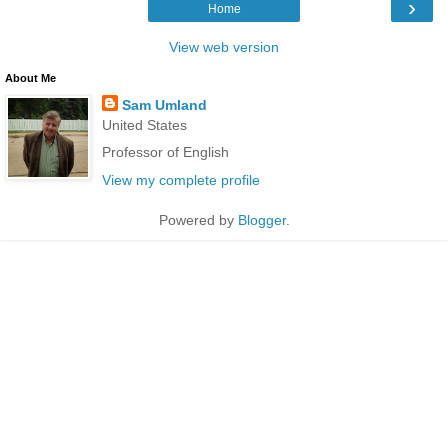
›
Home
View web version
About Me
Sam Umland
United States
Professor of English
View my complete profile
Powered by
Blogger
.