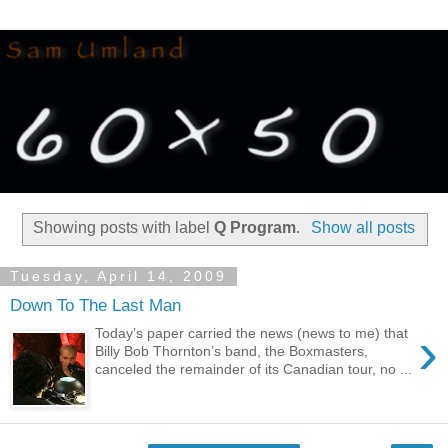
Showing posts with label
Q Program
.
Show all posts
Tuesday, April 14, 2009
Down To The Last Man
›
Today’s paper carried the news (news to me) that
Billy Bob Thornton’s band, the Boxmasters,
canceled the remainder of its Canadian tour, no ...