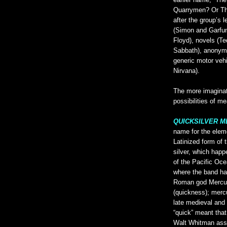
earlier name, “Th
Quarrymen? Or Th
after the group’s 
(Simon and Garfun
Floyd), novels (
Sabbath), anonymo
generic motor veh
Nirvana).
The more imaginati
possibilities of m
QUICKSILVER 
name for the ele
Latinized form of
silver, which happ
of the Pacific Oc
where the band ha
Roman god Mercury
(quickness); mercu
late medieval and
“quick” meant that 
Walt Whitman asso