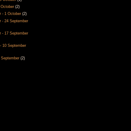
8 October
(2)
 - 1 October
(2)
 - 24 September
 - 17 September
- 10 September
3 September
(2)