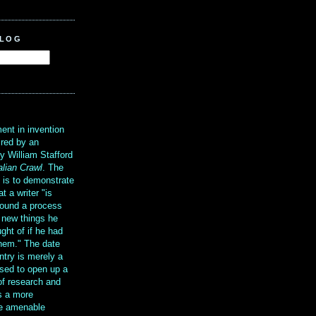
BLOG
?
ent in invention
ired by an
y William Stafford
alian Crawl
. The
g is to demonstrate
at a writer "is
ound a process
t new things he
ght of if he had
them." The date
ntry is merely a
sed to open up a
 of research and
is a more
re amenable