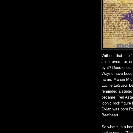
Without that title.
Juliet avers, or, o
by it? Does one’s
Wayne have become
name, Marion Mich
Lucille LeSueur 
reminded a studio 
became Fred Astai
iconic rock figur
Dylan was born R
Beefheart.
So what’s in a ba