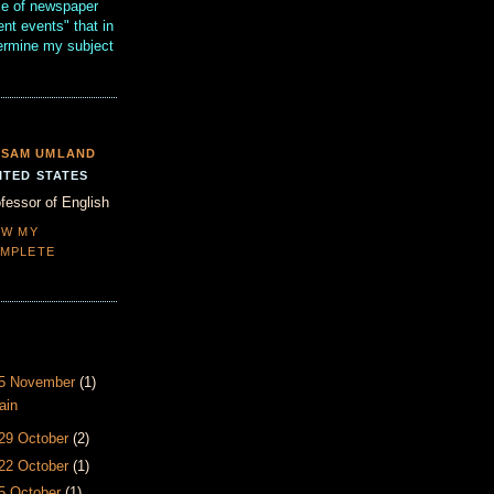
se of newspaper
ent events" that in
termine my subject
SAM UMLAND
ITED STATES
fessor of English
EW MY
MPLETE
- 5 November
(1)
ain
 29 October
(2)
 22 October
(1)
15 October
(1)