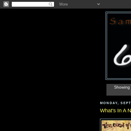
Showing 
MONDAY, SEPT
What's In A