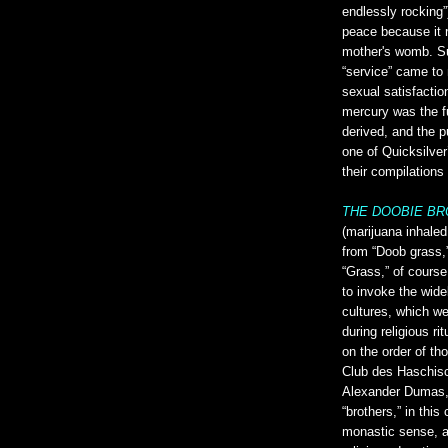
endlessly rocking”
peace because it r
mother's womb. Su
“service” came to 
sexual satisfactio
mercury was the f
derived, and the p
one of Quicksilver
their compilations
THE DOOBIE B
(marijuana inhaled
from “Doob grass,”
“Grass,” of cours
to invoke the wide
cultures, which w
during religious ri
on the order of th
Club des Haschisc
Alexander Dumas, 
“brothers,” in this
monastic sense, a