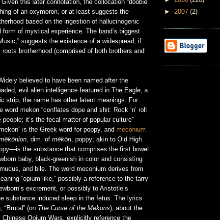
 Given this later connotation, the collocation “doobie
►
2007
(2)
hing of an oxymoron, or at least suggests the
therhood based on the ingestion of hallucinogenic
d form of mystical experience. The band’s biggest
e Music,” suggests the existence of a widespread, if
roots brotherhood (comprised of both brothers and
idely believed to have been named after the
ded, evil alien intelligence featured in The Eagle, a
c strip, the name has other latent meanings. For
he word mekon “conflates dope and shit: Rock ‘n’ roll
e people; it’s the fecal matter of popular culture”
 “mekon” is the Greek word for poppy, and
meconium
mēkōnion
, dim. of
mēkōn
, poppy; akin to Old High
ppy—is the substance that comprises the first bowel
born baby, black-greenish in color and consisting
s, mucus, and bile. The word meconium derives from
eaning “opium-like,” possibly a reference to the tarry
wborn’s excrement, or possibly to Aristotle’s
he substance induced sleep in the fetus. The lyrics
, “Brutal” (on
The Curse of the Mekons
), about the
y Chinese Opium Wars, explicitly reference the