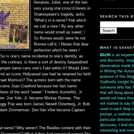
literature, Juliet, one of the two
very young star-cross’d lovers in
Shakespeare’s tragedy, asks,
SEARCH THIS 
“What’s in a name? that which
we call a rose / By any other
name would smell as sweet; /
So Romeo would, were he not
Romeo call’d, / Retain that dear
WHAT IS 60X50
perfection which he owes /
60x50
is an experim
” So is one’s name incidental to one’s identity, as
and discovery, insp
n the contrary, is there a sort of destiny bequeathed
observation made b
 proper name carry one’s Fate within it? Would John
in
Writing the Austr
 an iconic Hollywood star had he retained his birth
purpose of this blo
ael Morrison? The actress born with the name
Stafford's insight th
became Joan Crawford because her last name
someone who has f
boss of the word “sewer.” Frederic Austerlitz, Jr.
that will bring abou
would not have thou
re. Joe Yule, Jr. became Mickey Rooney. The
not started to say 
e Iggy Pop was born James Newell Osterberg, Jr. Bob
used in each blog e
obert Zimmerman. Don Van Vliet became Captain
prompt, a method u
particular direction
discovery. I find th
nd name? Why weren’t The Beatles content with their
interesting and mo