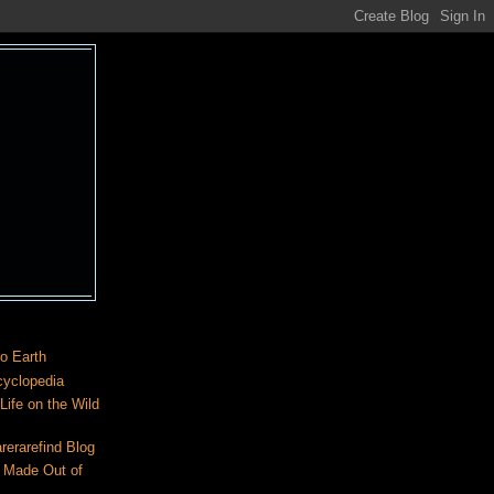
o Earth
cyclopedia
ife on the Wild
rerarefind Blog
 Made Out of