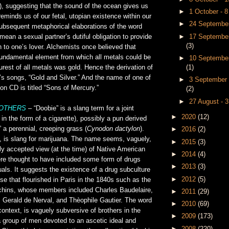
), suggesting that the sound of the ocean gives us
►
1 October - 
eminds us of our fetal, utopian existence within our
►
24 September
bsequent metaphorical elaborations of the word
►
17 September
mean a sexual partner’s dutiful obligation to provide
(3)
n to one’s lover. Alchemists once believed that
undamental element from which all metals could be
►
10 September
(1)
urest of all metals was gold. Hence the derivation of
’s songs, “Gold and Silver.” And the name of one of
►
3 September 
 on CD is titled “Sons of Mercury.”
(2)
►
27 August - 
ROTHERS
– “Doobie” is a slang term for a joint
►
2020
(12)
 in the form of a cigarette), possibly a pun derived
 a perennial, creeping grass (
Cynodon dactylon
).
►
2016
(2)
e, is slang for marijuana. The name seems, vaguely,
►
2015
(3)
ly accepted view (at the time) of Native American
►
2014
(4)
ere thought to have included some form of drugs
►
2013
(3)
tuals. It suggests the existence of a drug subculture
►
2012
(5)
ose that flourished in Paris in the 1840s such as the
hins, whose members included Charles Baudelaire,
►
2011
(29)
Gerald de Nerval, and Thèophile Gautier. The word
►
2010
(69)
 context, is vaguely subversive of brothers in the
►
2009
(173)
 group of men devoted to an ascetic ideal and
►
2008
(220)