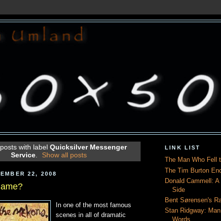
posts with label
Quicksilver Messenger
LINK LIST
Service
.
Show all posts
The Man Who Fell t
The Tim Burton En
EMBER 22, 2008
Donald Cammell: A L
 Name?
Side
Bent Sørensen's Ra
In one of the most famous
Stan Ridgway: Man
scenes in all of dramatic
Words