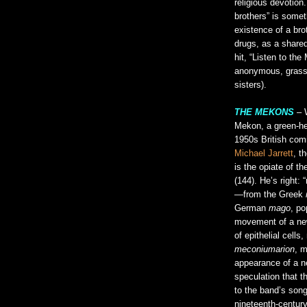
religious devotion.
brothers” is somet
existence of a bro
drugs, as a share
hit, “Listen to th
anonymous, grass 
sisters).
THE MEKONS
– W
Mekon, a green-hea
1950s British comi
Michael Jarrett
, t
is the opiate of th
(144). He’s right:
—from the Greek
German
mago
, po
movement of a new
of epithelial cell
meconiumarion
, m
appearance of a ne
speculation that t
to the band’s song
nineteenth-centur