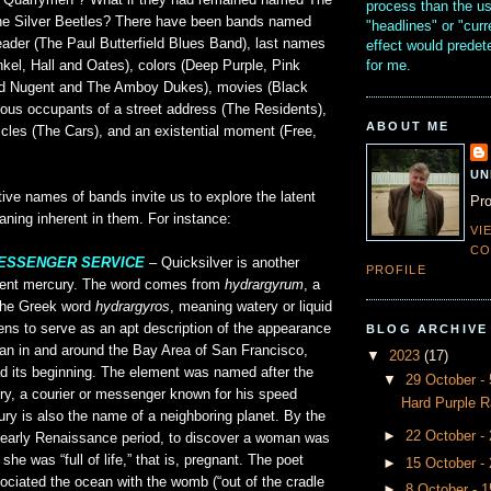
e Quarrymen”? What if they had remained named The
process than the u
e Silver Beetles? There have been bands named
"headlines" or "curr
leader (The Paul Butterfield Blues Band), last names
effect would prede
for me.
kel, Hall and Oates), colors (Deep Purple, Pink
Ted Nugent and The Amboy Dukes), movies (Black
us occupants of a street address (The Residents),
ABOUT ME
icles (The Cars), and an existential moment (Free,
UN
ve names of bands invite us to explore the latent
Pro
eaning inherent in them. For instance:
VI
CO
MESSENGER SERVICE
– Quicksilver is another
PROFILE
ment mercury. The word comes from
hydrargyrum
, a
 the Greek word
hydrargyros
, meaning watery or liquid
ens to serve as an apt description of the appearance
BLOG ARCHIVE
ean in and around the Bay Area of San Francisco,
▼
2023
(17)
d its beginning. The element was named after the
▼
29 October 
, a courier or messenger known for his speed
Hard Purple R
ry is also the name of a neighboring planet. By the
►
22 October -
 early Renaissance period, to discover a woman was
she was “full of life,” that is, pregnant. The poet
►
15 October -
ciated the ocean with the womb (“out of the cradle
►
8 October - 