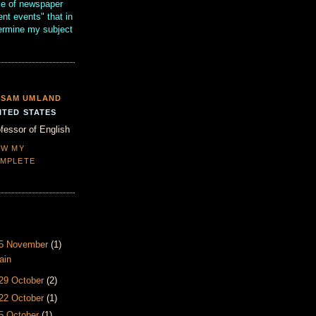
se of newspaper
ent events" that in
termine my subject
SAM UMLAND
ITED STATES
fessor of English
EW MY
MPLETE
- 5 November
(1)
ain
 29 October
(2)
 22 October
(1)
15 October
(1)