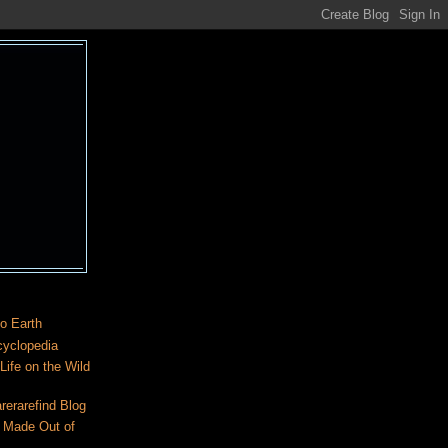
o Earth
cyclopedia
ife on the Wild
rerarefind Blog
 Made Out of