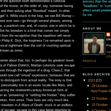
ht the question itself demonstrated a colossal
process than the u
"headlines" or "curr
of the movie, on the order of, say, someone having
effect would prede
and then asking what “Rosebud” meant. In other
for me.
“get” it. While stuck in the loop, we see Bill Murray—
 there ever was—go through several phases, among
e, a prankish one, and, of course, one in which he is
ABOUT ME
 But his boredom is a kind that comes not simply
t from the recognition that the repetition will never
UN
r Philip K. Dick, the loopiness I’ve remarked upon is
Pro
ical nightmare than the sort of crushing spiritual
m known as
ennui
.
VI
CO
 wrote about that, too. In perhaps his greatest novel,
PROFILE
a of Palmer Eldritch
, Martian colonists seek escape
lives through the ingestion of a drug, Chew-Z, that
BLOG ARCHIVE
uld now call “virtual” experience, fantasies that are
o distinguish from actual reality. The irony is that
▼
2023
(17)
s presumably live in an exotic locale like Mars, and
▼
29 October 
acting the nineteenth-century American form of
Hard Purple R
 as “pioneering” or “settling the frontier,” they suffer
►
22 October -
redom, from
ennui
. Their lives are very much like
►
15 October -
 travelers in
A Maze of Death
: stuck in an endless
 of escape, escape in this case being returning to
►
8 October - 