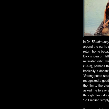
in
Dr. Bloodmone
around the earth, 
return home becau
Dick’s idea of Hel
reiterated orbit) 
(1993), perhaps th
ironically it does
“Strong poets stea
recognized a good
the film to the st
asked me to say e
through Groundhog 
So I replied simply,