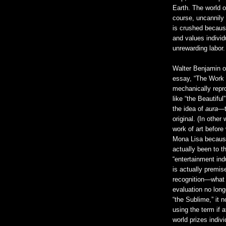
Earth. The world 
course, uncannily s
is crushed because
and values individ
unrewarding labor.
Walter Benjamin o
essay, “The Work o
mechanically repr
like “the Beautifu
the idea of
aura
—t
original. (In othe
work of art before
Mona Lisa because
actually been to t
“entertainment ind
is actually premis
recognition—what w
evaluation no lon
“the Sublime,” it n
using the term if 
world prizes indiv