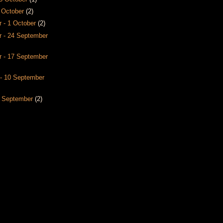
8 October
(2)
 - 1 October
(2)
 - 24 September
 - 17 September
- 10 September
3 September
(2)