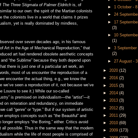
of
The Three Stigmata of Palmer Eldritch
is, of
►
1 October - 
imilar to our own: the spirit of the Martian colonists
►
24 September
 the colonists live in a world that claims it prizes
►
17 September
ualism, yet is really dominated by mindless,
(3)
►
10 September
(1)
bserved over seven decades ago, in his famous
►
3 September 
f Art in the Age of Mechanical Reproduction,” that
(2)
oduced art had rendered obsolete aesthetic concepts
l” and “the Sublime” because they both depend upon
►
27 August - 
hat there is just one of a particular art work, an
►
2020
(12)
r words, most of us encounter the reproduction of a
►
2016
(2)
 we encounter the actual thing, e.g., we know the
 we’ve seen a reproduction of it, not because we’ve
►
2015
(3)
he Louvre to see it.) While our so-called
►
2014
(4)
ustry” is premised on individualism—the “artist”—it
►
2013
(3)
ed on reiteration and redundancy, on immediate
►
2012
(5)
e call “genre” or “type.” But if our system of artistic
►
2011
(29)
ger employs concepts such as “the Beautiful” and
o longer employs “the Boring,” either. Critics avoid
►
2010
(69)
at all possible. Thus in the same way that the modern
►
2009
(173)
idualism while the life of most people is comprised of
►
2008
(220)