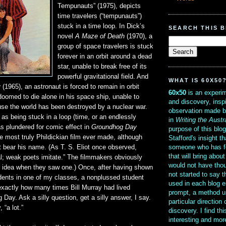
Tempunauts” (1975), depicts
time travelers (“tempunauts”)
stuck in a time loop. In Dick’s
SEARCH THIS 
novel
A Maze of Death
(1970), a
group of space travelers is stuck
forever in an orbit around a dead
star, unable to break free of its
powerful gravitational field. And
WHAT IS 60X50
y
(1965), an astronaut is forced to remain in orbit
60x50
is an experim
doomed to die alone in his space ship, unable to
and discovery, insp
se the world has been destroyed by a nuclear war.
observation made b
l as being stuck in a loop (time, or an endlessly
in
Writing the Austr
was plundered for comic effect in
Groundhog Day
purpose of this blo
e most truly Phildickian film ever made, although
Stafford's insight th
someone who has f
n’t bear his name. (As T. S. Eliot once observed,
that will bring abou
l; weak poets imitate.” The filmmakers obviously
would not have thou
 idea when they saw one.) Once, after having shown
not started to say 
udents in one of my classes, a nonplussed student
used in each blog e
xactly how many times Bill Murray had lived
prompt, a method u
Day. Ask a silly question, get a silly answer, I say.
particular direction
 “a lot.”
discovery. I find th
interesting and mo