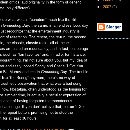
ern critics laud originality in the form of generic
►
2007
(2)
e, only different).
nce what we call “boredom” much like the Bill
in
Groundhog Day
, the same, in an endless loop, day
ust recognize that the entertainment industry is
ort of reiteration. The repeat, the re-run, the second
die, the classic, classic rock—all of these
tices are based on redundancy, and in fact, encourage
s such as “fan favorites” and, in radio, for instance,
programming. I’m not sure about you, but my idea of
hear endlessly looped Sonny and Cher’s “I Got You
o Bill Murray endures in
Groundhog Day
. The trouble
t like “the Boring” anymore, there’s no way of
 aesthetic observation that what was a bad song
 now. Nostalgia, often understood as the longing for
ce simpler time, is actually a peculiar expression of
uence of having forgotten the monotonous
earlier age. If you don't believe that, put on “I Got
the repeat button, promising not to stop the
, for at least 36 hours.