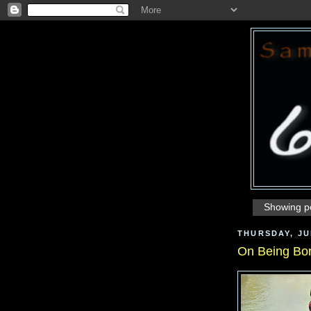
Showing po
THURSDAY, JUL
On Being Bo