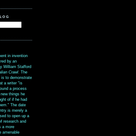
BLOG
?
ent in invention
ired by an
y William Stafford
alian Crawl
. The
g is to demonstrate
at a writer "is
ound a process
t new things he
ght of if he had
them." The date
ntry is merely a
sed to open up a
 of research and
is a more
re amenable