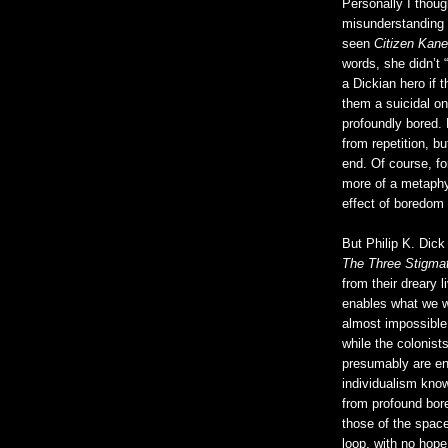
Personally I thoug
misunderstanding 
seen
Citizen Kane
words, she didn’t 
a Dickian hero if
them a suicidal on
profoundly bored.
from repetition, bu
end. Of course, fo
more of a metaphys
effect of boredo
But Philip K. Dick
The Three Stigmat
from their dreary 
enables what we wo
almost impossible t
while the colonist
presumably are en
individualism known
from profound bo
those of the space
loop, with no hope