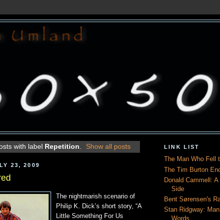
sts with label
Repetition
.
Show all posts
LINK LIST
The Man Who Fell t
Y 23, 2009
The Tim Burton En
red
Donald Cammell: A L
Side
The nightmarish scenario of
Bent Sørensen's Ra
Philip K. Dick’s short story, “A
Stan Ridgway: Man
Little Something For Us
Words