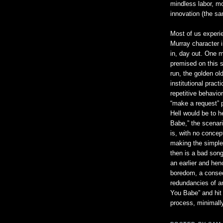
mindless labor, mod
innovation (the sam
Most of us experie
Murray character 
in, day out. One m
premised on this s
run, the golden ol
institutional prac
repetitive behavior
“make a request” 
Hell would be to 
Babe,” the scenari
is, with no concep
making the simple
then is a bad song
an earlier and hen
boredom, a conseq
redundancies of an 
You Babe” and hit 
process, minimally