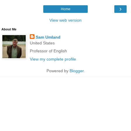
›
Home
View web version
About Me
Sam Umland
United States
Professor of English
View my complete profile
Powered by
Blogger
.