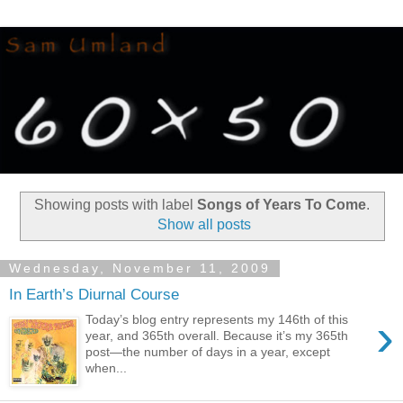
Showing posts with label
Songs of Years To Come
.
Show all posts
Wednesday, November 11, 2009
In Earth’s Diurnal Course
›
Today’s blog entry represents my 146th of this
year, and 365th overall. Because it’s my 365th
post—the number of days in a year, except
when...