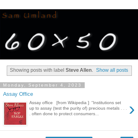
Showing posts with label
Steve Allen
.
Show all posts
Monday, September 4, 2023
Assay Office
›
Assay office [from Wikipedia ]: “Institutions set
up to assay (test the purity of) precious metals . . .
. often done to protect consumers...