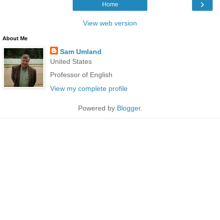
›
Home
View web version
About Me
Sam Umland
United States
Professor of English
View my complete profile
Powered by
Blogger
.