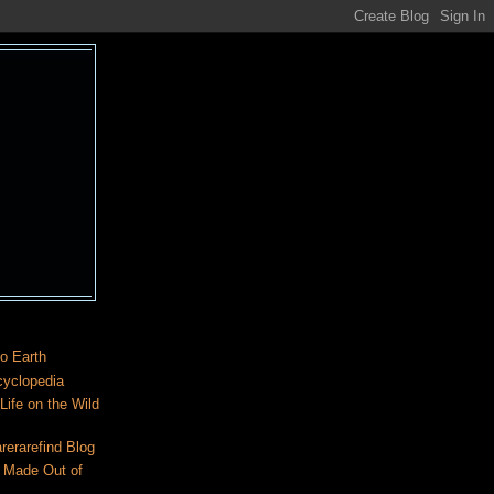
o Earth
cyclopedia
ife on the Wild
rerarefind Blog
 Made Out of