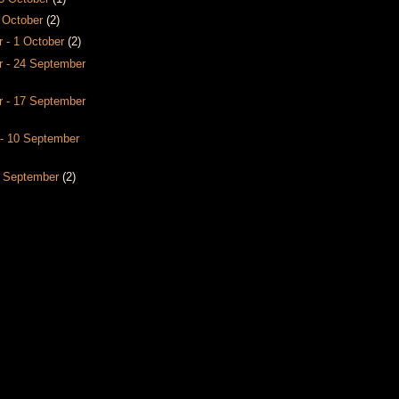
8 October
(2)
 - 1 October
(2)
 - 24 September
 - 17 September
- 10 September
3 September
(2)