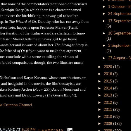
d that none of the commentators mentioned or discussed
►
1 October - 
 Straight Story
(in which there is a character named
►
24 September
n invites the hitchhiking, runaway girl to shelter
►
17 September
mp. In
The Wizard of Oz
, Dorothy, who has run away from
(3)
otect Toto, happens upon Professor Marvel (Frank
er iteration of the titular wizard), a charlatan fortune-
►
10 September
(1)
Professor Marvel tells the runaway girl to go home
wants her and is worried about her.
The Straight Story
is
►
3 September 
he Wizard of Oz
(if you want to make that argument
—
(2)
does conclude with a scene extolling the virtues of
►
27 August - 
h broad comparisons, though, the two films are much
►
2020
(12)
►
2016
(2)
 Nicholson and Karyn Kusama, whose contributions are
►
2015
(3)
 and insightful in the movie, the film’s essayists are
►
2014
(4)
akers Rodney Ascher (
Room 237
) Aaron Moorhead and
►
2013
(3)
 Endless
), and David Lowery (
The Green Knight
).
►
2012
(5)
e Criterion Channel
.
►
2011
(29)
►
2010
(69)
►
2009
(173)
 UMLAND
AT
6:10 PM
0 COMMENTS
►
2008
(220)