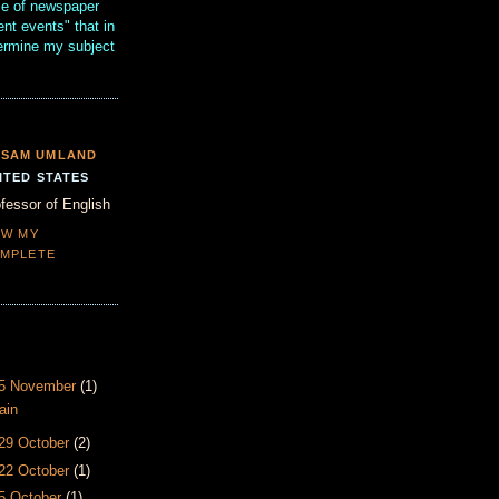
se of newspaper
ent events" that in
termine my subject
SAM UMLAND
ITED STATES
fessor of English
EW MY
MPLETE
- 5 November
(1)
ain
 29 October
(2)
 22 October
(1)
15 October
(1)