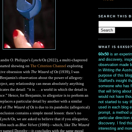
SEARCH THIS 
WHAT IS 60X50
60x50
is an experim
and discovery, insp
andre O. Philippe's
Lynch/Oz
(2022), a multi-chaptered
observation made b
t started showing on
The Criterion Channel
exploring
in
Writing the Austr
tive obsession with
The Wizard of Oz
(1939), I was
purpose of this blo
Benjamin's observation about the power of allegory:
Stafford's insight th
bject, any relationship can mean absolutely anything
someone who has f
cates the detail: “it is . . . a world in which the detail is
that will bring abou
nce.” Hence, for Benjamin, to allegorize is to perform an
would not have thou
 replaces a particular detail by another with a similar
not started to say 
used in each blog e
l of
The Wizard of Oz
is due to its parabolic (allegorical)
prompt, a method u
conclusion contains a simple moral lesson: there’s no
particular direction
Lynch/Oz
, we are asked to believe that if you allegorize,
discovery. I find th
film such as
Blue Velvet
(1986)—which, like
The Wizard
interesting and mo
cter named Dorothy—it concludes with the same moral