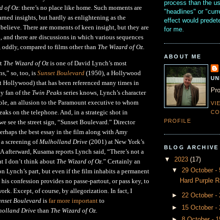
process than the u
d of Oz
: there’s no place like home. Such moments are
"headlines" or "curr
arned insights, but hardly as enlightening as the
effect would prede
believe. There are moments of keen insight, but they are
for me.
, and there are discussions in which various sequences
e, oddly, compared to films other than
The Wizard of Oz
.
ABOUT ME
at
The Wizard of Oz
is one of David Lynch’s most
s,” so, too, is
Sunset Boulevard
(1950), a Hollywood
UN
 Hollywood) that has been referenced many times in
Pro
ny fan of the
Twin Peaks
series knows, Lynch’s character
le, an allusion to the Paramount executive to whom
VI
CO
s on the telephone. And, in a strategic shot in
PROFILE
 we see the street sign, “Sunset Boulevard.” Director
rhaps the best essay in the film along with Amy
s a screening of
Mulholland Drive
(2001) at New York’s
BLOG ARCHIVE
A afterward, Kusama reports Lynch said, “There’s not a
▼
2023
(17)
at I don’t think about
The Wizard of Oz
.” Certainly an
▼
29 October 
n Lynch’s part, but even if the film inhabits a permanent
Hard Purple R
 his confession provides no passe-partout, or pass key, to
rk. Except, of course, by allegorization. In fact, I
►
22 October -
nset Boulevard
is
far more important
to
►
15 October -
olland Drive
than
The Wizard of Oz
.
►
8 October - 