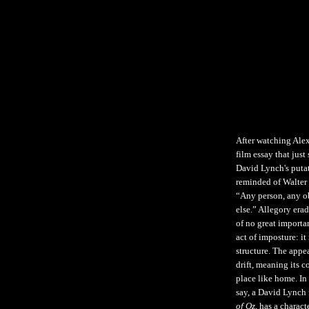
After watching Alex
film essay that jus
David Lynch's puta
reminded of Walter 
“Any person, any o
else.” Allegory eradi
of no great importa
act of imposture: it
structure. The appea
drift, meaning its 
place like home. In
say, a David Lynch 
of Oz
, has a chara