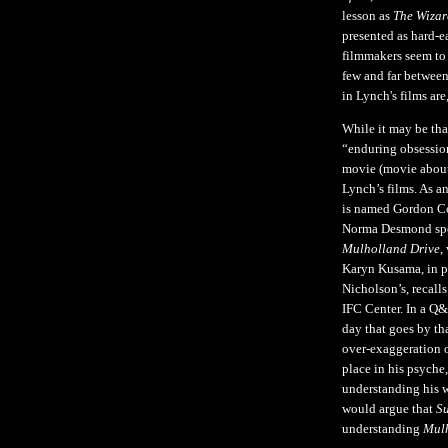
lesson as
The Wizar
presented as hard-e
filmmakers seem to 
few and far between
in Lynch's films ar
While it may be th
“enduring obsession
movie (movie about
Lynch’s films. As a
is named Gordon Co
Norma Desmond speak
Mulholland Drive
,
Karyn Kusama, in pe
Nicholson’s, recall
IFC Center. In a Q&
day that goes by th
over-exaggeration o
place in his psyche,
understanding his wo
would argue that
Su
understanding
Mulh