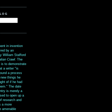
BLOG
?
ent in invention
ired by an
y William Stafford
alian Crawl
. The
g is to demonstrate
at a writer "is
ound a process
t new things he
ght of if he had
them." The date
ntry is merely a
sed to open up a
 of research and
is a more
re amenable