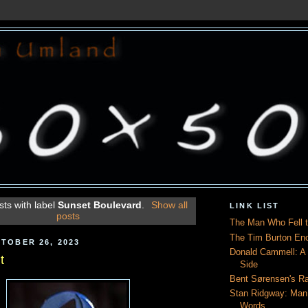
ts with label
Sunset Boulevard
.
Show all
LINK LIST
posts
The Man Who Fell t
The Tim Burton En
TOBER 26, 2023
Donald Cammell: A L
t
Side
Bent Sørensen's Ra
Stan Ridgway: Man
Words