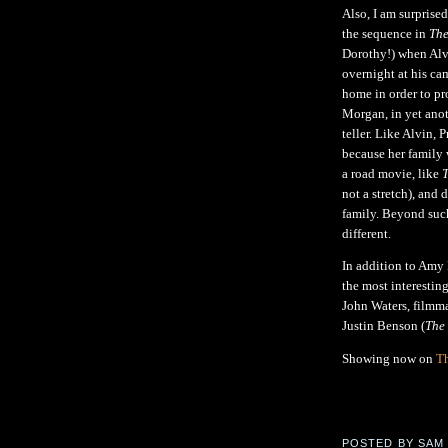
Also, I am surprise
the sequence in
The
Dorothy!) when Alvi
overnight at his ca
home in order to pr
Morgan, in yet anoth
teller. Like Alvin, 
because her family 
a road movie, like
T
not a stretch), and 
family. Beyond suc
different.
In addition to Amy
the most interesting
John Waters, filmm
Justin Benson (
The
Showing now on
Th
POSTED BY
SAM