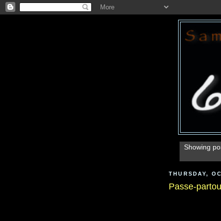
Showing pos
THURSDAY, OC
Passe-partou