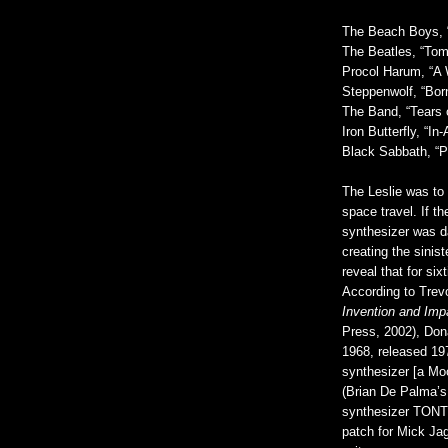
The Beach Boys, 
The Beatles, “To
Procol Harum, “A 
Steppenwolf, “Bor
The Band, “Tears 
Iron Butterfly, “I
Black Sabbath, “P
The Leslie was to
space travel. If t
synthesizer was da
creating the sini
reveal that for si
According to Trev
Invention and Imp
Press, 2002), Do
1968, released 19
synthesizer [a Mo
(Brian De Palma’
synthesizer TONTO
patch for Mick Ja