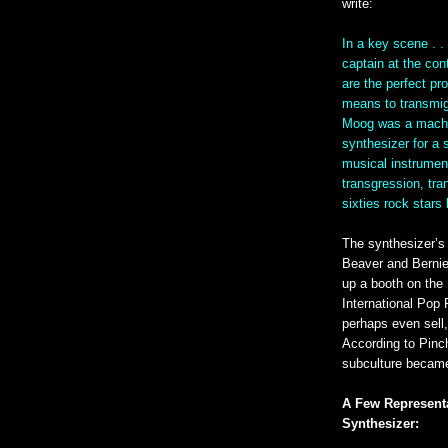
write:
In a key scene . .
captain at the co
are the perfect pr
means to transmigr
Moog was a machi
synthesizer for a s
musical instrument
transgression, tr
sixties rock stars
The synthesizer’s 
Beaver and Bernie
up a booth on the 
International Pop 
perhaps even sell,
According to Pinc
subculture became
A Few Represent
Synthesizer: