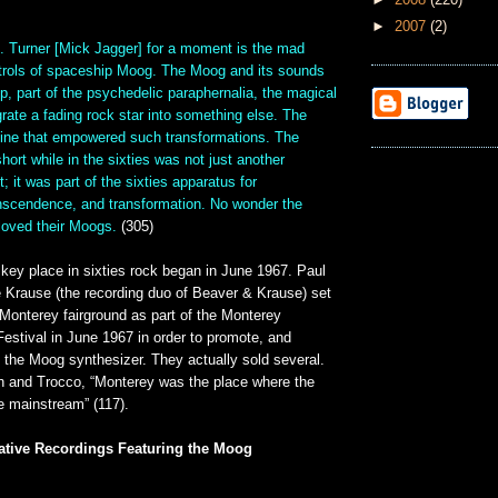
►
2007
(2)
 . Turner [Mick Jagger] for a moment is the mad
ntrols of spaceship Moog. The Moog and its sounds
op, part of the psychedelic paraphernalia, the magical
ate a fading rock star into something else. The
ne that empowered such transformations. The
hort while in the sixties was not just another
; it was part of the sixties apparatus for
anscendence, and transformation. No wonder the
 loved their Moogs.
(305)
key place in sixties rock began in June 1967. Paul
 Krause (the recording duo of Beaver & Krause) set
Monterey fairground as part of the Monterey
Festival in June 1967 in order to promote, and
 the Moog synthesizer. They actually sold several.
h and Trocco, “Monterey was the place where the
 mainstream” (117).
ative Recordings Featuring the Moog