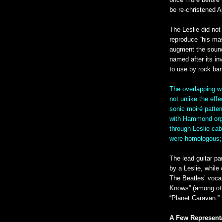
once more before 
be re-christened A
The Leslie did not
reproduce “his mas
augment the sound
named after its in
to use by rock ba
The overlapping w
not unlike the eff
sonic moiré patter
with Hammond orga
through Leslie cab
were homologous; 
The lead guitar p
by a Leslie, whil
The Beatles’ voca
Knows” (among ot
“Planet Caravan.”
A Few Representa