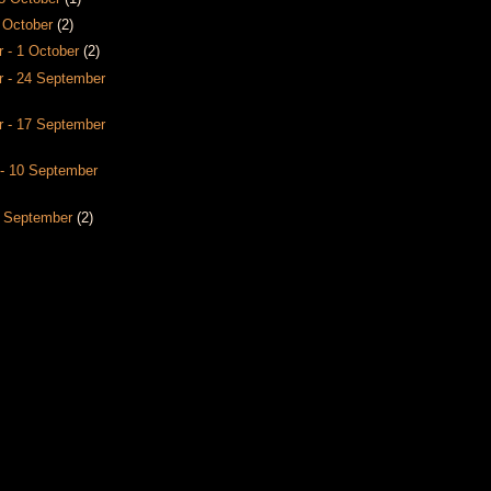
8 October
(2)
 - 1 October
(2)
 - 24 September
 - 17 September
- 10 September
3 September
(2)