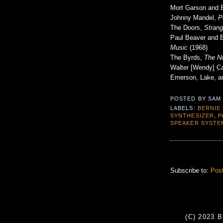
Mort Garson and 
Johnny Mandel,
P
The Doors,
Stran
Paul Beaver and 
Music
(1968)
The Byrds,
The No
Walter [Wendy] C
Emerson, Lake, a
POSTED BY
SAM
LABELS:
BERNIE
SYNTHESIZER
,
P
SPEAKER SYSTE
Subscribe to:
Pos
(C) 2023