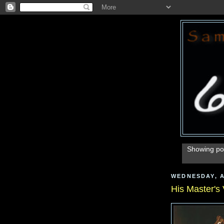
Showing pos
WEDNESDAY, A
His Master's