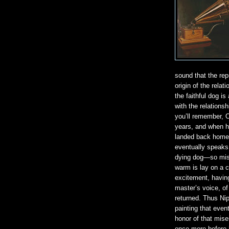
sound that the rep
origin of the rela
the faithful dog i
with the relations
you’ll remember, 
years, and when he
landed back home
eventually speaks,
dying dog—so mise
warm is lay on a c
excitement, havin
master’s voice, of
returned. Thus Ni
painting that even
honor of that mise