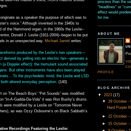
he died--his master’s voice, RCA’s mascot should
process than the u
rgos.
"headlines" or "curr
effect would prede
for me.
 originate as a speaker the purpose of which was to
ter’s voice.” Although invented in the 1940s to
 of the Hammond organ, in the 1960s the Leslie--
ABOUT ME
ventor, Donald J. Leslie (1911-2004)--began to be put
nds in an unexpected way.
Michael Jarrett
writes:
UN
aveforms produced by the Leslie’s two speakers—
Pro
ect derived by yelling into an electric fan—generate a
VI
n (a Doppler effect): the tremulant sound associated
CO
ns. But other instruments have also been played
PROFILE
inets....To the psychedelic mind, the Leslie and LSD
both altered everyday perception.
(140)
BLOG ARCHIVE
art on The Beach Boys’ “Pet Sounds” was modified
▼
2023
(17)
e on “In-A-Gadda-Da-Vida” it was Ron Bushy’s drums.
▼
29 October 
ls were modified by a Leslie on “Tomorrow Never
Hard Purple R
hers), as was Ozzy Osbourne’s on Black Sabbath’s
►
22 October -
►
15 October -
tive Recordings Featuring the Leslie:
►
8 October - 