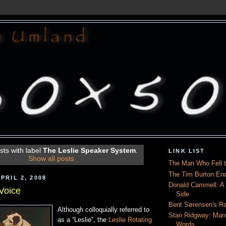
ts with label
The Leslie Speaker System
.
LINK LIST
Show all posts
The Man Who Fell t
The Tim Burton En
PRIL 2, 2008
Donald Cammell: A L
 Voice
Side
Bent Sørensen's Ra
Although colloquially referred to
Stan Ridgway: Man
as a “Leslie”, the
Leslie Rotating
Words