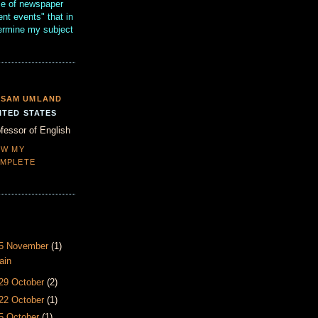
se of newspaper
ent events" that in
termine my subject
SAM UMLAND
ITED STATES
fessor of English
EW MY
MPLETE
- 5 November
(1)
ain
 29 October
(2)
 22 October
(1)
15 October
(1)