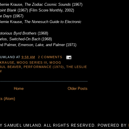
Bernie Krause,
The Zodiac Cosmic Sounds
(1967)
oint Blank
(1967) (Film Score Monthly, 2002)
ge Days
(1967)
Bernie Krause,
The Nonesuch Guide to Electronic
torious Byrd Brothers
(1968)
arlos,
Switched-On Bach
(1968)
nd Palmer,
Emerson, Lake, and Palmer
(1971)
 UMLAND
AT
9:58 AM
2 COMMENTS
 KRAUSE
,
MOOG SERIES III
,
MOOG
AUL BEAVER
,
PERFORMANCE (1970)
,
THE LESLIE
M
Home
Older Posts
ts (Atom)
 BY SAMUEL UMLAND. ALL RIGHTS RESERVED. POWERED BY