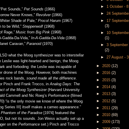
►
1 October - 
“Pet Sounds,”
Pet Sounds
(1966)
►
24 September
morrow Never Knows,”
Revolver
(1966)
►
17 September
Whiter Shade of Pale,”
Procol Harum
(1967)
(3)
n to be Wild,”
Steppenwolf
(1968)
of Rage,”
Music from Big Pink
(1968)
►
10 September
(1)
n-A-Gadda-Da-Vida,”
In-A-Gadda-Da-Vida
(1968)
lanet Caravan,”
Paranoid
(1970)
►
3 September 
(2)
 LSD what the Moog synthesizer was to interstellar
►
27 August - 
he Leslie was light-hearted and benign, the Moog
►
2020
(12)
rk and forboding: the Leslie was incapable of
ster drone of the Moog. However, both machines
►
2016
(2)
xties rock bands,
sound made all the difference
.
►
2015
(3)
or Pinch and Frank Trocco, in
Analog Days: The
►
2014
(4)
act of the Moog Synthesizer
(Harvard University
►
2013
(3)
nald Cammell and Nic Roeg’s
Performance
(filmed
►
2012
(5)
70) “is the only movie we know of where the Moog
og Series III] itself makes a cameo appearance.”
►
2011
(29)
s
Phantom of the Paradise
[1974] featured the
►
2010
(69)
, but not its sounds. Jon Weiss actually set up a
►
2009
(173)
gger on the
Performance
set.) Pinch and Trocco
►
2008
(220)