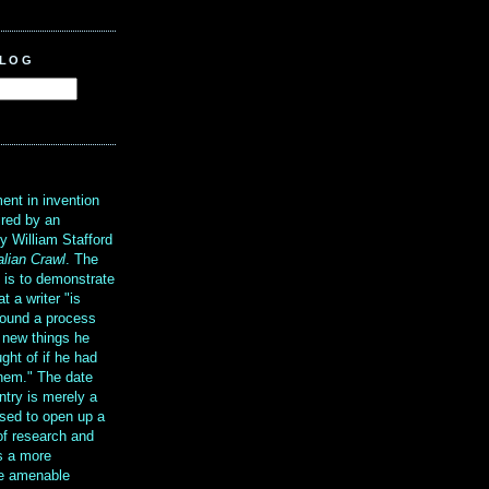
BLOG
?
ent in invention
ired by an
y William Stafford
alian Crawl
. The
g is to demonstrate
at a writer "is
ound a process
t new things he
ght of if he had
them." The date
ntry is merely a
sed to open up a
 of research and
is a more
re amenable