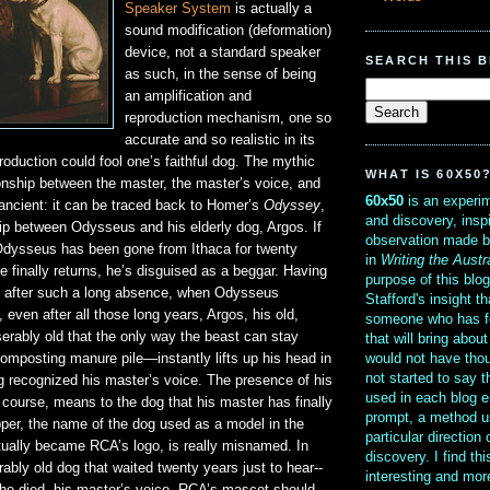
Speaker System
is actually a
sound modification (deformation)
device, not a standard speaker
SEARCH THIS 
as such, in the sense of being
an amplification and
reproduction mechanism, one so
accurate and so realistic in its
roduction could fool one’s faithful dog. The mythic
WHAT IS 60X50
tionship between the master, the master’s voice, and
60x50
is an experim
s ancient: it can be traced back to Homer’s
Odyssey
,
and discovery, insp
hip between Odysseus and his elderly dog, Argos. If
observation made b
Odysseus has been gone from Ithaca for twenty
in
Writing the Austr
 finally returns, he’s disguised as a beggar. Having
purpose of this blo
 after such a long absence, when Odysseus
Stafford's insight th
 even after all those long years, Argos, his old,
someone who has f
rably old that the only way the beast can stay
that will bring abou
would not have thou
omposting manure pile—instantly lifts up his head in
not started to say 
g recognized his master’s voice. The presence of his
used in each blog e
 course, means to the dog that his master has finally
prompt, a method u
pper, the name of the dog used as a model in the
particular direction
tually became RCA’s logo, is really misnamed. In
discovery. I find th
rably old dog that waited twenty years just to hear--
interesting and mo