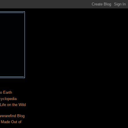
o Earth
cyclopedia
ife on the Wild
rerarefind Blog
 Made Out of