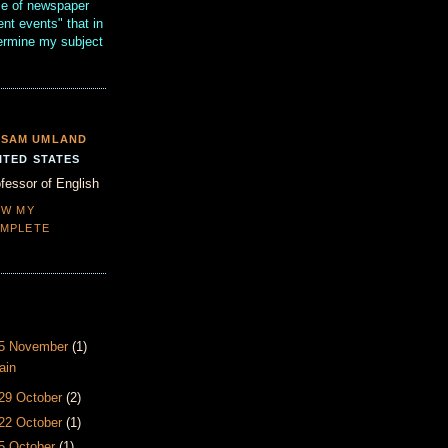
se of newspaper
ent events" that in
termine my subject
SAM UMLAND
ITED STATES
fessor of English
EW MY
MPLETE
- 5 November
(1)
ain
 29 October
(2)
 22 October
(1)
15 October
(1)