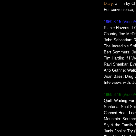
Diary
, a film by C
For convenience, I
1969.8.15 (Video
Richie Havens: I 
Country Joe McDon
John Sebastian: R
The Incredible St
Bert Sommers: Je
Tim Hardin: If I W
Ravi Shankar: Ev
Arlo Guthrie: Walk
Joan Baez: Drug S
Interviews with: 
1969.8.16 (Video
Quill: Waiting For
Santana: Soul Sac
Canned Heat: Lea
Mountain: Southb
Sly & the Family 
Janis Joplin: Try (