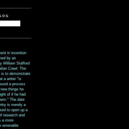
BLOG
?
ent in invention
ired by an
y William Stafford
alian Crawl
. The
g is to demonstrate
at a writer "is
ound a process
t new things he
ght of if he had
them." The date
ntry is merely a
sed to open up a
 of research and
is a more
re amenable