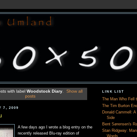
sts with label
Woodstock Diary
.
Show all
LINK LIST
posts
The Man Who Fell t
The Tim Burton En
 7, 2009
Donald Cammell: A L
u
Side
Bent Sørensen's Ra
A few days ago I wrote a blog entry on the
Stan Ridgway: Man
recently released Blu-ray edition of
Words