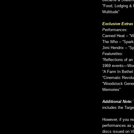
Became a Stateme
“Food, Lodging & 
Multitude”
Exclusive Extras
Performances:
Canned Heat – “W
The Who – “Spark
Jimi Hendrix – “S
Featurettes:
“Reflections of a
1969 events—Woo
“A Farm In Bethel
“Cinematic Revolut
“Woodstock Genera
Memories”
Additional Note:
includes the Target
However, if you r
performances as y
discs issued on Vi