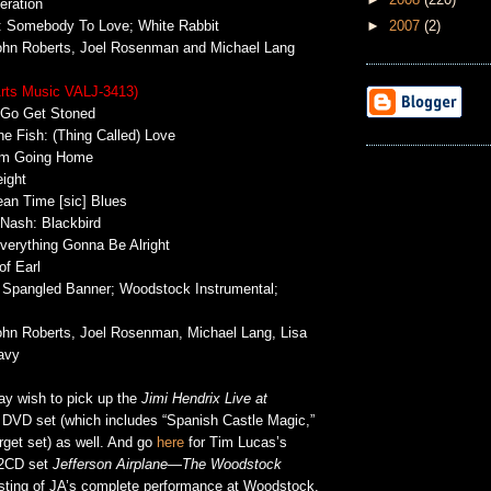
ration
►
2007
(2)
e: Somebody To Love; White Rabbit
John Roberts, Joel Rosenman and Michael Lang
Arts Music VALJ-3413)
 Go Get Stoned
he Fish: (Thing Called) Love
I’m Going Home
ight
an Time [sic] Blues
 Nash: Blackbird
Everything Gonna Be Alright
f Earl
r Spangled Banner; Woodstock Instrumental;
John Roberts, Joel Rosenman, Michael Lang, Lisa
avy
ay wish to pick up the
Jimi Hendrix Live at
 DVD set (which includes “Spanish Castle Magic,”
rget set) as well. And go
here
for Tim Lucas’s
 2CD set
Jefferson Airplane—The Woodstock
isting of JA’s complete performance at Woodstock.