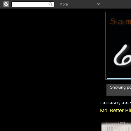
Showing po
TUESDAY, JULY
Mo' Better Bl