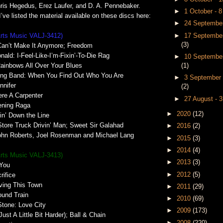
hris Hegedus, Erez Laufer, and D. A. Pennebaker.
►
1 October - 
’ve listed the material available on these discs here:
►
24 September
►
17 September
Arts Music VALJ-3412)
(3)
Can’t Make It Anymore; Freedom
ald: I-Feel-Like-I’m-Fixin’-To-Die Rag
►
10 September
(1)
ainbows All Over Your Blues
ring Band: When You Find Out Who You Are
►
3 September 
nnifer
(2)
ere A Carpenter
►
27 August - 
ening Raga
►
2020
(12)
in’ Down the Line
tore Truck Drivin’ Man; Sweet Sir Galahad
►
2016
(2)
John Roberts, Joel Rosenman and Michael Lang
►
2015
(3)
►
2014
(4)
Arts Music VALJ-3413)
►
2013
(3)
 You
►
2012
(5)
rifice
ving This Town
►
2011
(29)
ound Train
►
2010
(69)
Stone: Love City
►
2009
(173)
Just A Little Bit Harder); Ball & Chain
►
2008
(220)