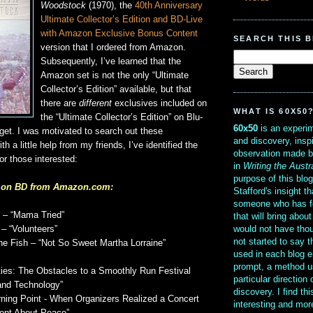
Woodstock
(1970), the
40th Anniversary
Ultimate Collector’s Edition and BD-Live
with Amazon Exclusive Bonus Content
SEARCH THIS 
version that I ordered from Amazon.
Subsequently, I’ve learned that the
Amazon set is not the only “Ultimate
Collector’s Edition” available, but that
there are
different
exclusives included on
WHAT IS 60X50
the “Ultimate Collector’s Edition” on Blu-
60x50
is an experim
rget. I was motivated to search out these
and discovery, insp
th a little help from my friends, I’ve identified the
observation made b
or those interested:
in
Writing the Austr
purpose of this blo
s on BD from Amazon.com:
Stafford's insight th
someone who has f
 – “Mama Tried”
that will bring abou
would not have thou
 – “Volunteers”
not started to say 
he Fish – “Not So Sweet Martha Lorraine”
used in each blog e
prompt, a method u
lties: The Obstacles to a Smoothly Run Festival
particular direction
and Technology”
discovery. I find th
ning Point - When Organizers Realized a Concert
interesting and mo