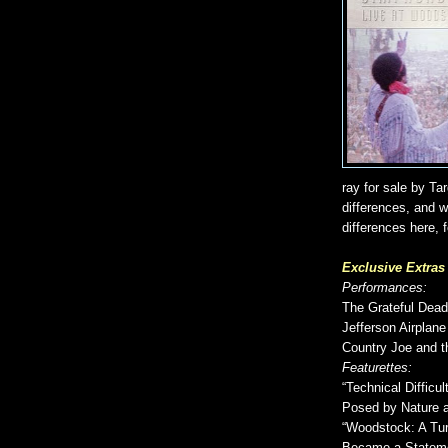
ray for sale by Ta
differences, and wi
differences here, f
Exclusive Extra
Performances:
The Grateful Dead
Jefferson Airplane
Country Joe and t
Featurettes:
“Technical Difficu
Posed by Nature 
“Woodstock: A Tur