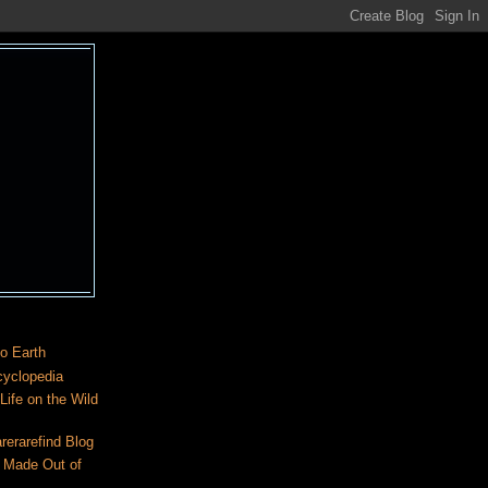
o Earth
cyclopedia
ife on the Wild
rerarefind Blog
 Made Out of