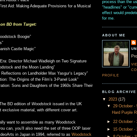
nt About Peace”
process than the u
First Aid: Making Adequate Provisions for a Musical
"headlines" or "curr
effect would prede
for me.
 on BD from Target:
ABOUT ME
oodstock Boogie”
s”
UN
panish Castle Magic”
Pro
n Era: Director Michael Wadleigh on Two Signature
VI
dstock and the Moon Landing”
CO
: Reflections on Landholder Max Yasgur’s Legacy”
PROFILE
ion: The Origins of the Film’s 3-Panel Look”
tion: Sons and Daughters of the 1960s Share Their
BLOG ARCHIVE
▼
2023
(17)
The BD edition of
Woodstock
issued in the UK
▼
29 October 
 exclusive material, with different cover art.
Hard Purple R
►
22 October -
eally want to assemble as many Woodstock
ou can, you’ll also need the set of three OOP laser
►
15 October -
deoArts in Japan in 1994, referred to as
Woodstock
►
8 October - 