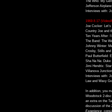
The Who: My Gene
Jefferson Airplan
Interviews with: 
1969.8.17 (Video
Joe Cocker: Let’s
Country Joe and t
Ten Years After: 
The Band: The We
Johnny Winter: Me
Crosby, Stills and
Paul Butterfield: 
Sha Na Na: Duke o
Jimi Hendrix: Sta
Villanova Junction
Interviews with: 
Law and Wavy Gr
In addition, you m
Woodstock
2-disc
an extra on the Ta
discussion of the
Experience
, cons