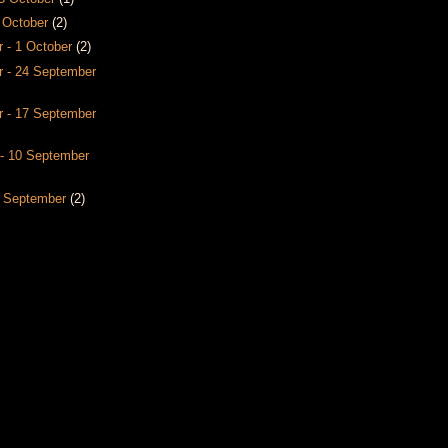
8 October
(2)
 - 1 October
(2)
 - 24 September
 - 17 September
- 10 September
3 September
(2)