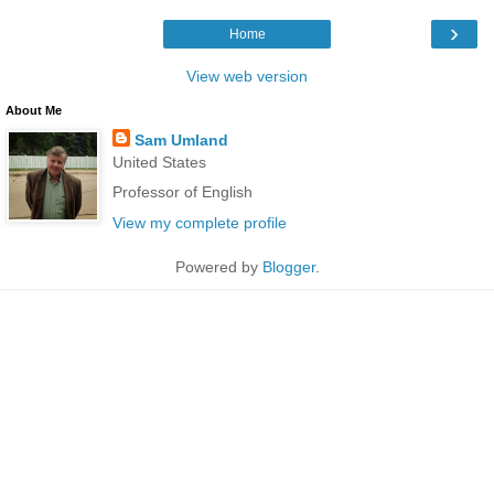
›
Home
View web version
About Me
Sam Umland
United States
Professor of English
View my complete profile
Powered by
Blogger
.