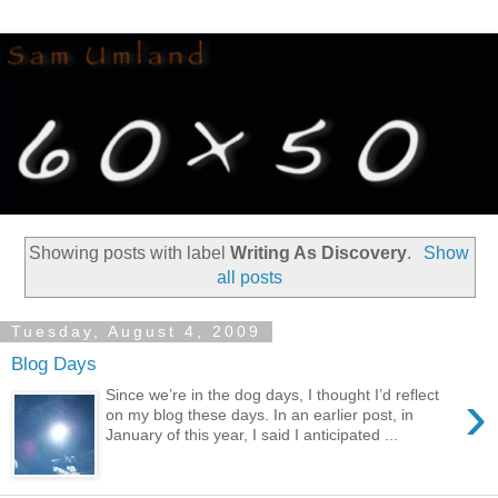
Showing posts with label
Writing As Discovery
.
Show
all posts
Tuesday, August 4, 2009
Blog Days
›
Since we’re in the dog days, I thought I’d reflect
on my blog these days. In an earlier post, in
January of this year, I said I anticipated ...