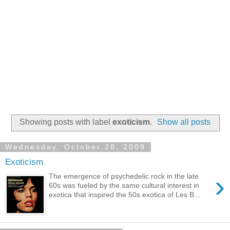
Showing posts with label
exoticism
.
Show all posts
Wednesday, October 28, 2009
Exoticism
›
The emergence of psychedelic rock in the late
60s was fueled by the same cultural interest in
exotica that inspired the 50s exotica of Les B...