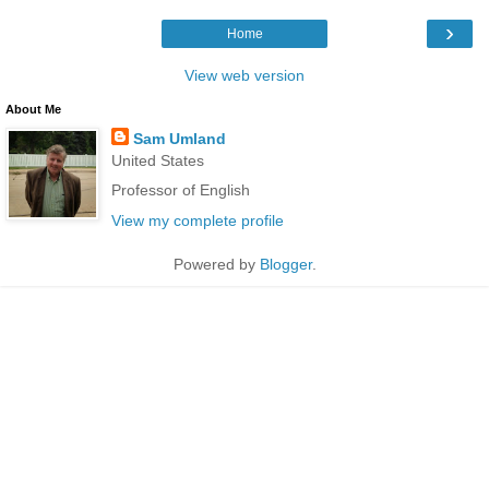
›
Home
View web version
About Me
Sam Umland
United States
Professor of English
View my complete profile
Powered by
Blogger
.