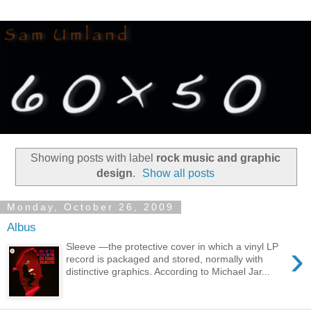
Showing posts with label
rock music and graphic
design
.
Show all posts
Monday, October 26, 2009
Albus
›
Sleeve —the protective cover in which a vinyl LP
record is packaged and stored, normally with
distinctive graphics. According to Michael Jar...