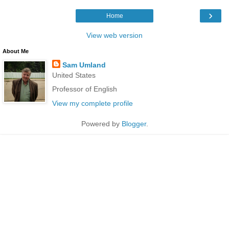
›
Home
View web version
About Me
Sam Umland
United States
Professor of English
View my complete profile
Powered by
Blogger
.