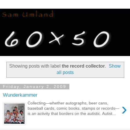
Showing posts with label
the record collector
.
Show
all posts
Friday, January 2, 2009
Wunderkammer
›
Collecting—whether autographs, beer cans,
baseball cards, comic books, stamps or records—
is an activity that borders on the autistic. Autist...