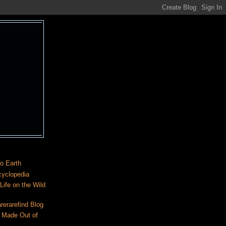
o Earth
cyclopedia
ife on the Wild
rerarefind Blog
 Made Out of