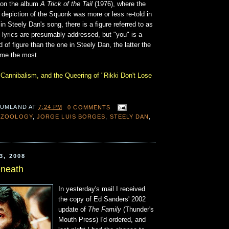
 on the album
A Trick of the Tail
(1976), where the
 depiction of the Squonk was more or less re-told in
in Steely Dan's song, there is a figure referred to as
 lyrics are presumably addressed, but "you" is a
 of figure than the one in Steely Dan, the latter the
 me the most.
 Cannibalism, and the Queering of "Rikki Don't Lose
 UMLAND
AT
7:24 PM
0 COMMENTS
OZOOLOGY
,
JORGE LUIS BORGES
,
STEELY DAN
,
3, 2008
eneath
In yesterday's mail I received
the copy of Ed Sanders' 2002
update of
The Family
(Thunder's
Mouth Press) I'd ordered, and