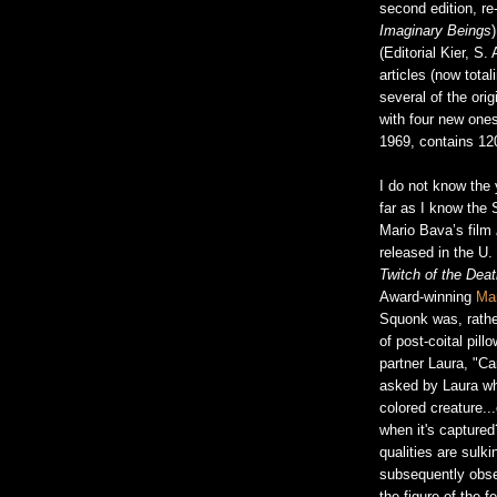
second edition, re-
Imaginary Beings
(Editorial Kier, S.
articles (now tota
several of the ori
with four new ones
1969, contains 120
I do not know the y
far as I know the S
Mario Bava’s film
released in the U.
Twitch of the Dea
Award-winning
Mar
Squonk was, rather
of post-coital pil
partner Laura, "Ca
asked by Laura wh
colored creature.
when it's captured
qualities are sulk
subsequently obser