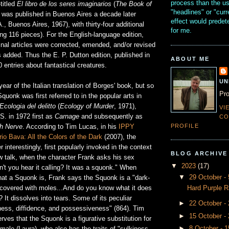
process than the u
titled
El libro de los seres imaginarios
(
The Book of
"headlines" or "curr
) was published in Buenos Aires a decade later
effect would prede
 A., Buenos Aires, 1967), with thirty-four additional
for me.
ling 116 pieces). For the English-language edition,
ginal articles were corrected, emended, and/or revised
 added. Thus the E. P. Dutton edition, published in
ABOUT ME
 entries about fantastical creatures.
UN
ear of the Italian translation of Borges' book, but so
Pro
quonk was first referred to in the popular arts in
Ecologia del delitto
(
Ecology of Murder
, 1971),
VI
 S. in 1972 first as
Carnage
and subsequently as
CO
PROFILE
th Nerve
. According to Tim Lucas, in his
IPPY
io Bava: All the Colors of the Dark
(2007), the
 interestingly, first popularly invoked in the context
BLOG ARCHIVE
low talk, when the character Frank asks his sex
▼
2023
(17)
n't you hear it calling? It was a squonk." When
▼
29 October 
at a Squonk is, Frank says the Squonk is a "dark-
Hard Purple R
..covered with moles...And do you know what it does
? It dissolves into tears. Some of its peculiar
►
22 October -
iness, diffidence, and possessiveness" (864). Tim
►
15 October -
ves that the Squonk is a figurative substitution for
►
8 October - 