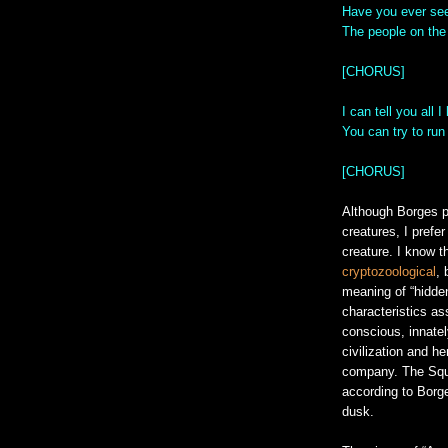
Have you ever see
The people on the 
[CHORUS]
I can tell you all 
You can try to run
[CHORUS]
Although Borges p
creatures, I prefe
creature. I know t
cryptozoological
, 
meaning of “hidden
characteristics as
conscious, innatel
civilization and h
company. The Squon
according to Borge
dusk.