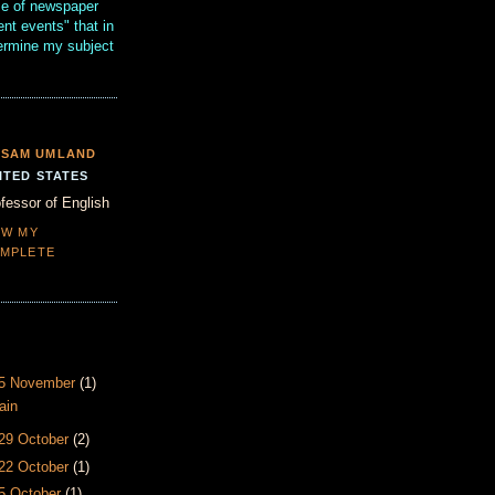
se of newspaper
ent events" that in
termine my subject
SAM UMLAND
ITED STATES
fessor of English
EW MY
MPLETE
- 5 November
(1)
ain
 29 October
(2)
 22 October
(1)
15 October
(1)