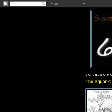
SATURDAY, MA
The Squonk: 