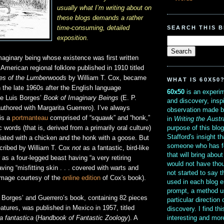
usually what I’m writing about on
these blogs demands a rather
SEARCH THIS 
time-consuming, detailed
exposition.
maginary being whose existence was first written
 American regional folklore published in 1910 titled
es of the Lumberwoods
by William T. Cox, became
WHAT IS 60X50
 the late 1960s after the English language
60x50
is an experim
ge Luis Borges’
Book of Imaginary Beings
(E. P.
and discovery, insp
uthored with Margarita Guerrero). I’ve always
observation made b
 is a
portmanteau
comprised of “squawk” and “honk,”
in
Writing the Austr
purpose of this blo
words (that is, derived from a primarily oral culture)
Stafford's insight th
ated with a chicken and the honk with a goose. But
someone who has f
cribed by William T. Cox
not
as a fantastic, bird-like
that will bring abou
 as a four-legged beast having “a very retiring
would not have thou
ving “misfitting skin . . . covered with warts and
not started to say 
 image courtesy of the
online edition
of Cox's book).
used in each blog e
prompt, a method u
of Borges’ and Guerrero’s book, containing 82 pieces
particular direction
atures, was published in Mexico in 1957, titled
discovery. I find th
interesting and mo
a fantastica
(
Handbook of Fantastic Zoology
). A