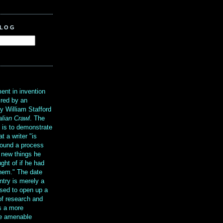
BLOG
?
ent in invention
ired by an
y William Stafford
alian Crawl
. The
g is to demonstrate
at a writer "is
ound a process
t new things he
ght of if he had
them." The date
ntry is merely a
sed to open up a
 of research and
is a more
re amenable