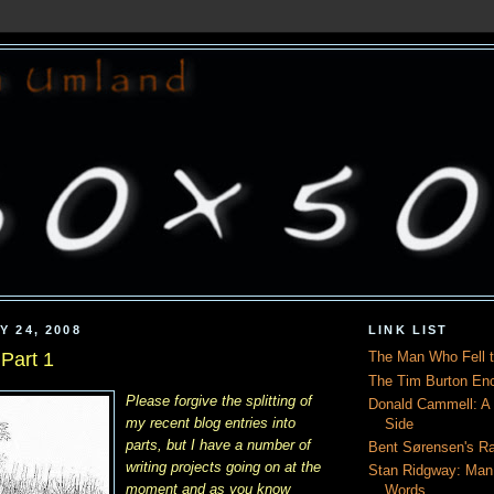
Y 24, 2008
LINK LIST
Part 1
The Man Who Fell t
The Tim Burton En
Please forgive the splitting of
Donald Cammell: A L
my recent blog entries into
Side
parts, but I have a number of
Bent Sørensen's Ra
writing projects going on at the
Stan Ridgway: Man
moment and as you know
Words