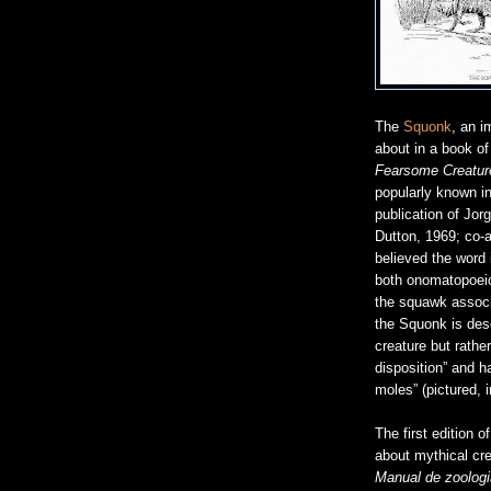
The
Squonk
, an i
about in a book of
Fearsome Creatur
popularly known in
publication of Jor
Dutton, 1969; co-a
believed the word
both onomatopoeic 
the squawk associ
the Squonk is des
creature but rather
disposition” and ha
moles” (pictured,
The first edition 
about mythical cre
Manual de zoologi