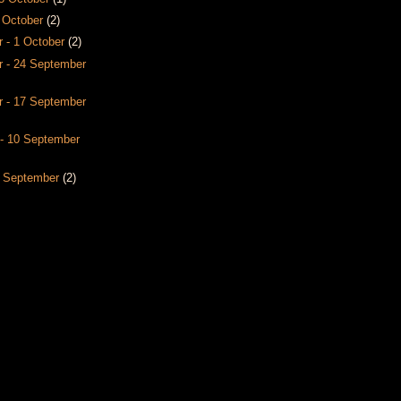
8 October
(2)
 - 1 October
(2)
 - 24 September
 - 17 September
- 10 September
3 September
(2)