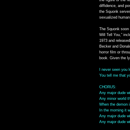
the figure of the f
diffidence, and po
the Squonk serves 
sexualized human
The Squonk soon 
Will Tell You,” in
1973 and released
Becker and Donald
horror film or thr
book. Given the lyri
I never seen you 
You tell me that 
CHORUS:
Any major dude wit
Any minor world th
When the demon is
In the morning it 
Any major dude wil
Any major dude wil