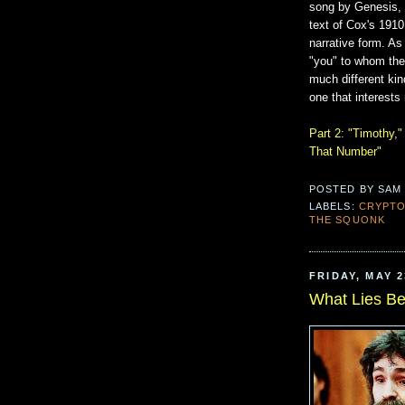
song by Genesis,
text of Cox's 1910
narrative form. As 
"you" to whom the
much different kind
one that interests
Part 2: "Timothy,"
That Number"
POSTED BY
SAM
LABELS:
CRYPT
THE SQUONK
FRIDAY, MAY 2
What Lies B