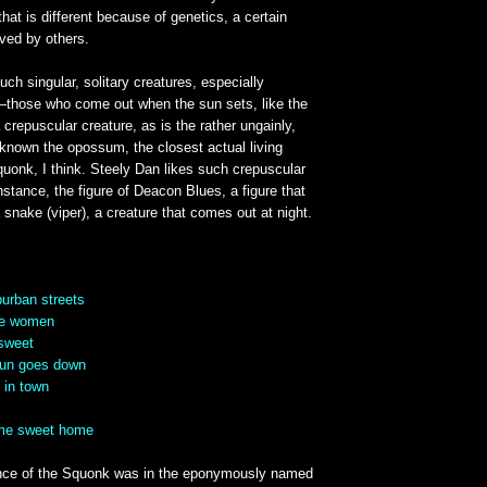
that is different because of genetics, a certain
ved by others.
uch singular, solitary creatures, especially
hose who come out when the sun sets, like the
 crepuscular creature, as is the rather ungainly,
known the opossum, the closest actual living
uonk, I think. Steely Dan likes such crepuscular
instance, the figure of Deacon Blues, a figure that
a snake (viper), a creature that comes out at night.
urban streets
se women
rsweet
 sun goes down
 in town
ome sweet home
nce of the Squonk was in the eponymously named