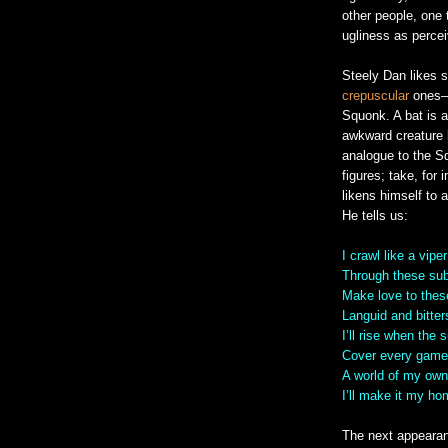
other people, one 
ugliness as percei
Steely Dan likes s
crepuscular
ones—t
Squonk. A bat is a
awkward creature 
analogue to the Sq
figures; take, for 
likens himself to 
He tells us:
I crawl like a viper
Through these sub
Make love to the
Languid and bitte
I’ll rise when the
Cover every game
A world of my own
I’ll make it my h
The next appeara