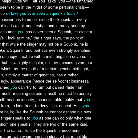
y Major Dude Will Tell You” asks “you”—the unnamed
 seem to be in the midst of some personal crisis—
stion,
Have you ever seen a squonk’s tears?
 answer has to be no: since the Squonk is a very
hat leads a solitary lifestyle and is rarely seen by
er assumes
you
has never seen a Squonk, let alone a
ell, look at mine,” the singer says, the point of
u
that while the singer may not be a Squonk, he is
like
a Squonk, and perhaps even strongly identifies
unhappy creature with a misfitting skin covered in
at is, a highly singular, solitary species given to a
which, as the result of a certain genetic birthright,
h, simply a matter of genetics, has a rather
ot ugly, appearance (hence the self-consciousness).
nnamed
you
can “try to run” but cannot “hide from
himself, meaning despite himself he must be acutely
elf, his true identity, the ineluctable reality that
you
 from, to hide from, to deny—but cannot. He—
you
—
t he is; like the Squonk he cannot escape his own
 singer speaks to
you
as one can do only when one
o whom one speaks. They are two of the same kind,
u. The same. Hence the Squonk is used here,
creature with whom one can identify that is not like