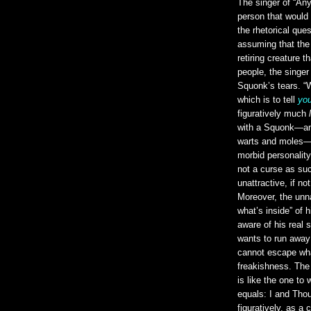
The singer of “An
person that would
the rhetorical que
assuming that the
retiring creature t
people, the sing
Squonk’s tears. “W
which is to tell
yo
figuratively much
with a Squonk—an 
warts and moles—th
morbid personality 
not a curse as suc
unattractive, if n
Moreover, the u
what’s inside” of 
aware of his real s
wants to run away
cannot escape wha
freakishness. The
is like the one t
equals: I and Tho
figuratively, as a 