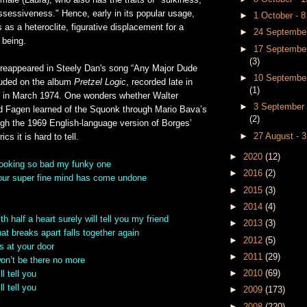
emale (Laura), who also has the traits of "sulkiness,
ssessiveness." Hence, early in its popular usage,
►
1 October - 
as a heteroclite, figurative displacement for a
►
24 September
 being.
►
17 September
(3)
reappeared in Steely Dan's song “Any Major Dude
►
10 September
cluded on the album
Pretzel Logic
, recorded late in
(1)
 in March 1974. One wonders whether Walter
►
3 September 
 Fagen learned of the Squonk through Mario Bava’s
(2)
ough the 1969 English-language version of Borges’
►
27 August - 
cs it is hard to tell.
►
2020
(12)
looking so bad my funky one
►
2016
(2)
your super fine mind has come undone
►
2015
(3)
►
2014
(4)
h half a heart surely will tell you my friend
►
2013
(3)
at breaks apart falls together again
►
2012
(5)
 at your door
►
2011
(29)
won’t be there no more
►
2010
(69)
l tell you
l tell you
►
2009
(173)
►
2008
(220)