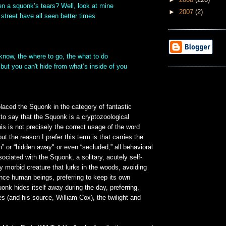
n a squonk’s tears? Well, look at mine
►
2007
(2)
street have all seen better times
I know, the where to go, the what to do
 but you can't hide from what’s inside of you
laced the Squonk in the category of fantastic
r to say that the Squonk is a cryptozoological
his is not precisely the correct usage of the word
but the reason I prefer this term is that carries the
” or “hidden away" or even “secluded,” all behavioral
sociated with the Squonk, a solitary, acutely self-
y morbid creature that lurks in the woods, avoiding
ence human beings, preferring to keep its own
k hides itself away during the day, preferring,
s (and his source, William Cox), the twilight and