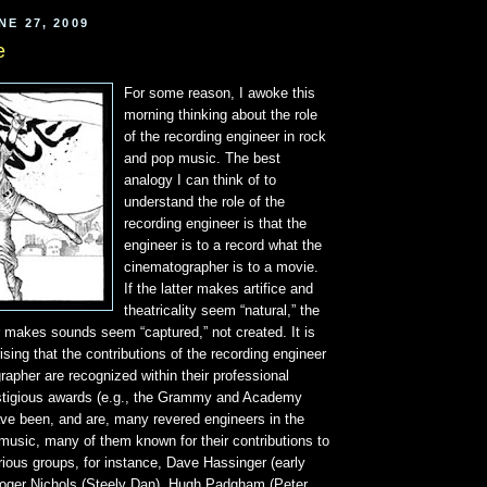
NE 27, 2009
e
For some reason, I awoke this
morning thinking about the role
of the recording engineer in rock
and pop music. The best
analogy I can think of to
understand the role of the
recording engineer is that the
engineer is to a record what the
cinematographer is to a movie.
If the latter makes artifice and
theatricality seem “natural,” the
r makes sounds seem “captured,” not created. It is
ising that the contributions of the recording engineer
apher are recognized within their professional
estigious awards (e.g., the Grammy and Academy
ve been, and are, many revered engineers in the
 music, many of them known for their contributions to
ious groups, for instance, Dave Hassinger (early
Roger Nichols (Steely Dan), Hugh Padgham (Peter