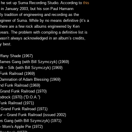
e he set up Suma Recording Studio. According to
this
 in January 2003, but his son Paul Hamann
ly tradition of engineering and recording as the
gineer of Suma. While by no means definitive (it’s a
, here are a few rock albums engineered by Ken
ars. The problem with compiling a definitive list is
 wasn’t always acknowledged in an album’s credits,
y best.
ffany Shade (1967)
James Gang (with Bill Szymczyk) (1969)
lk
– Silk (with Bill Szymczyk) (1969)
unk Railroad (1969)
Damnation of Adam Blessing (1969)
d Funk Railroad (1969)
Grand Funk Railroad (1970)
drock (1970) (“D.O.A.”)
unk Railroad (1971)
Grand Funk Railroad (1971)
ur
– Grand Funk Railroad (issued 2002)
 Gang (with Bill Szymczyk) (1971)
 Mom's Apple Pie (1972)