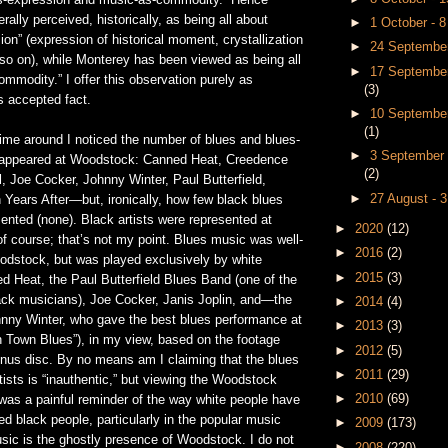
s-expression and music-as-commodity.” Hence
ally perceived, historically, as being all about
►
1 October - 
on” (expression of historical moment, crystallization
►
24 September
d so on), while Monterey has been viewed as being all
►
17 September
mmodity.” I offer this observation purely as
(3)
s accepted fact.
►
10 September
(1)
time around I noticed the number of blues and blues-
►
3 September 
 appeared at Woodstock: Canned Heat, Creedence
(2)
, Joe Cocker, Johnny Winter, Paul Butterfield,
►
27 August - 
 Years After—but, ironically, how few black blues
sented (none). Black artists were represented at
►
2020
(12)
f course; that’s not my point. Blues music was well-
►
2016
(2)
odstock, but was played exclusively by white
►
2015
(3)
Heat, the Paul Butterfield Blues Band (one of the
ack musicians), Joe Cocker, Janis Joplin, and—the
►
2014
(4)
hnny Winter, who gave the best blues performance at
►
2013
(3)
n Town Blues”), in my view, based on the footage
►
2012
(5)
onus disc. By no means am I claiming that the blues
►
2011
(29)
tists is “inauthentic,” but viewing the Woodstock
►
2010
(69)
 was a painful reminder of the way white people have
ted black people, particularly in the popular music
►
2009
(173)
sic is the ghostly presence of Woodstock. I do not
►
2008
(220)