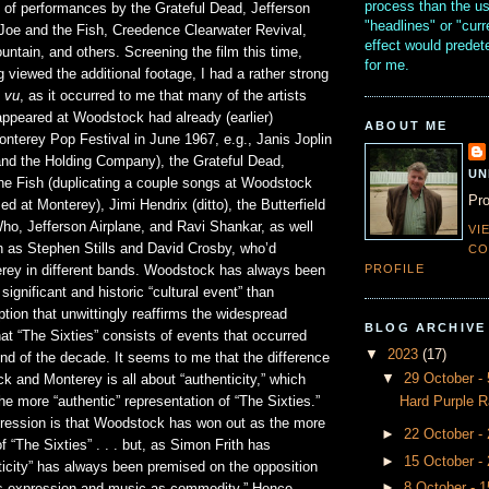
process than the u
g of performances by the Grateful Dead, Jefferson
"headlines" or "curr
 Joe and the Fish, Creedence Clearwater Revival,
effect would prede
ntain, and others. Screening the film this time,
for me.
 viewed the additional footage, I had a rather strong
 vu
, as it occurred to me that many of the artists
ppeared at Woodstock had already (earlier)
ABOUT ME
nterey Pop Festival in June 1967, e.g., Janis Joplin
 and the Holding Company), the Grateful Dead,
UN
he Fish (duplicating a couple songs at Woodstock
Pro
ed at Monterey), Jimi Hendrix (ditto), the Butterfield
ho, Jefferson Airplane, and Ravi Shankar, as well
VI
 as Stephen Stills and David Crosby, who’d
CO
PROFILE
rey in different bands. Woodstock has always been
ignificant and historic “cultural event” than
tion that unwittingly reaffirms the widespread
BLOG ARCHIVE
at “The Sixties” consists of events that occurred
▼
2023
(17)
nd of the decade. It seems to me that the difference
▼
29 October 
 and Monterey is all about “authenticity,” which
Hard Purple R
he more “authentic” representation of “The Sixties.”
ression is that Woodstock has won out as the more
►
22 October -
f “The Sixties” . . . but, as Simon Frith has
►
15 October -
ticity” has always been premised on the opposition
►
8 October - 