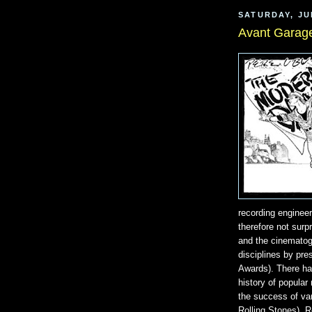
SATURDAY, JU
Avant Garag
recording enginee
therefore not surpr
and the cinematogr
disciplines by pr
Awards). There ha
history of popular
the success of var
Rolling Stones), 