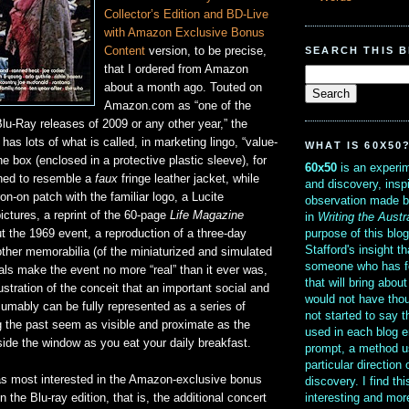
Collector’s Edition and BD-Live
with Amazon Exclusive Bonus
SEARCH THIS 
Content
version, to be precise,
that I ordered from Amazon
about a month ago. Touted on
Amazon.com as “one of the
lu-Ray releases of 2009 or any other year,” the
 has lots of what is called, in marketing lingo, “value-
WHAT IS 60X50
e box (enclosed in a protective plastic sleeve), for
60x50
is an experim
gned to resemble a
faux
fringe leather jacket, while
and discovery, insp
ron-on patch with the familiar logo, a Lucite
observation made b
ictures, a reprint of the 60-page
Life Magazine
in
Writing the Austr
purpose of this blo
t the 1969 event, a reproduction of a three-day
Stafford's insight th
ther memorabilia (of the miniaturized and simulated
someone who has f
als make the event no more “real” than it ever was,
that will bring abou
ustration of the conceit that an important social and
would not have thou
sumably can be fully represented as a series of
not started to say 
 the past seem as visible and proximate as the
used in each blog e
ide the window as you eat your daily breakfast.
prompt, a method u
particular direction
as most interested in the Amazon-exclusive bonus
discovery. I find th
interesting and mo
 the Blu-ray edition, that is, the additional concert