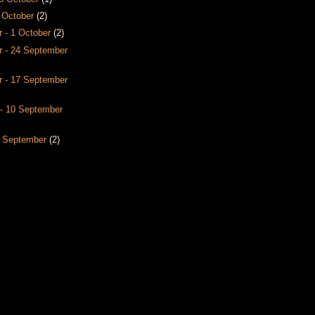
8 October
(2)
 - 1 October
(2)
 - 24 September
 - 17 September
- 10 September
3 September
(2)