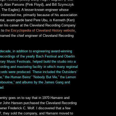
ce), Alan Parsons (Pink Floyd), and Bill Szymczyk
 The Eagles). A lesser-known engineer whose
interested me, primarily because of his association
ntal, avant-garde band Pere Ubu, is Kenneth (Ken)
n his career at the Cleveland Recording Company
g to
the Encyclopedia of Cleveland History website
,
amed the chief engineer of Cleveland Recording
decade, in addition to engineering award-winning
recordings of the yearly Bach Festival and Oberlin
ry Music Festivals, helped build the studio into a
ecording and mastering facility in which many regional
ecords were produced. These included the Outsiders’
e,” the Human Beinz’ “Nobody But Me,” the Lemon
ambourine,” and albums by the James Gang and
ad.
entry goes on to say that in 1970 Hamann and
er John Hansen purchased the Cleveland Recording
owner Frederick C. Wolf. I discovered that a few
977, they sold the company, and Hamann moved to