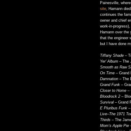
Painesville, wher
site
, Hamann died
continues the fami
owner and chief en
work-in-progress)
Hamann over the ye
that the engineer
but I have done m
Tiffany Shade
– Ti
Yer’ Album
– The 
Smooth as Raw Si
On Time
– Grand F
Damnation
– The 
Grand Funk
– Gran
Closer to Home
– 
Bloodrock 2
– Bloo
Survival
– Grand F
E Pluribus Funk
– 
Live–The 1971 To
Thirds
– The James
Mom’s Apple Pie
–