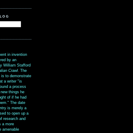
BLOG
?
ent in invention
ired by an
y William Stafford
alian Crawl
. The
g is to demonstrate
at a writer "is
ound a process
t new things he
ght of if he had
them." The date
ntry is merely a
sed to open up a
 of research and
is a more
re amenable