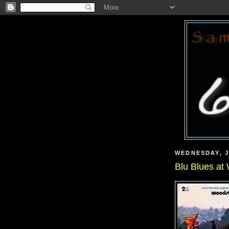
WEDNESDAY, J
Blu Blues at