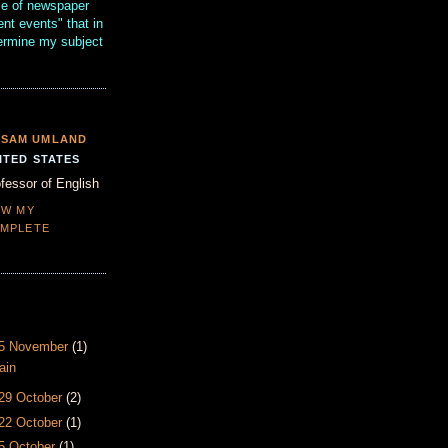
se of newspaper
ent events" that in
termine my subject
SAM UMLAND
ITED STATES
fessor of English
EW MY
MPLETE
- 5 November
(1)
ain
 29 October
(2)
 22 October
(1)
15 October
(1)