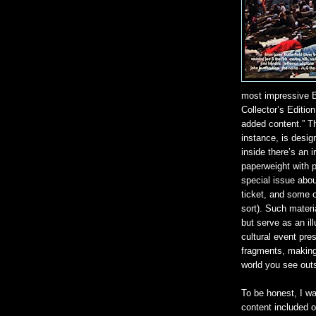
most impressive B
Collector’s Edition
added content.” Th
instance, is desi
inside there’s an i
paperweight with p
special issue abou
ticket, and some o
sort). Such materi
but serve as an ill
cultural event pre
fragments, making
world you see outs
To be honest, I w
content included on