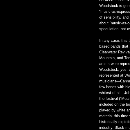
between “music-a
Woodstock is gener
“music-as-expressi
of sensibility, an
about “music-as-co
speculation, not a
In any case, this 
based bands that
Clearwater Revival
Mountain, and Ten
artists were repre
Woodstock, yes, o
represented at Wo
musicians—Canned 
few bands with bl
whitest of all—Jo
the festival (“Mea
included on the b
played by white ar
material this time
historically exploi
industry. Black mu