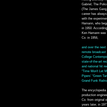
Gabriel, The Poli
(The James Gang,
career has always 
with the experime
Hamann, who bega
in 1950. Accordin
Ken Hamann was n
Co. in 1956,
and over the next 
remote broadcast 
College Contempora
state-of-the-art r
and national hit r
“Time Won't Let M
Pipers’ “Green T
Grand Funk Railro
The encyclopedia 
production engine
Co. from original 
years later, in 1