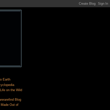
o Earth
cyclopedia
ife on the Wild
rerarefind Blog
 Made Out of