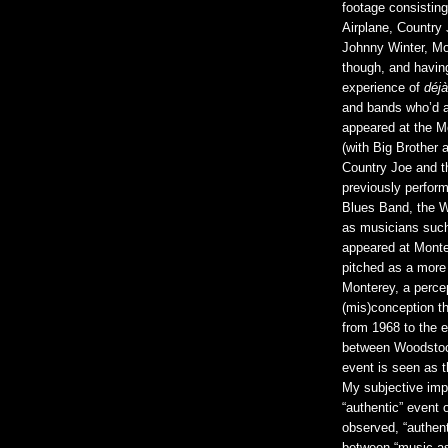
footage consistin
Airplane, Country
Johnny Winter, Mou
though, and having
experience of
déjà
and bands who’d a
appeared at the Mo
(with Big Brother
Country Joe and t
previously perform
Blues Band, the W
as musicians such
appeared at Monte
pitched as a more s
Monterey, a percep
(mis)conception th
from 1968 to the e
between Woodstock
event is seen as t
My subjective imp
“authentic” event o
observed, “authen