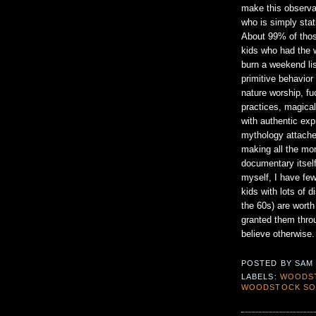
make this observat
who is simply stat
About 99% of thos
kids who had the w
burn a weekend li
primitive behavior
nature worship, fu
practices, magical
with authentic exp
mythology attached
making all the mor
documentary itself
myself, I have few
kids with lots of d
the 60s) are worth
granted them thro
believe otherwise.
POSTED BY
SAM
LABELS:
WOODS
WOODSTOCK SO