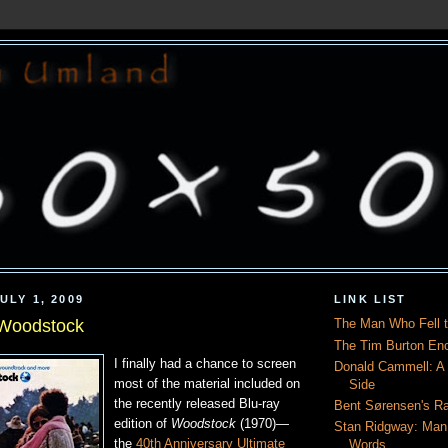
ULY 1, 2009
LINK LIST
 Woodstock
The Man Who Fell t
The Tim Burton En
I finally had a chance to screen
Donald Cammell: A L
most of the material included on
Side
the recently released Blu-ray
Bent Sørensen's Ra
edition of
Woodstock
(1970)—
Stan Ridgway: Man
the
40th Anniversary Ultimate
Words