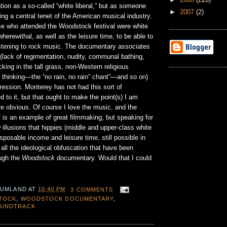
ion as a so-called “white liberal,” but as someone
►
2007
(2)
ing a central tenet of the American musical industry.
e who attended the Woodstock festival were white
herewithal, as well as the leisure time, to be able to
stening to rock music. The documentary associates
 (lack of regimentation, nudity, communal bathing,
cking in the tall grass, non-Western religious
 thinking—the “no rain, no rain” chant”—and so on)
ression. Monterey has not had this sort of
 to it, but that ought to make the point(s) I am
e obvious. Of course I love the music, and the
 is an example of great filmmaking, but speaking for
 illusions that hippies (middle and upper-class white
isposable income and leisure time, still possible in
 all the ideological obfuscation that have been
ugh the
Woodstock
documentary. Would that I could
 UMLAND
AT
10:40 PM
3 COMMENTS
TOCK
,
WOODSTOCK DOCUMENTARY
,
UNDTRACK