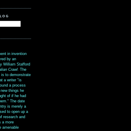
BLOG
?
ent in invention
ired by an
y William Stafford
alian Crawl
. The
g is to demonstrate
at a writer "is
ound a process
t new things he
ght of if he had
them." The date
ntry is merely a
sed to open up a
 of research and
is a more
re amenable