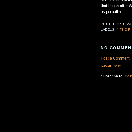
of a sexual revolu
that began after W
as penicillin.
POSTED BY
SAM
LABELS:
" THE P
NO COMMEN
Post a Comment
Newer Post
Subscribe to:
Pos