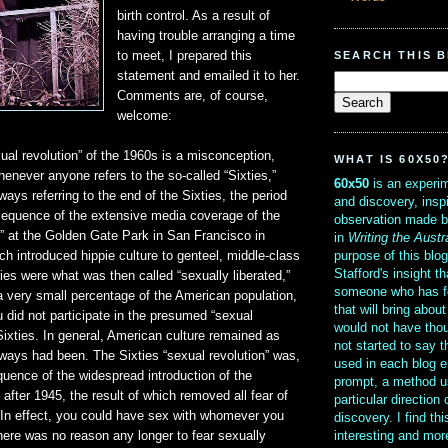
birth control. As a result of
having trouble arranging a time
SEARCH THIS 
to meet, I prepared this
statement and emailed it to her.
Comments are, of course,
welcome:
ual revolution” of the 1960s is a misconception,
WHAT IS 60X50
enever anyone refers to the so-called “Sixties,”
60x50
is an experim
ways referring to the end of the Sixties, the period
and discovery, insp
equence of the extensive media coverage of the
observation made b
” at the Golden Gate Park in San Francisco in
in
Writing the Austr
purpose of this blo
h introduced hippie culture to genteel, middle-class
Stafford's insight th
es were what was then called “sexually liberated,”
someone who has f
a very small percentage of the American population,
that will bring abou
 did not participate in the presumed “sexual
would not have thou
 Sixties. In general, American culture remained as
not started to say 
always had been. The Sixties “sexual revolution” was,
used in each blog e
equence of the widespread introduction of the
prompt, a method u
in after 1945, the result of which removed all fear of
particular direction
 In effect, you could have sex with whomever you
discovery. I find th
interesting and mo
ere was no reason any longer to fear sexually