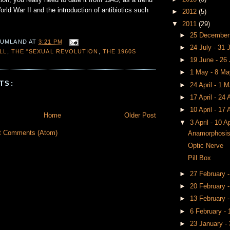
tion, you really need to date it from 1945, as a trend
orld War II and the introduction of antibiotics such
►
2012
(5)
▼
2011
(29)
►
25 December
 UMLAND
AT
3:21 PM
►
24 July - 31 
ILL
,
THE "SEXUAL REVOLUTION
,
THE 1960S
►
19 June - 26
►
1 May - 8 M
TS:
►
24 April - 1 
►
17 April - 24 
►
10 April - 17 
Home
Older Post
▼
3 April - 10 A
t Comments (Atom)
Anamorphosi
Optic Nerve
Pill Box
►
27 February 
►
20 February 
►
13 February 
►
6 February -
►
23 January -