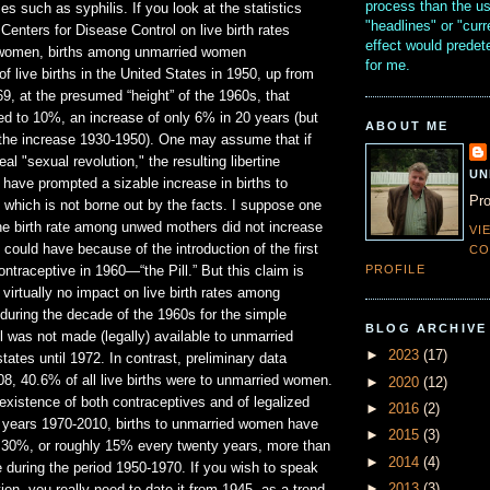
process than the u
es such as syphilis. If you look at the statistics
"headlines" or "curr
 Centers for Disease Control on live birth rates
effect would prede
omen, births among unmarried women
for me.
live births in the United States in 1950, up from
9, at the presumed “height” of the 1960s, that
d to 10%, an increase of only 6% in 20 years (but
ABOUT ME
the increase 1930-1950). One may assume that if
al "sexual revolution," the resulting libertine
UN
have prompted a sizable increase in births to
Pro
which is not borne out by the facts. I suppose one
the birth rate among unwed mothers did not increase
VI
t could have because of the introduction of the first
CO
PROFILE
contraceptive in 1960—“the Pill.” But this claim is
 virtually no impact on live birth rates among
uring the decade of the 1960s for the simple
BLOG ARCHIVE
ll was not made (legally) available to unmarried
►
2023
(17)
states until 1972. In contrast, preliminary data
008, 40.6% of all live births were to unmarried women.
►
2020
(12)
existence of both contraceptives and of legalized
►
2016
(2)
40 years 1970-2010, births to unmarried women have
►
2015
(3)
 30%, or roughly 15% every twenty years, more than
►
2014
(4)
 during the period 1950-1970. If you wish to speak
►
2013
(3)