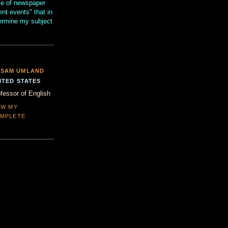
se of newspaper
ent events" that in
termine my subject
SAM UMLAND
ITED STATES
fessor of English
EW MY
MPLETE