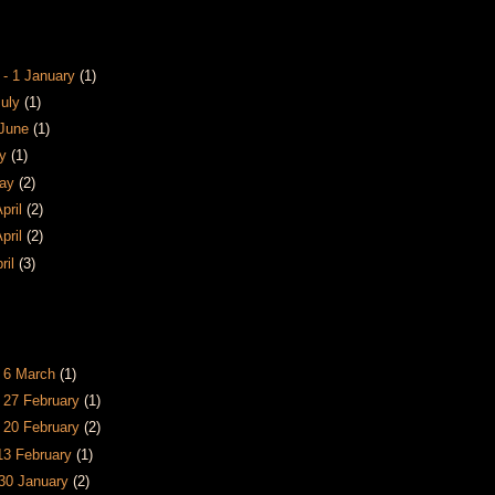
 - 1 January
(1)
July
(1)
 June
(1)
ay
(1)
May
(2)
April
(2)
April
(2)
pril
(3)
s
- 6 March
(1)
- 27 February
(1)
- 20 February
(2)
 13 February
(1)
 30 January
(2)