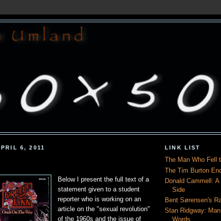
PRIL 6, 2011
LINK LIST
The Man Who Fell t
The Tim Burton En
Below I present the full text of a
Donald Cammell: A L
statement given to a student
Side
reporter who is working on an
Bent Sørensen's Ra
article on the "sexual revolution"
Stan Ridgway: Man
of the 1960s and the issue of
Words