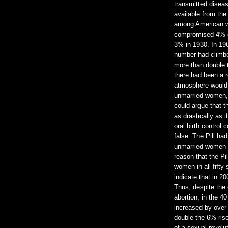
transmitted diseas
available from the
among American w
compromised 4% of 
3% in 1930. In 196
number had climbe
more than double 
there had been a re
atmosphere would 
unmarried women, 
could argue that 
as drastically as i
oral birth control 
false. The Pill had
unmarried women d
reason that the Pi
women in all fifty 
indicate that in 2
Thus, despite the 
abortion, in the 
increased by over
double the 6% rise