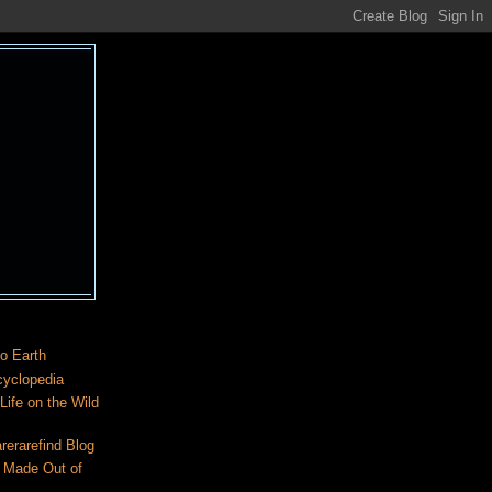
o Earth
cyclopedia
ife on the Wild
rerarefind Blog
 Made Out of