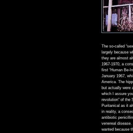
The so-called “sex
largely because wh
they are almost al
1967-1970, a cons
first “Human Be-In
January 1967, whic
America. The hippi
but actually were 
which I assure you
revolution” of the
Puritanical as it 
in reality, a cons
antibiotic penicill
venereal disease.
wanted because th