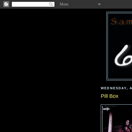
WEDNESDAY, A
Pill Box