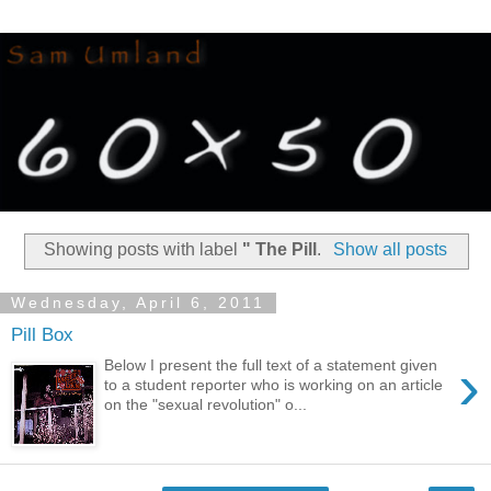
Showing posts with label
" The Pill
.
Show all posts
Wednesday, April 6, 2011
Pill Box
›
Below I present the full text of a statement given
to a student reporter who is working on an article
on the "sexual revolution" o...