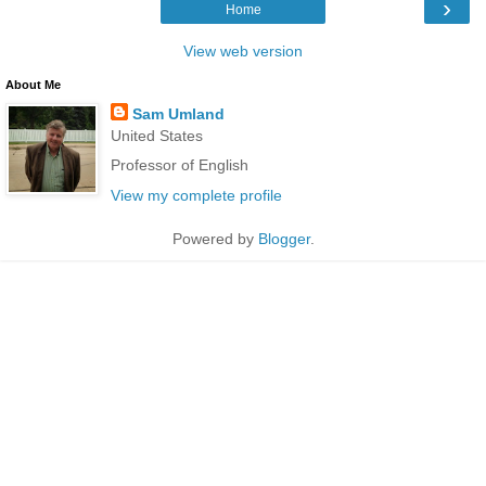
›
Home
View web version
About Me
Sam Umland
United States
Professor of English
View my complete profile
Powered by
Blogger
.