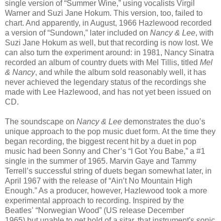
single version of “Summer Wine,” using vocalists Virgil
Warner and Suzi Jane Hokum. This version, too, failed to
chart. And apparently, in August, 1966 Hazlewood recorded
a version of “Sundown,” later included on
Nancy & Lee
, with
Suzi Jane Hokum as well, but that recording is now lost. We
can also turn the experiment around: in 1981, Nancy Sinatra
recorded an album of country duets with Mel Tillis, titled
Mel
& Nancy
, and while the album sold reasonably well, it has
never achieved the legendary status of the recordings she
made with Lee Hazlewood, and has not yet been issued on
CD.
The soundscape on
Nancy & Lee
demonstrates the duo
’
s
unique approach to the pop music duet form.
At the time they
began recording, the biggest recent hit by a duet in pop
music had been Sonny and Cher’s “I Got You Babe,” a #1
single in the summer of 1965. Marvin Gaye and Tammy
Terrell’s successful string of duets began somewhat later, in
April 1967 with the release of “Ain’t No Mountain High
Enough.” As a producer, however, Hazlewood took a more
experimental approach to recording. Inspired by the
Beatles
’
“
Norwegian Wood
” (US release December
1965)
but unable to get hold of a sitar, that instrument's sonic