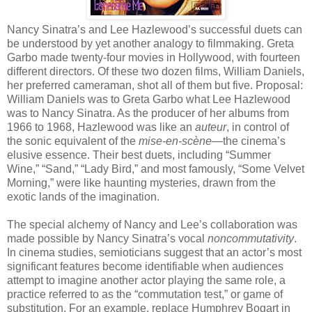
Nancy Sinatra’s and Lee Hazlewood’s successful duets can
be understood by yet another analogy to filmmaking. Greta
Garbo made twenty-four movies in Hollywood, with fourteen
different directors. Of these two dozen films, William Daniels,
her preferred cameraman, shot all of them but five. Proposal:
William Daniels was to Greta Garbo what Lee Hazlewood
was to Nancy Sinatra. As the producer of her albums from
1966 to 1968, Hazlewood was like an
auteur
, in control of
the sonic equivalent of the
mise-en-scène
—the cinema’s
elusive essence. Their best duets, including
“Summer
Wine,”
“Sand,”
“
Lady Bird,
”
and most famously,
“Some Velvet
Morning,
”
were like haunting mysteries, drawn from the
exotic lands of the imagination.
The special alchemy of Nancy and Lee’s collaboration was
made possible by Nancy Sinatra’s vocal
noncommutativity
.
In cinema studies, semioticians suggest that an actor’s most
significant features become identifiable when audiences
attempt to imagine another actor playing the same role, a
practice referred to as the “commutation test,” or game of
substitution. For an example, replace Humphrey Bogart in