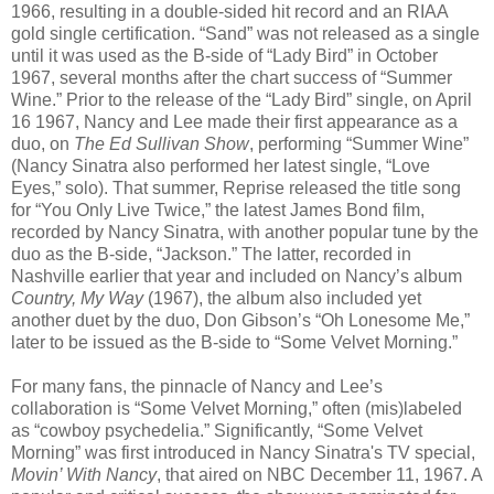
1966, resulting in a double-sided hit record and an RIAA
gold single certification. “Sand” was not released as a single
until it was used as the B-side of “Lady Bird” in October
1967, several months after the chart success of “Summer
Wine.” Prior to the release of the “Lady Bird” single, on April
16 1967, Nancy and Lee made their first appearance as a
duo, on
The Ed Sullivan Show
, performing “Summer Wine”
(Nancy Sinatra also performed her latest single, “Love
Eyes,” solo). That summer, Reprise released the title song
for “You Only Live Twice,” the latest James Bond film,
recorded by Nancy Sinatra, with another popular tune by the
duo as the B-side, “Jackson.” The latter, recorded in
Nashville earlier that year and included on Nancy’s album
Country, My Way
(1967), the album also included yet
another duet by the duo, Don Gibson’s “Oh Lonesome Me,”
later to be issued as the B-side to “Some Velvet Morning.”
For many fans, the pinnacle of Nancy and Lee’s
collaboration is “Some Velvet Morning,” often (mis)labeled
as “cowboy psychedelia.” Significantly, “Some Velvet
Morning” was first introduced in Nancy Sinatra's TV special,
Movin’ With Nancy
, that aired on NBC December 11, 1967. A