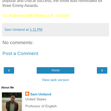
popular and critical success, the show was nominated for
three Emmy Awards.
Co-Authored with Rebecca A. Umland
Sam Umland
at
1:11 PM
No comments:
Post a Comment
‹
›
Home
View web version
About Me
Sam Umland
United States
Professor of English