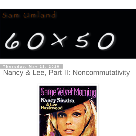
Thursday, May 21, 2020
Nancy & Lee, Part II: Noncommutativity