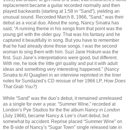
replacement became a guitar recorded normally and then
played backwards (starting at 1:58 in
“
Sand
”), yielding an
unusual sound.
Recorded March 8, 1966, “Sand,” was their
debut as a vocal duo. About the song, Nancy Sinatra has
said, “A running theme in his songs from that point was the
young girl with the older guy. That was his fantasy and he
captured it beautifully in song. But you have to remember
that he had already done those songs. I was the second
woman to sing them with him. Suzi Jane Hokum was the
first. Suzi Jane’s interpretations were good, but different.
With me, he took the little girl quality and put it with adult
ideas and something very interesting happened.” (Nancy
Sinatra to Al Quaglieri in an interview reprinted in the liner
notes for Sundazed’s CD reissue of her 1966 LP,
How Does
That Grab You?
)
While “Sand” was the duo’s debut, it remained unreleased
as a single for over a year. “Summer Wine,” recorded at
London’s Pye Studios for the the album
Nancy in London
(July 1966), became Nancy & Lee’s chart debut, but
somewhat by accident. Reprise placed “Summer Wine” on
the B-side of Nancy’s “Sugar Town” single released late in