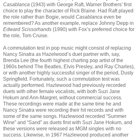
Casablanca
(1943) with George Raft, Warner Brothers’ first
choice to play the character of Rick Blaine. Had Raft played
the role rather than Bogie, would
Casablanca
even be
remembered? As another example, replace Johnny Depp in
Edward Scissorhands
(1990) with Fox’s preferred choice for
the role, Tom Cruise.
A commutation test in pop music might consist of replacing
Nancy Sinatra as Hazelwood’s duet partner with, say,
Brenda Lee (the fourth highest charting pop artist of the
1960s behind The Beatles, Elvis Presley, and Ray Charles),
or with another highly successful singer of the period, Dusty
Springfield. Fortunately, such a commutation test was
actually performed. Hazlewood had previously recorded
duets with other female vocalists, with both Suzi Jane
Hokum and Ann-Margret, without commercial success.
These recordings were made at the same time he and
Nancy Sinatra were recording their hit records and with
some of the same songs. Hazlewood recorded “Summer
Wine” and “Sand” as duets first with Suzi Jane Hokum, and
these versions were released as MGM singles with no
success. Likewise, in 1967 Hazlewood produced another